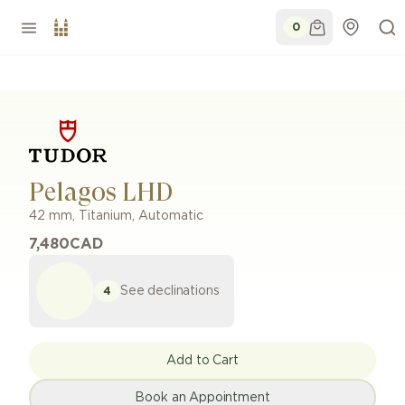
0
Pelagos LHD
42 mm
,
Titanium
,
Automatic
7,480
CAD
See declinations
4
Add to Cart
Book an Appointment