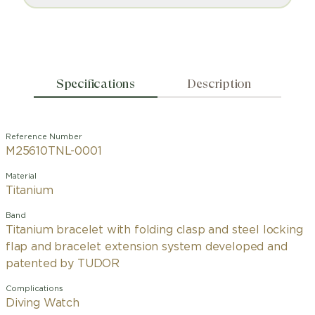
Specifications
Description
Reference Number
M25610TNL-0001
Material
Titanium
Band
Titanium bracelet with folding clasp and steel locking
flap and bracelet extension system developed and
patented by TUDOR
Complications
Diving Watch