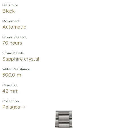
Dial Color
Black
Movement
Automatic
Power Reserve
70 hours
Stone Details
Sapphire crystal
Water Resistance
500.0 m
Case size
42 mm
Collection
Pelagos