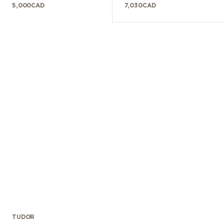
5,000
CAD
7,030
CAD
TUDOR