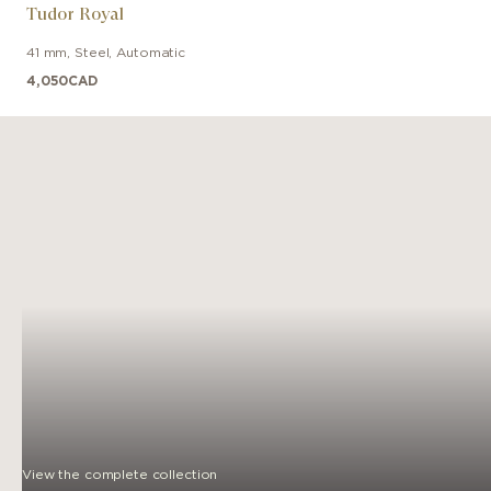
Tudor Royal
41 mm
,
Steel
,
Automatic
4,050
CAD
View the complete collection