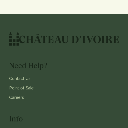
Need Help?
Contact Us
Point of Sale
Careers
Info