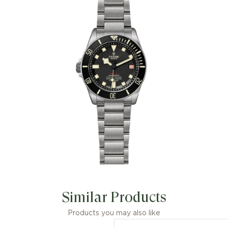
Similar Products
Products you may also like