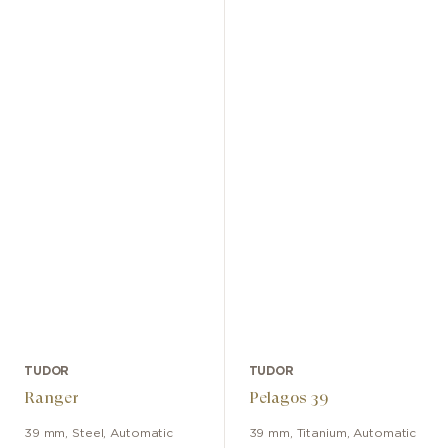
TUDOR
TUDOR
Ranger
Pelagos 39
39 mm
,
Steel
,
Automatic
39 mm
,
Titanium
,
Automatic