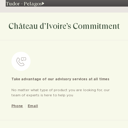
Tudor - Pelagos
Château d’Ivoire’s Commitment
Take advantage of our advisory services at all times
No matter what type of product you are looking for, our
team of experts is here to help you
Phone
Email