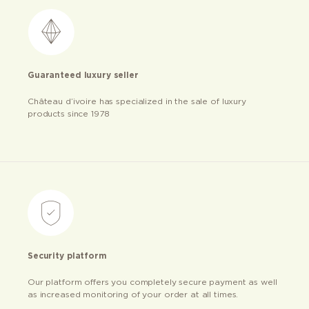
Guaranteed luxury seller
Château d’ivoire has specialized in the sale of luxury
products since 1978
Security platform
Our platform offers you completely secure payment as well
as increased monitoring of your order at all times.