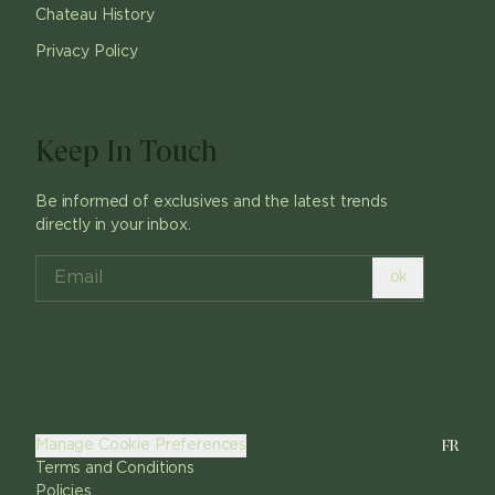
Chateau History
Privacy Policy
Keep In Touch
Be informed of exclusives and the latest trends
directly in your inbox.
ok
FR
Manage Cookie Preferences
Terms and Conditions
Policies