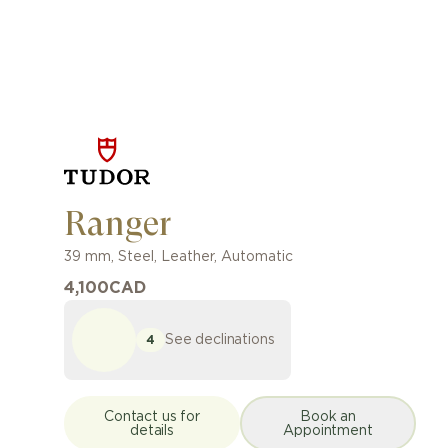
Ranger
39 mm
,
Steel
,
Leather
,
Automatic
4,100
CAD
See declinations
4
Contact us for
Book an
details
Appointment