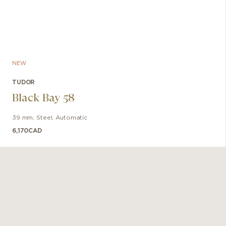
NEW
TUDOR
Black Bay 58
39 mm
,
Steel
,
Automatic
6,170
CAD