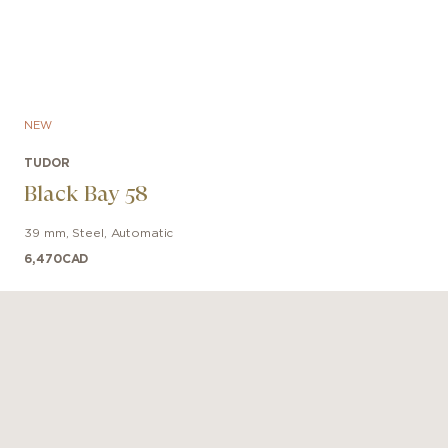
NEW
TUDOR
Black Bay 58
39 mm
,
Steel
,
Automatic
6,470
CAD