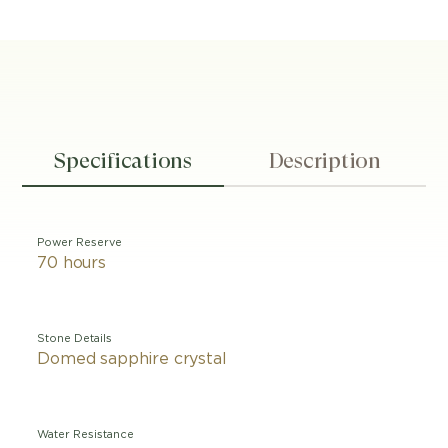
Specifications
Description
Power Reserve
70 hours
Stone Details
Domed sapphire crystal
Water Resistance