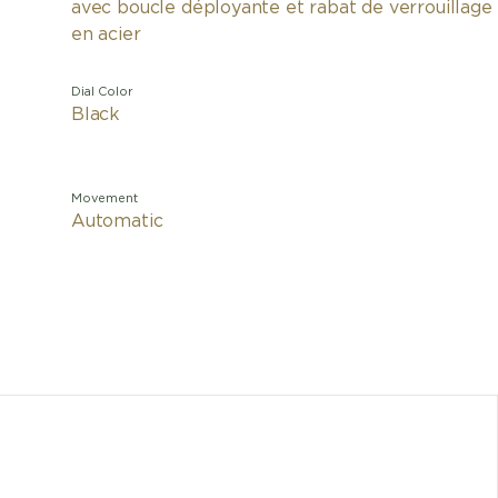
avec boucle déployante et rabat de verrouillage
en acier
Dial Color
Black
Movement
Automatic