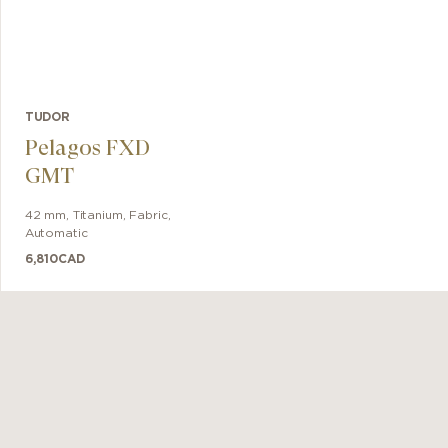
TUDOR
Pelagos FXD
GMT
42 mm
,
Titanium
,
Fabric
,
Automatic
6,810
CAD