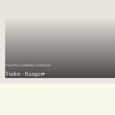
View the complete collection
Tudor - Ranger