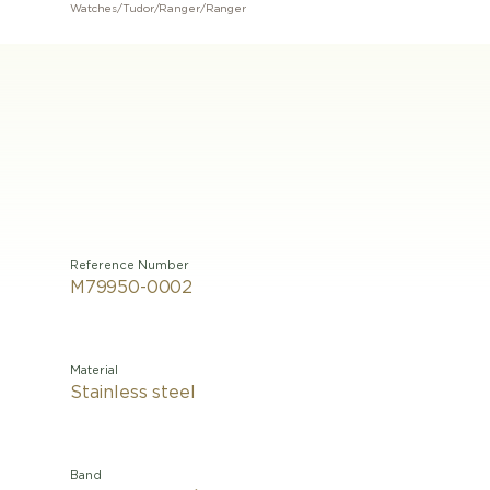
Watches
/
Tudor
/
Ranger
/
Ranger
Reference Number
M79950-0002
Material
Stainless steel
Band