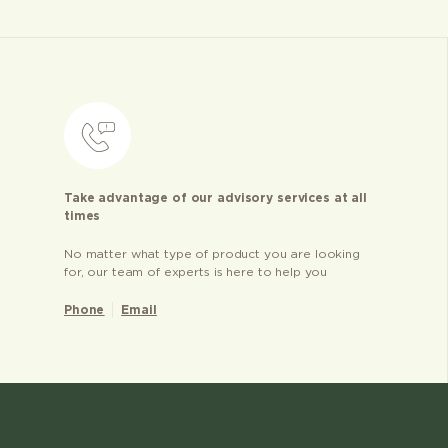
Take advantage of our advisory services at all
times
No matter what type of product you are looking
for, our team of experts is here to help you
Phone
Email