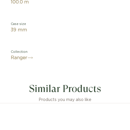
100.0 m
Case size
39 mm
Collection
Ranger
Similar Products
Products you may also like