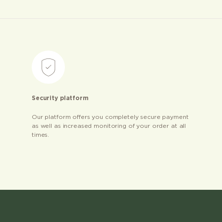
Security platform
Our platform offers you completely secure payment
as well as increased monitoring of your order at all
times.