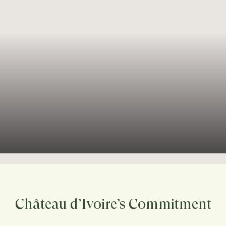
Château d’Ivoire’s Commitment