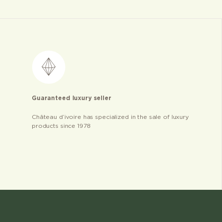
Guaranteed luxury seller
Château d’ivoire has specialized in the sale of luxury
products since 1978