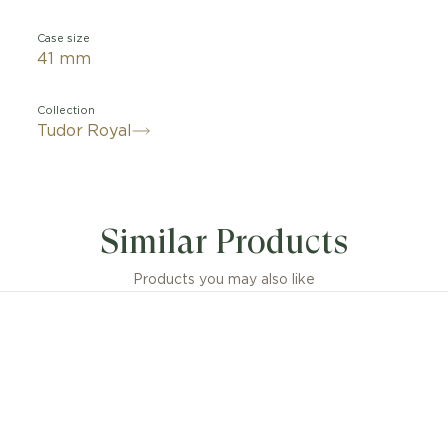
Case size
41 mm
Collection
Tudor Royal
Similar Products
Products you may also like