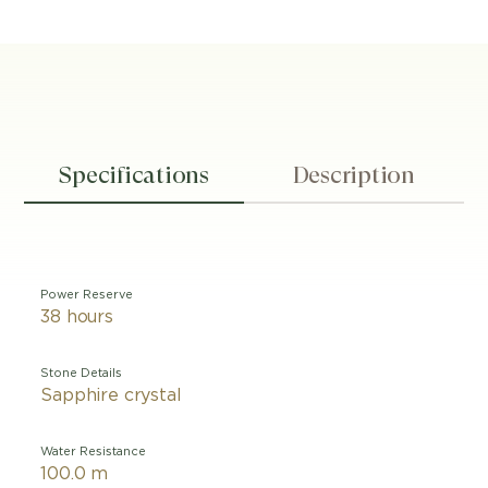
Specifications
Description
Power Reserve
38 hours
Stone Details
Sapphire crystal
Water Resistance
100.0 m