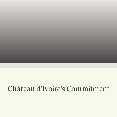
Château d’Ivoire’s Commitment