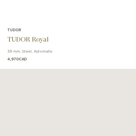
TUDOR
TUDOR Royal
38 mm
,
Steel
,
Automatic
4,970
CAD