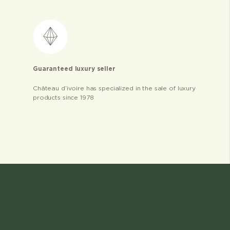
Guaranteed luxury seller
Château d’ivoire has specialized in the sale of luxury
products since 1978