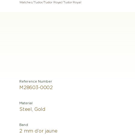
Watches
/
Tudor
/
Tudor Royal
/
Tudor Royal
Reference Number
M28603-0002
Material
Steel, Gold
Band
2 mm d’or jaune