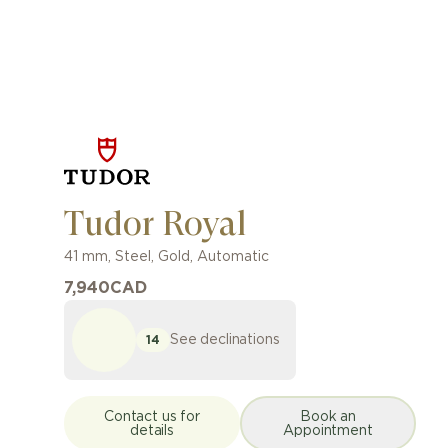
Tudor Royal
41 mm
,
Steel, Gold
,
Automatic
7,940
CAD
See declinations
14
Contact us for
Book an
details
Appointment