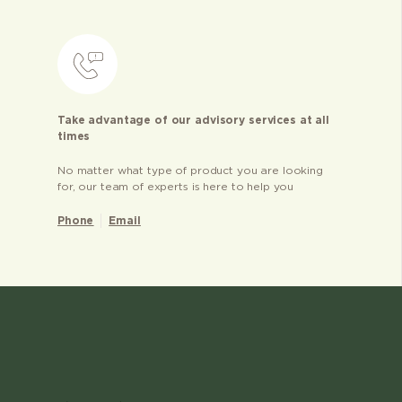
Take advantage of our advisory services at all
times
No matter what type of product you are looking
for, our team of experts is here to help you
Phone
Email