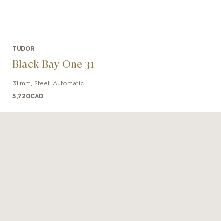
TUDOR
Black Bay One 31
31 mm
,
Steel
,
Automatic
5,720
CAD