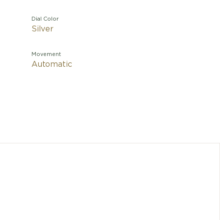
Dial Color
Silver
Movement
Automatic