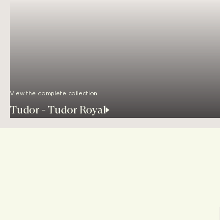
View the complete collection
Tudor - Tudor Royal