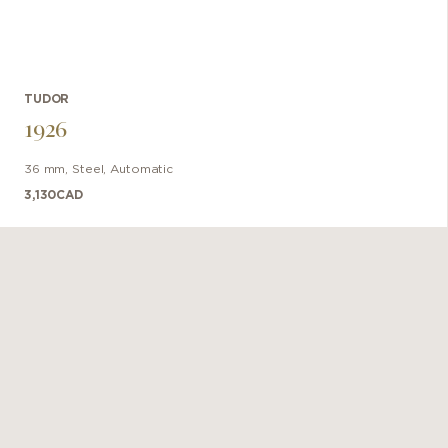
TUDOR
1926
36 mm
,
Steel
,
Automatic
3,130
CAD