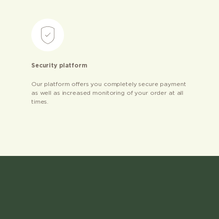
Security platform
Our platform offers you completely secure payment
as well as increased monitoring of your order at all
times.