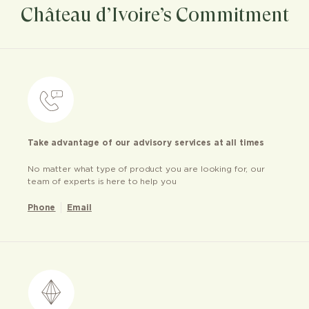
Château d’Ivoire’s Commitment
Take advantage of our advisory services at all times
No matter what type of product you are looking for, our
team of experts is here to help you
Phone
Email