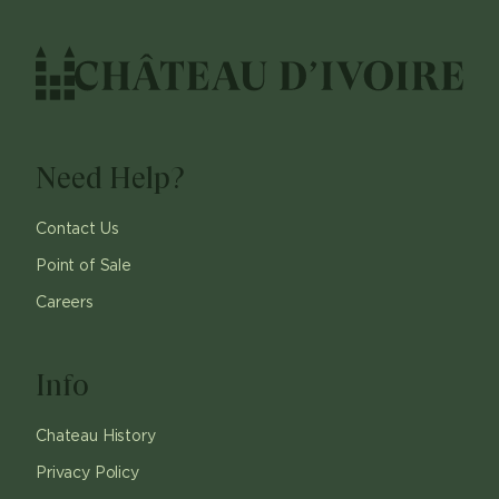
Need Help?
Contact Us
Point of Sale
Careers
Info
Chateau History
Privacy Policy