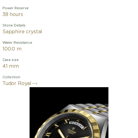
Power Reserve
38 hours
Stone Details
Sapphire crystal
Water Resistance
100.0 m
Case size
41 mm
Collection
Tudor Royal