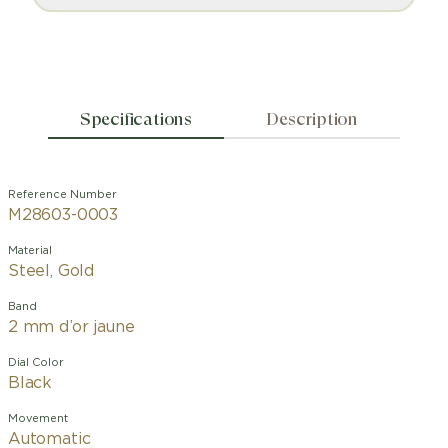
Specifications
Description
Reference Number
M28603-0003
Material
Steel, Gold
Band
2 mm d’or jaune
Dial Color
Black
Movement
Automatic