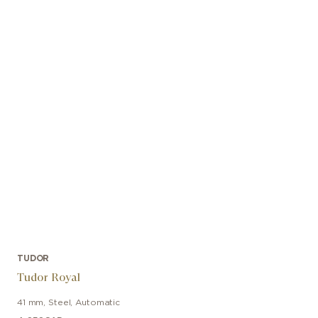
TUDOR
Tudor Royal
41 mm
,
Steel
,
Automatic