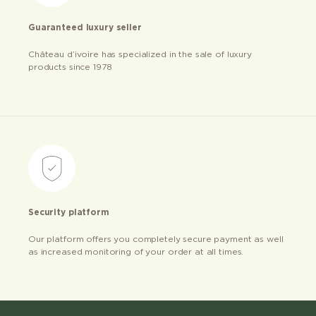
Guaranteed luxury seller
Château d’ivoire has specialized in the sale of luxury
products since 1978
Security platform
Our platform offers you completely secure payment as well
as increased monitoring of your order at all times.