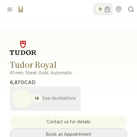
0
Tudor Royal
41 mm
,
Steel, Gold
,
Automatic
6,870
CAD
See declinations
14
Contact us for details
Book an Appointment