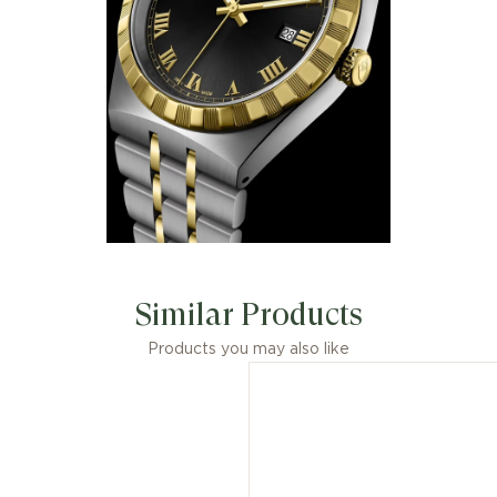
Similar Products
Products you may also like