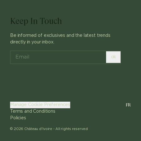
Keep In Touch
Be informed of exclusives and the latest trends
directly in your inbox.
ok
FR
Manage Cookie Preferences
Terms and Conditions
Policies
©
2026
Château d'Ivoire -
All rights reserved