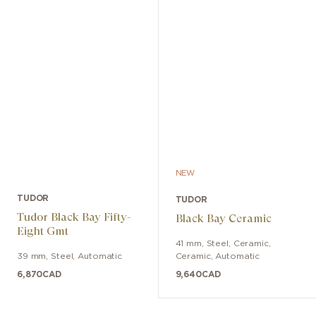
NEW
TUDOR
TUDOR
Tudor Black Bay Fifty-
Black Bay Ceramic
Eight Gmt
41 mm
,
Steel, Ceramic
,
39 mm
,
Steel
,
Automatic
Ceramic
,
Automatic
6,870
CAD
9,640
CAD