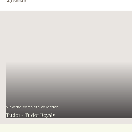
4,050
CAD
View the complete collection
Tudor - Tudor Royal