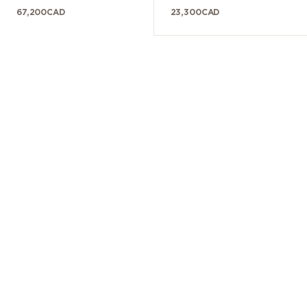
67,200
CAD
23,300
CAD