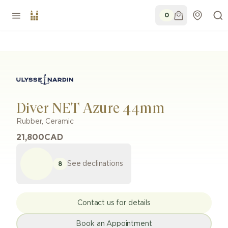
0
Diver NET Azure 44mm
Rubber, Ceramic
21,800
CAD
See declinations
8
Contact us for details
Book an Appointment