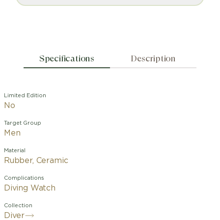
Specifications
Description
Limited Edition
No
Target Group
Men
Material
Rubber, Ceramic
Complications
Diving Watch
Collection
Diver