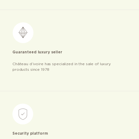
Guaranteed luxury seller
Château d’ivoire has specialized in the sale of luxury
products since 1978
Security platform