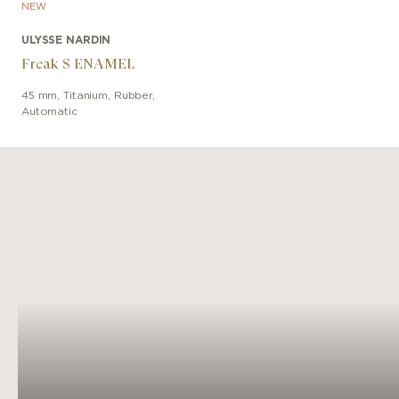
NEW
ULYSSE NARDIN
Freak S ENAMEL
45 mm
,
Titanium
,
Rubber
,
Automatic