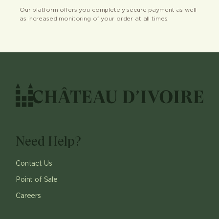
Our platform offers you completely secure payment as well
as increased monitoring of your order at all times.
Need Help?
Contact Us
Point of Sale
Careers