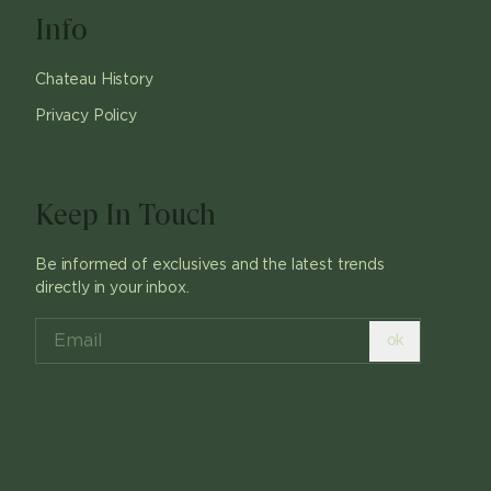
Info
Chateau History
Privacy Policy
Keep In Touch
Be informed of exclusives and the latest trends
directly in your inbox.
ok