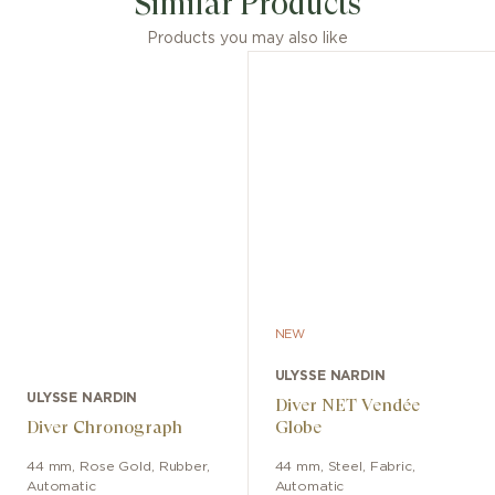
Similar Products
Products you may also like
NEW
ULYSSE NARDIN
ULYSSE NARDIN
Diver NET Vendée
Diver Chronograph
Globe
44 mm
,
Rose Gold
,
Rubber
,
44 mm
,
Steel
,
Fabric
,
Automatic
Automatic