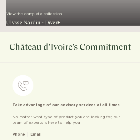
View the complete collection
Ulysse Nardin - Diver
Château d’Ivoire’s Commitment
Take advantage of our advisory services at all times
No matter what type of product you are looking for, our
team of experts is here to help you
Phone
Email