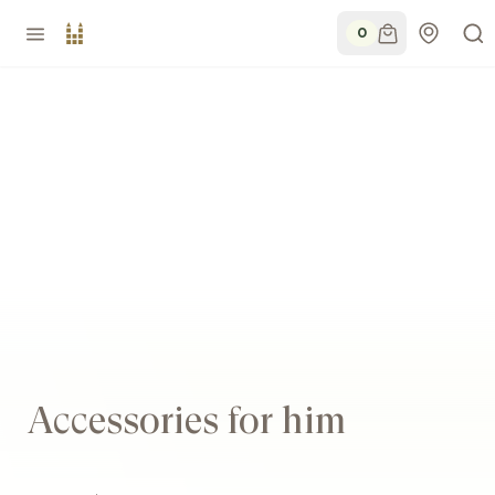
0
Accessories for him