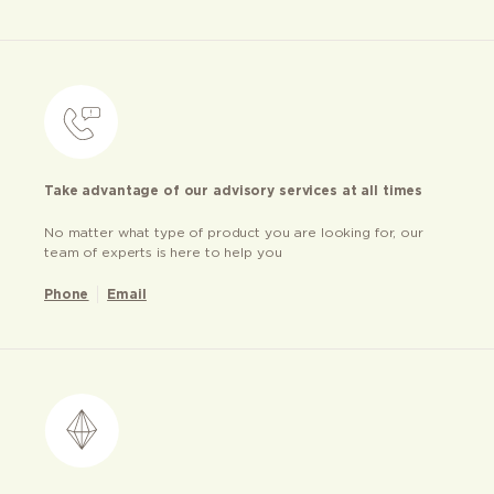
Take advantage of our advisory services at all times
No matter what type of product you are looking for, our
team of experts is here to help you
Phone
Email