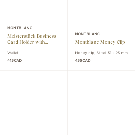
MONTBLANC
MONTBLANC
Meisterstück Business
Card Holder with
Montblanc Money Clip
Gusset
Wallet
Money clip
,
Steel
,
51 x 25 mm
415
CAD
455
CAD