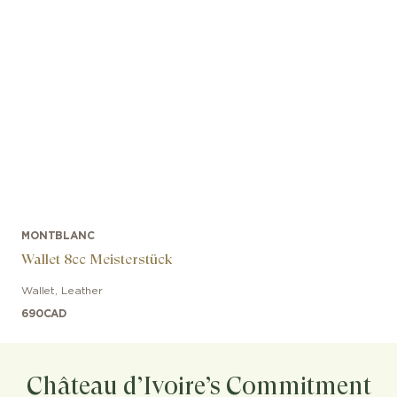
MONTBLANC
Wallet 8cc Meisterstück
Wallet
,
Leather
690
CAD
Château d’Ivoire’s Commitment