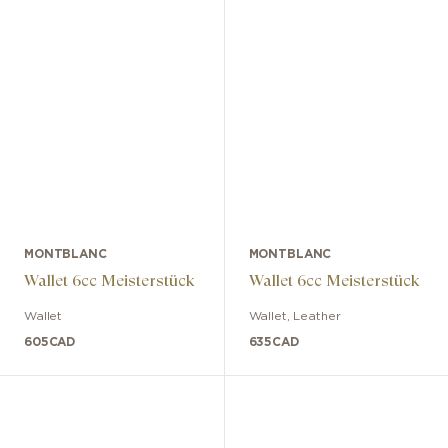
MONTBLANC
MONTBLANC
Wallet 6cc Meisterstück
Wallet 6cc Meisterstück
Wallet
Wallet
,
Leather
605
CAD
635
CAD