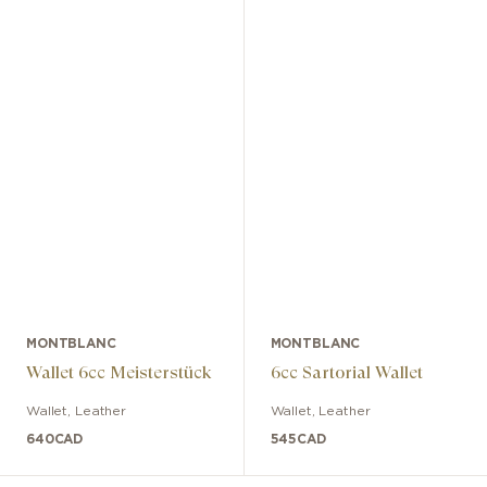
MONTBLANC
MONTBLANC
Wallet 6cc Meisterstück
6cc Sartorial Wallet
Wallet
,
Leather
Wallet
,
Leather
640
CAD
545
CAD