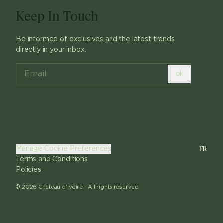
Keep In Touch
Be informed of exclusives and the latest trends
directly in your inbox.
ok
FR
Manage Cookie Preferences
Terms and Conditions
Policies
©
2026
Château d'Ivoire -
All rights reserved