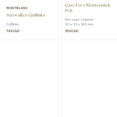
Case For 1 Meisterstück
MONTBLANC
Pen
Starwalker Cufflinks
Pen case
,
Leather
,
Cufflinks
30 x 30 x 160 mm
745
CAD
350
CAD