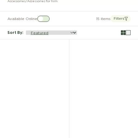
Accessories
/
Accessories for him
Available Online
15 items
Filters
Sort By
: