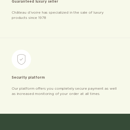
Guaranteed luxury seller
Château d’ivoire has specialized in the sale of luxury
products since 1978
Security platform
Our platform offers you completely secure payment as well
as increased monitoring of your order at all times.