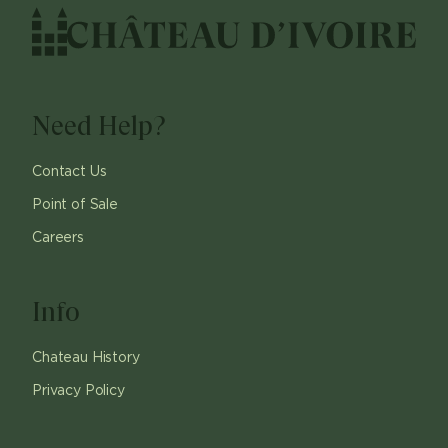
Need Help?
Contact Us
Point of Sale
Careers
Info
Chateau History
Privacy Policy