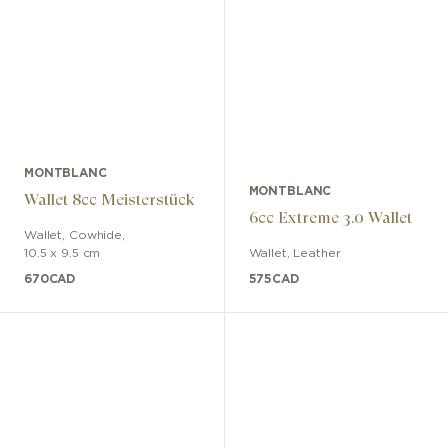
MONTBLANC
MONTBLANC
Wallet 8cc Meisterstück
6cc Extreme 3.0 Wallet
Wallet
,
Cowhide
,
10.5 x 9.5 cm
Wallet
,
Leather
670
CAD
575
CAD