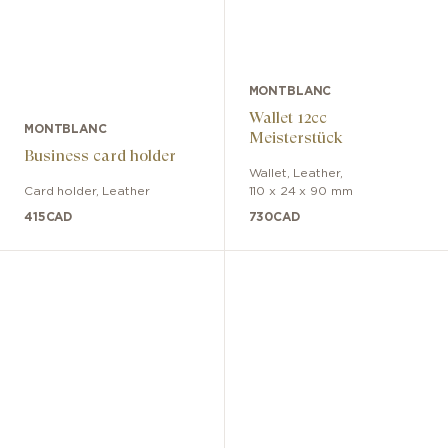
MONTBLANC
Wallet 12cc
MONTBLANC
Meisterstück
Business card holder
Wallet
,
Leather
,
Card holder
,
Leather
110 x 24 x 90 mm
415
CAD
730
CAD