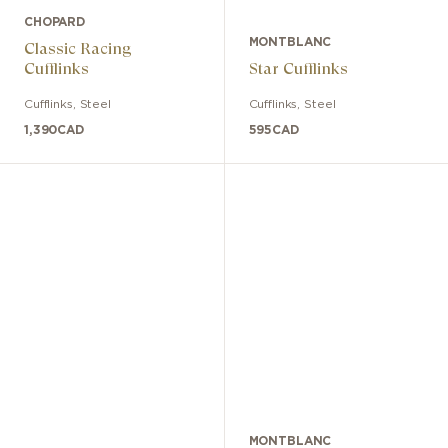
CHOPARD
MONTBLANC
Classic Racing
Cufflinks
Star Cufflinks
Cufflinks
,
Steel
Cufflinks
,
Steel
1,390
CAD
595
CAD
MONTBLANC