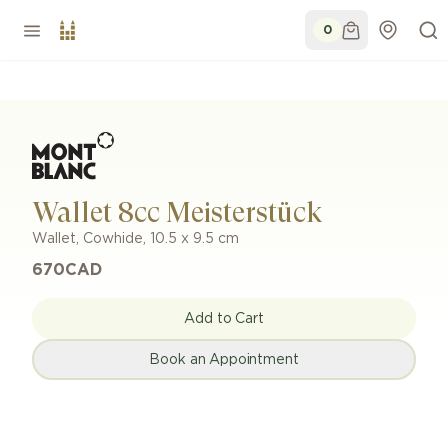
0
Wallet 8cc Meisterstück
Wallet
,
Cowhide
,
10.5 x 9.5 cm
670
CAD
Add to Cart
Book an Appointment