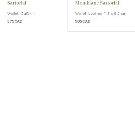
Sartorial
Montblanc Sartorial
Wallet
,
Calfskin
Wallet
,
Leather
,
11,5 x 9,2 cm
575
CAD
505
CAD