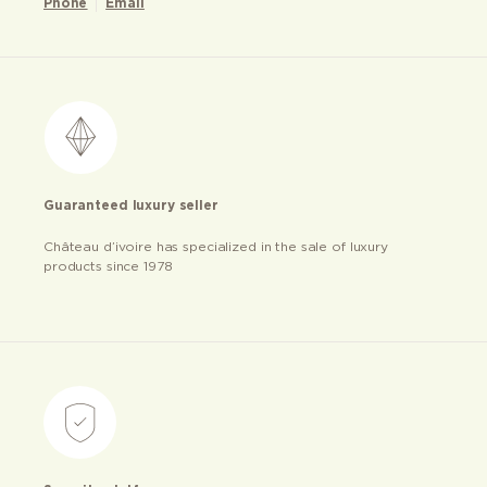
Phone
Email
Guaranteed luxury seller
Château d’ivoire has specialized in the sale of luxury
products since 1978