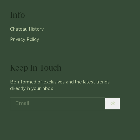
Info
Chateau History
Privacy Policy
Keep In Touch
Be informed of exclusives and the latest trends
directly in your inbox.
ok