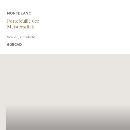
MONTBLANC
Portefeuille 6cc
Meisterstück
Wallet
,
Cowhide
605
CAD