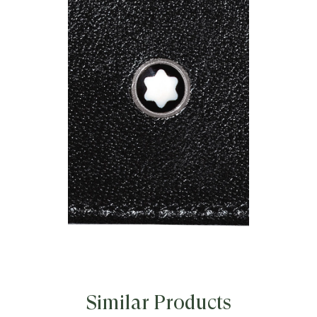
Similar Products