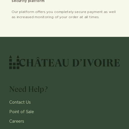
Security platform
Our platform offers you completely secure payment as well
as increased monitoring of your order at all times.
Need Help?
Contact Us
Point of Sale
Careers