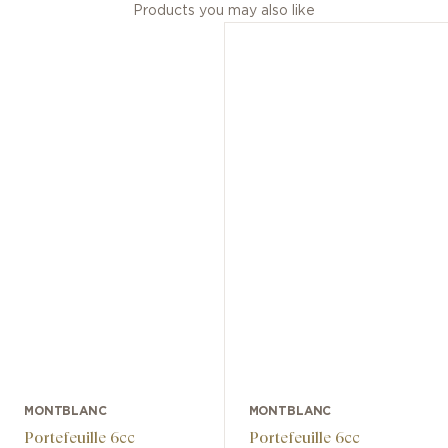
Products you may also like
MONTBLANC
MONTBLANC
Portefeuille 6cc
Portefeuille 6cc