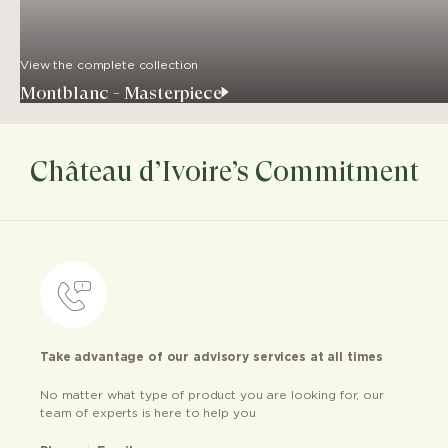
View the complete collection
Montblanc - Masterpiece
Château d’Ivoire’s Commitment
Take advantage of our advisory services at all times
No matter what type of product you are looking for, our
team of experts is here to help you