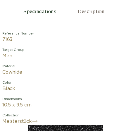
Specifications
Description
Reference Number
7163
Target Group
Men
Material
Cowhide
Color
Black
Dimensions
10.5 x 9.5 cm
Collection
Meisterstück