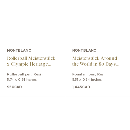
MONTBLANC
MONTBLANC
Rollerball Meisterstück
Meisterstück Around
x Olympic Heritage
the World in 80 Days
Paris 1924 LeGrand
Classic Fountain Pen
Rollerball pen
,
Resin
,
Fountain pen
,
Resin
,
5.74 x 0.61 inches
5.51 x 0.54 inches
950
CAD
1,445
CAD