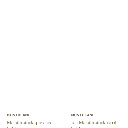
MONTBLANC
MONTBLANC
Meisterstück 4cc card
2cc Meisterstück card