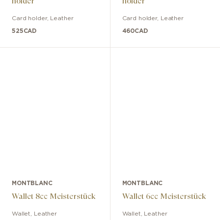
holder
holder
Card holder
,
Leather
Card holder
,
Leather
525
CAD
460
CAD
MONTBLANC
MONTBLANC
Wallet 8cc Meisterstück
Wallet 6cc Meisterstück
Wallet
,
Leather
Wallet
,
Leather