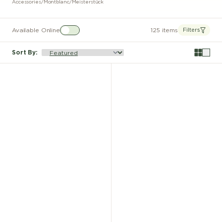
Accessories
/
Montblanc
/
Meisterstück
Available Online
125 items
Filters
Sort By
: