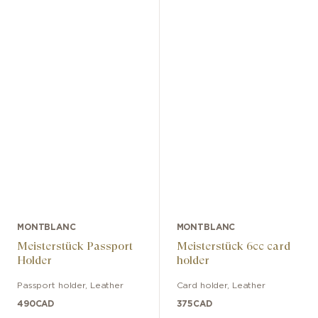
MONTBLANC
MONTBLANC
Meisterstück Passport
Meisterstück 6cc card
Holder
holder
Passport holder
,
Leather
Card holder
,
Leather
490
CAD
375
CAD