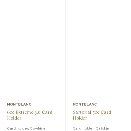
MONTBLANC
MONTBLANC
6cc Extreme 3.0 Card
Sartorial 5cc Card
Holder
Holder
Card holder
,
Cowhide
Card holder
,
Calfskin