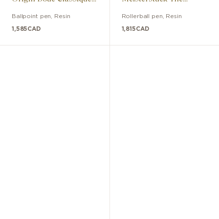
collection ballpoint pen
Origin Doué Classic
Ballpoint pen
,
Resin
Rollerball pen
,
Resin
1,585
CAD
1,815
CAD