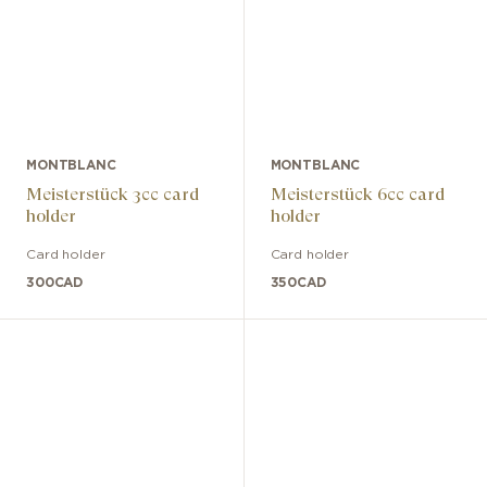
MONTBLANC
MONTBLANC
Meisterstück 3cc card
Meisterstück 6cc card
holder
holder
Card holder
Card holder
300
CAD
350
CAD