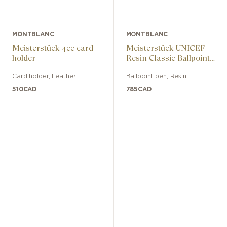
MONTBLANC
MONTBLANC
Meisterstück 4cc card
Meisterstück UNICEF
holder
Resin Classic Ballpoint
Pen
Card holder
,
Leather
Ballpoint pen
,
Resin
510
CAD
785
CAD