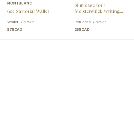
MONTBLANC
Slim case for 1
6cc Sartorial Wallet
Meisterstück writing
instrument
Wallet
,
Calfskin
Pen case
,
Calfskin
575
CAD
255
CAD