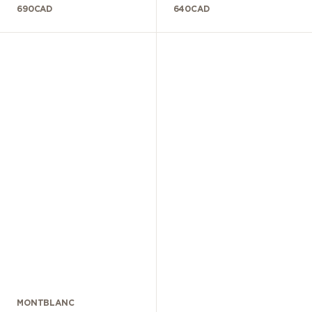
690
CAD
640
CAD
MONTBLANC