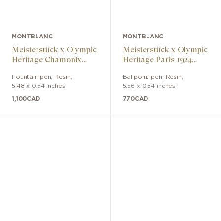
MONTBLANC
MONTBLANC
Meisterstück x Olympic
Meisterstück x Olympic
Heritage Chamonix
Heritage Paris 1924
1924 Classic Fountain
Midsize ballpoint pen
Fountain pen
,
Resin
,
Ballpoint pen
,
Resin
,
Pen
5.48 x 0.54 inches
5.56 x 0.54 inches
1,100
CAD
770
CAD