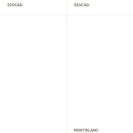
320
CAD
320
CAD
MONTBLANC