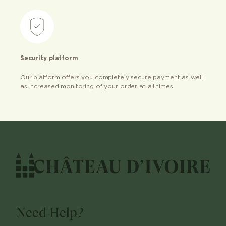
Security platform
Our platform offers you completely secure payment as well
as increased monitoring of your order at all times.
Need Help?