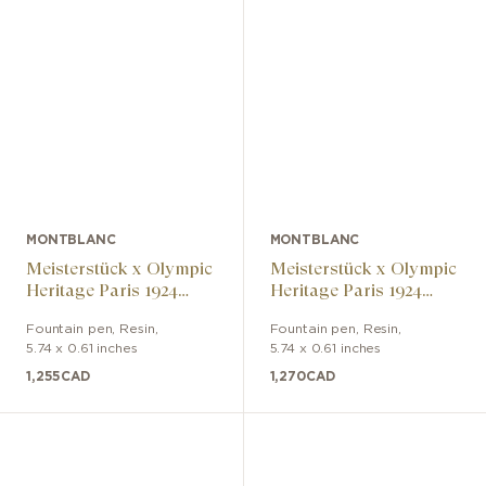
MONTBLANC
MONTBLANC
Meisterstück x Olympic
Meisterstück x Olympic
Heritage Paris 1924
Heritage Paris 1924
LeGrand fountain pen
LeGrand fountain pen
Fountain pen
,
Resin
,
Fountain pen
,
Resin
,
5.74 x 0.61 inches
5.74 x 0.61 inches
1,255
CAD
1,270
CAD