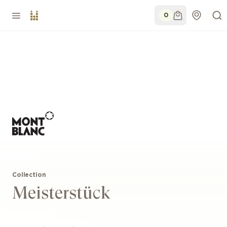
0
Collection
Meisterstück