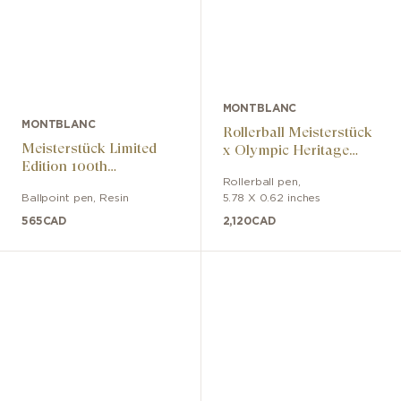
MONTBLANC
MONTBLANC
Rollerball Meisterstück
Meisterstück Limited
x Olympic Heritage
Edition 100th
Chamonix 1924 Solitaire
Anniversary Edition
Rollerball pen
,
LeGrand
Ballpoint pen
,
Resin
5.78 X 0.62 inches
565
CAD
2,120
CAD