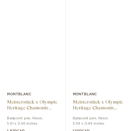
MONTBLANC
MONTBLANC
Meisterstück x Olympic
Meisterstück x Olympic
Heritage Chamonix
Heritage Chamonix
1924 Solitaire Midsize
1924 Doué Classique
Ballpoint pen
,
Resin
,
Ballpoint pen
,
Resin
,
Ballpoint Pen
Ballpoint Pen
5.61 x 0.56 inches
5.39 x 0.49 inches
1,820
CAD
1,100
CAD