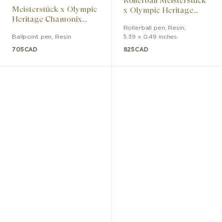
Rollerball Meisterstück
Meisterstück x Olympic
x Olympic Heritage
Heritage Chamonix
Chamonix 1924 Classic
1924 Classic ballpoint
Rollerball pen
,
Resin
,
Ballpoint pen
,
Resin
5.39 x 0.49 inches
pen
705
CAD
825
CAD