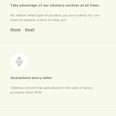
Take advantage of our advisory services at all times
No matter what type of product you are looking for, our
team of experts is here to help you
Phone
Email
Guaranteed luxury seller
Château d’ivoire has specialized in the sale of luxury
products since 1978