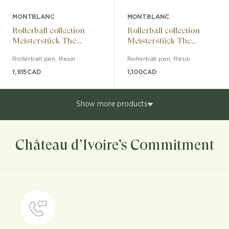
MONTBLANC
MONTBLANC
Rollerball collection
Rollerball collection
Meisterstück The
Meisterstück The
Origin Doué LeGrand
Origin Classic
Rollerball pen
,
Resin
Rollerball pen
,
Resin
1,915
CAD
1,100
CAD
Show more products
Château d’Ivoire’s Commitment