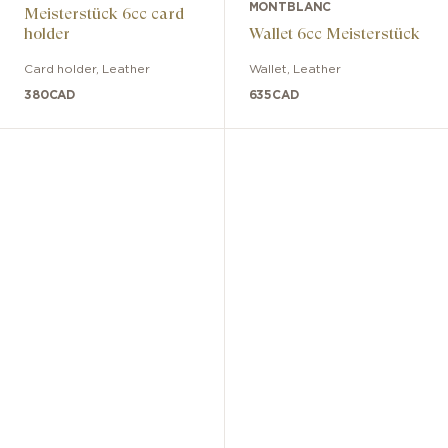
MONTBLANC
Meisterstück 6cc card
holder
Wallet 6cc Meisterstück
Card holder
,
Leather
Wallet
,
Leather
380
CAD
635
CAD