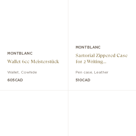
MONTBLANC
MONTBLANC
Sartorial Zippered Case
Wallet 6cc Meisterstück
for 2 Writing
Instruments
Wallet
,
Cowhide
Pen case
,
Leather
605
CAD
510
CAD