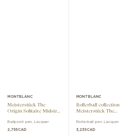
MONTBLANC
MONTBLANC
Meisterstück The
Rollerball collection
Origin Solitaire Midsize
Meisterstück The
collection ballpoint pen
Origin Solitaire
Ballpoint pen
,
Lacquer
Rollerball pen
,
Lacquer
LeGrand
2,755
CAD
3,235
CAD