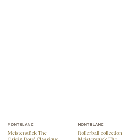
MONTBLANC
MONTBLANC
Meisterstück The
Rollerball collection
Origin Doué Classique
Meisterstück The