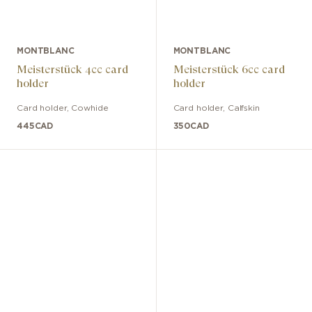
MONTBLANC
MONTBLANC
Meisterstück 4cc card
Meisterstück 6cc card
holder
holder
Card holder
,
Cowhide
Card holder
,
Calfskin
445
CAD
350
CAD