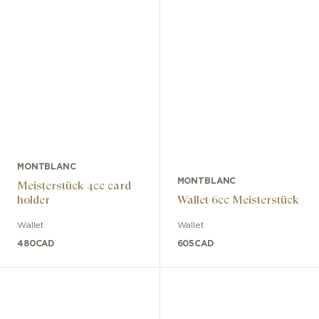
MONTBLANC
MONTBLANC
Meisterstück 4cc card
holder
Wallet 6cc Meisterstück
Wallet
Wallet
480
CAD
605
CAD