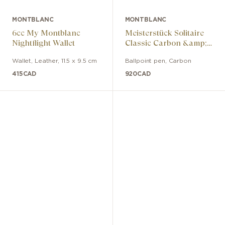
MONTBLANC
MONTBLANC
6cc My Montblanc
Meisterstück Solitaire
Nightflight Wallet
Classic Carbon &amp;
Steel Ballpoint Pen
Wallet
,
Leather
,
11.5 x 9.5 cm
Ballpoint pen
,
Carbon
415
CAD
920
CAD