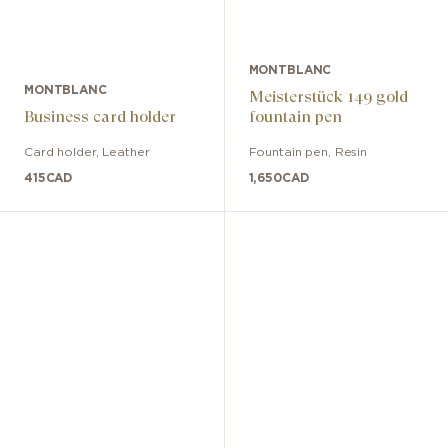
MONTBLANC
MONTBLANC
Meisterstück 149 gold
Business card holder
fountain pen
Card holder
,
Leather
Fountain pen
,
Resin
415
CAD
1,650
CAD