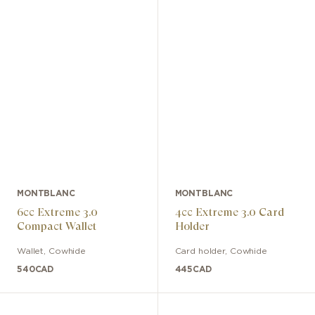
MONTBLANC
MONTBLANC
6cc Extreme 3.0
4cc Extreme 3.0 Card
Compact Wallet
Holder
Wallet
,
Cowhide
Card holder
,
Cowhide
540
CAD
445
CAD