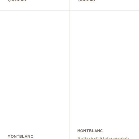
MONTBLANC
MONTBLANC