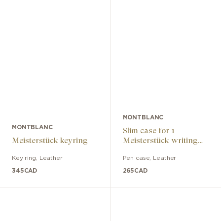
MONTBLANC
MONTBLANC
Slim case for 1
Meisterstück keyring
Meisterstück writing
instrument
Key ring
,
Leather
Pen case
,
Leather
345
CAD
265
CAD