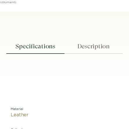
 Instruments
Specifications
Description
Material
Leather