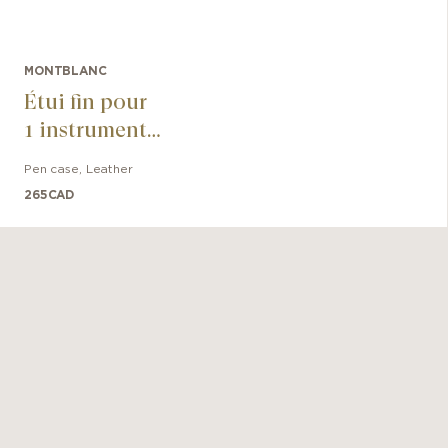
MONTBLANC
Étui fin pour
1 instrument
d'écriture
Pen case
,
Leather
Meisterstück
265
CAD