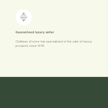
Guaranteed luxury seller
Château d’ivoire has specialized in the sale of luxury
products since 1978