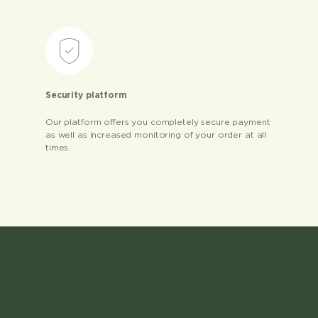
Security platform
Our platform offers you completely secure payment
as well as increased monitoring of your order at all
times.