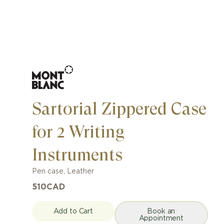
Sartorial Zippered Case
for 2 Writing
Instruments
Pen case
,
Leather
510
CAD
Add to Cart
Book an
Appointment