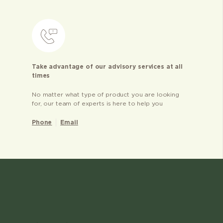
Take advantage of our advisory services at all
times
No matter what type of product you are looking
for, our team of experts is here to help you
Phone
Email