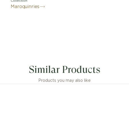
Collection
Maroquinries
Similar Products
Products you may also like