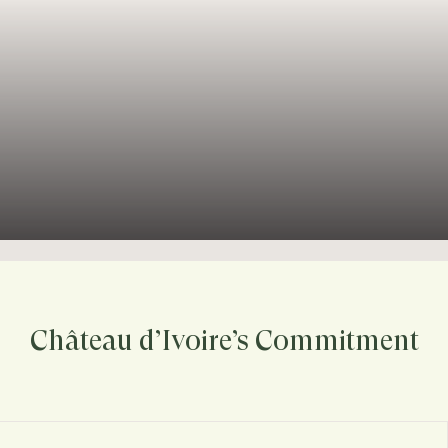
Château d’Ivoire’s Commitment