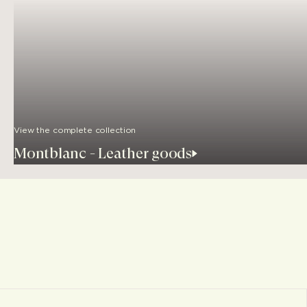
View the complete collection
Montblanc - Leather goods