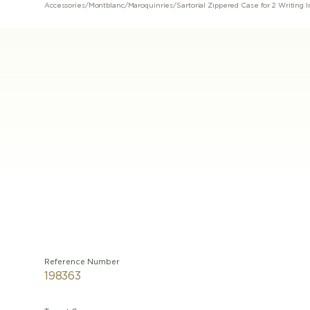
Accessories
/
Montblanc
/
Maroquinries
/
Sartorial Zippered Case for 2 Writing
Reference Number
198363