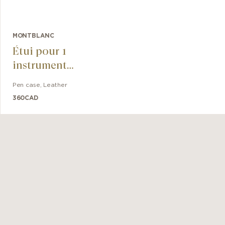
MONTBLANC
Étui pour 1
instrument
d'écriture
Pen case
,
Leather
Montblanc
360
CAD
Sartorial