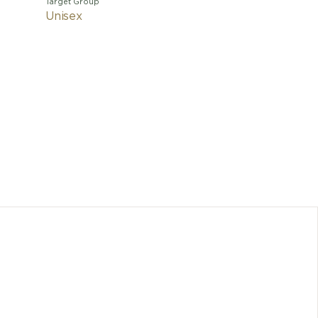
Target Group
Unisex