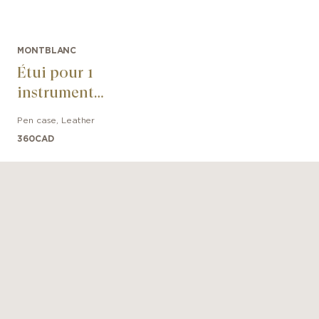
MONTBLANC
Étui pour 1
instrument
d'écriture
Pen case
,
Leather
Sartorial
360
CAD