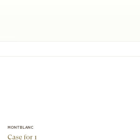
MONTBLANC
Case for 1