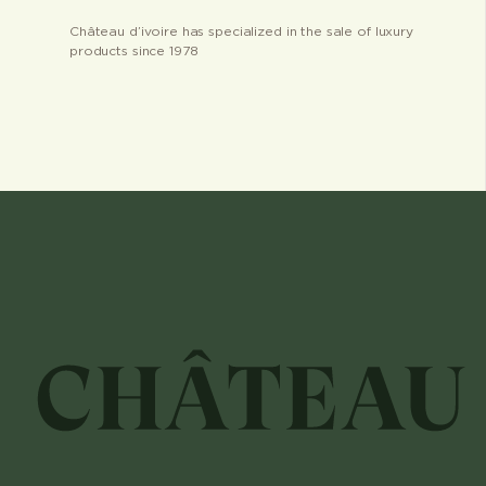
Château d’ivoire has specialized in the sale of luxury
products since 1978