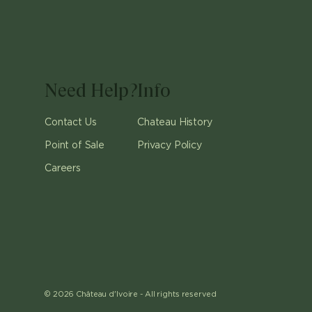
Need Help?
Info
Contact Us
Chateau History
Point of Sale
Privacy Policy
Careers
©
2026
Château d'Ivoire -
All rights reserved