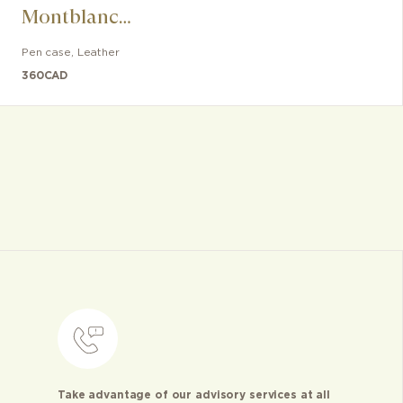
Montblanc
Sartorial writing
Pen case
,
Leather
instrument
360
CAD
Take advantage of our advisory services at all