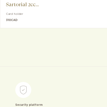
Sartorial 2cc
Card Holder for
Card holder
iPhone with
310
CAD
MagSafe
Security platform