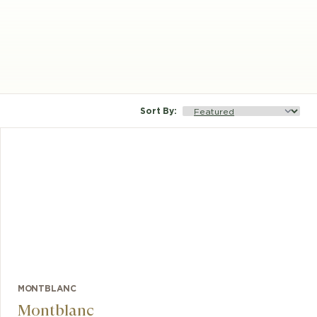
Sort By
:
MONTBLANC
Montblanc