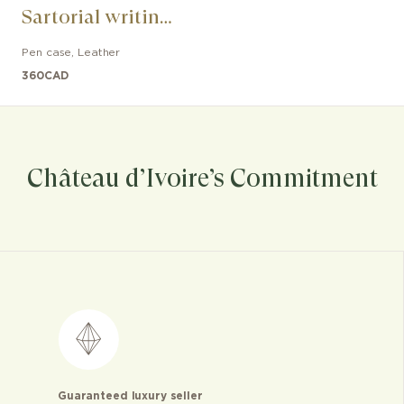
Sartorial writing
instrument
Pen case
,
Leather
360
CAD
Château d’Ivoire’s Commitment
Guaranteed luxury seller