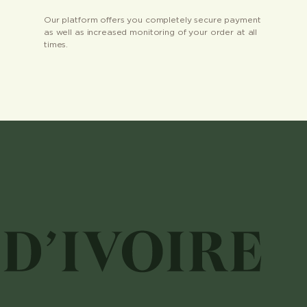
Our platform offers you completely secure payment
as well as increased monitoring of your order at all
times.