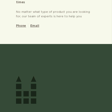
times
No matter what type of product you are looking
for, our team of experts is here to help you
Phone
Email