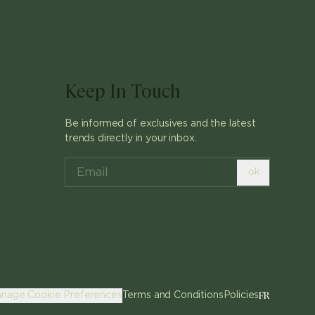
Keep In Touch
Be informed of exclusives and the latest
trends directly in your inbox.
ok
FR
nage Cookie Preferences
Terms and Conditions
Policies