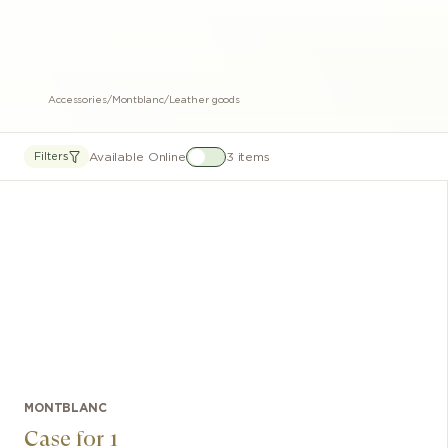
Accessories
/
Montblanc
/
Leather goods
Available Online
3 items
Filters
MONTBLANC
Case for 1