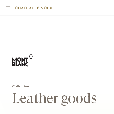
Collection
Leather goods