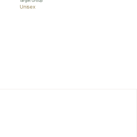
Target Group
Unisex