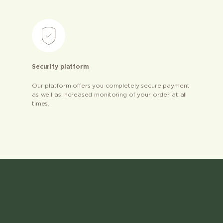
Security platform
Our platform offers you completely secure payment
as well as increased monitoring of your order at all
times.