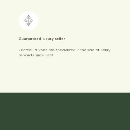
Guaranteed luxury seller
Château d’ivoire has specialized in the sale of luxury
products since 1978