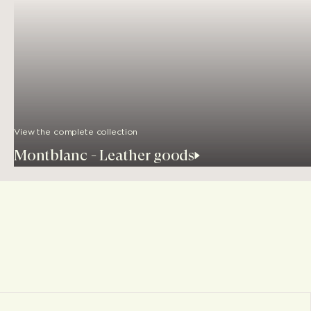
View the complete collection
Montblanc - Leather goods