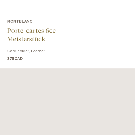
MONTBLANC
Porte-cartes 6cc
Meisterstück
Card holder
,
Leather
375
CAD