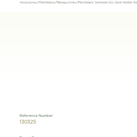
Accessories
/
Montblanc
/
Maroquinries
/
Reference Number
130325