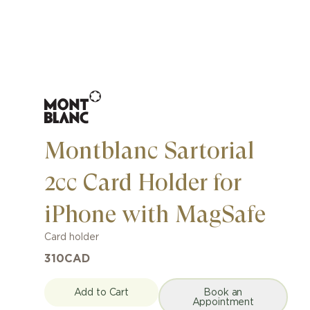
Montblanc Sartorial
2cc Card Holder for
iPhone with MagSafe
Card holder
310
CAD
Add to Cart
Book an
Appointment