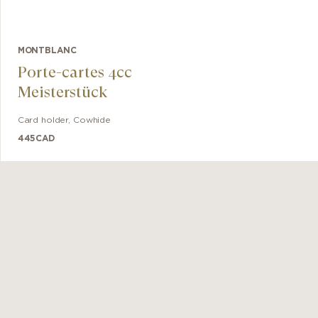
MONTBLANC
Porte-cartes 4cc
Meisterstück
Card holder
,
Cowhide
445
CAD