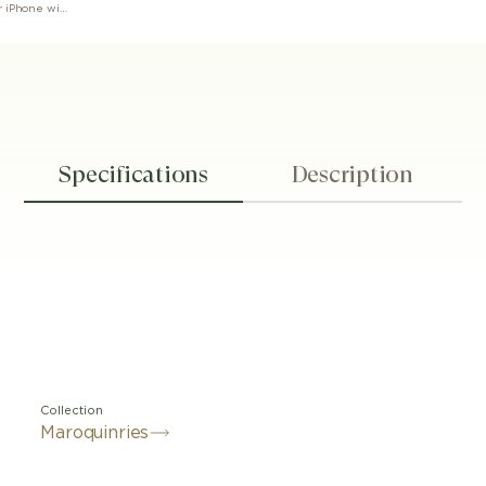
Montblanc Sartorial 2cc Card Holder for iPhone with MagSafe
Specifications
Description
Collection
Maroquinries