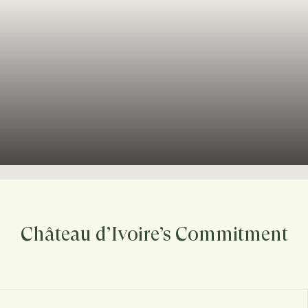
Château d’Ivoire’s Commitment