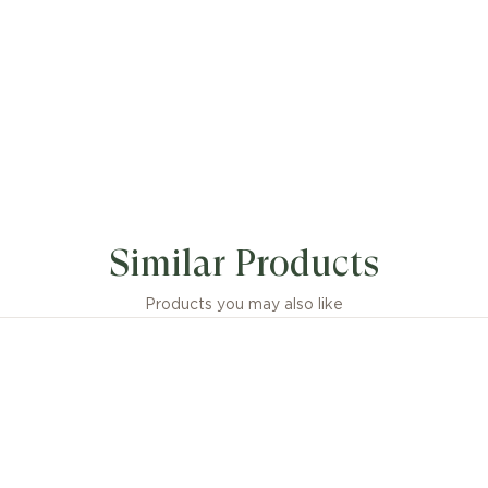
Similar Products
Products you may also like