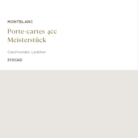
MONTBLANC
Porte-cartes 4cc
Meisterstück
Card holder
,
Leather
510
CAD