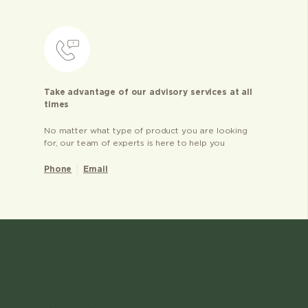
Take advantage of our advisory services at all
times
No matter what type of product you are looking
for, our team of experts is here to help you
Phone
Email