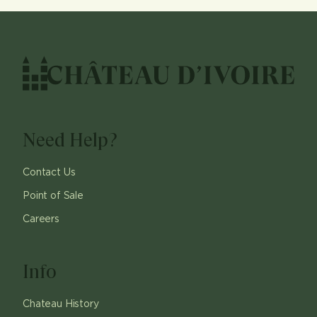
Need Help?
Contact Us
Point of Sale
Careers
Info
Chateau History