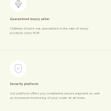
Guaranteed luxury seller
Château d’ivoire has specialized in the sale of luxury
products since 1978
Security platform
Our platform offers you completely secure payment as well
as increased monitoring of your order at all times.