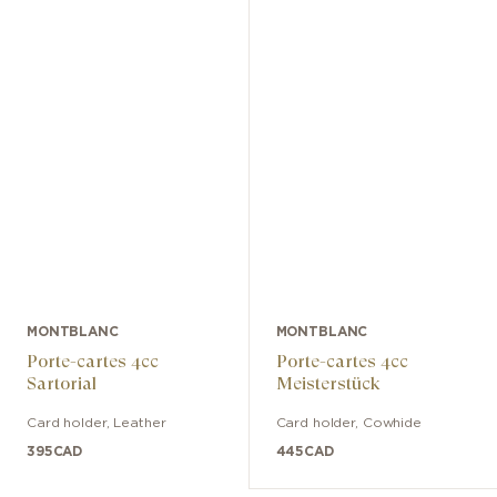
MONTBLANC
MONTBLANC
Porte-cartes 4cc
Porte-cartes 4cc
Sartorial
Meisterstück
Card holder
,
Leather
Card holder
,
Cowhide
395
CAD
445
CAD