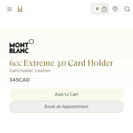
0
6cc Extreme 3.0 Card Holder
Card holder
,
Leather
345
CAD
Add to Cart
Book an Appointment