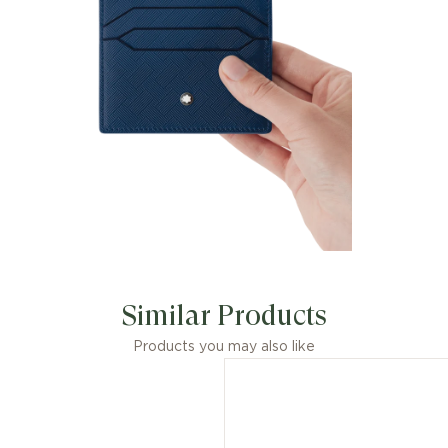
Similar Products
Products you may also like