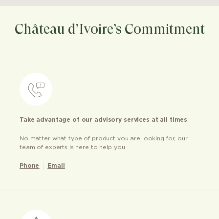
Château d’Ivoire’s Commitment
Take advantage of our advisory services at all times
No matter what type of product you are looking for, our
team of experts is here to help you
Phone
Email