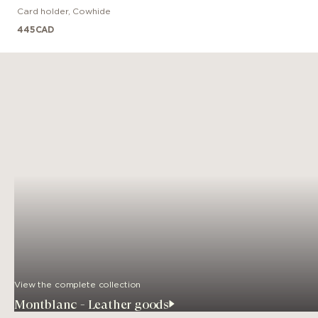
Card holder
,
Cowhide
445
CAD
View the complete collection
Montblanc - Leather goods