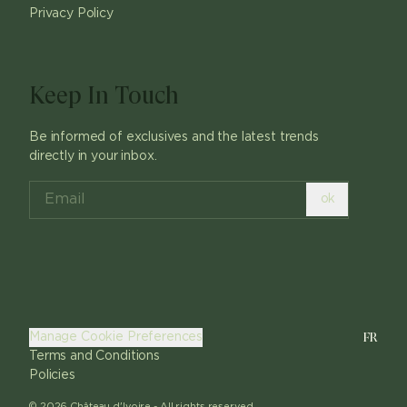
Privacy Policy
Keep In Touch
Be informed of exclusives and the latest trends
directly in your inbox.
ok
FR
Manage Cookie Preferences
Terms and Conditions
Policies
©
2026
Château d'Ivoire -
All rights reserved