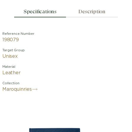
Specifications
Description
Reference Number
198079
Target Group
Unisex
Material
Leather
Collection
Maroquinries