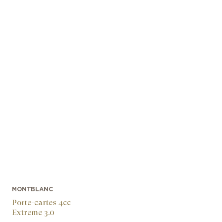
MONTBLANC
Porte-cartes 4cc
Extreme 3.0