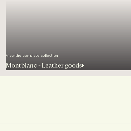
View the complete collection
Montblanc - Leather goods