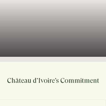
Château d’Ivoire’s Commitment