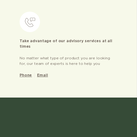
Take advantage of our advisory services at all
times
No matter what type of product you are looking
for, our team of experts is here to help you
Phone
Email