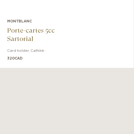
MONTBLANC
Porte-cartes 5cc
Sartorial
Card holder
,
Calfskin
320
CAD