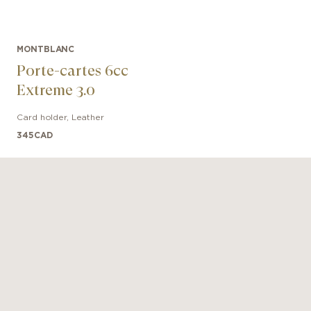
MONTBLANC
Porte-cartes 6cc
Extreme 3.0
Card holder
,
Leather
345
CAD