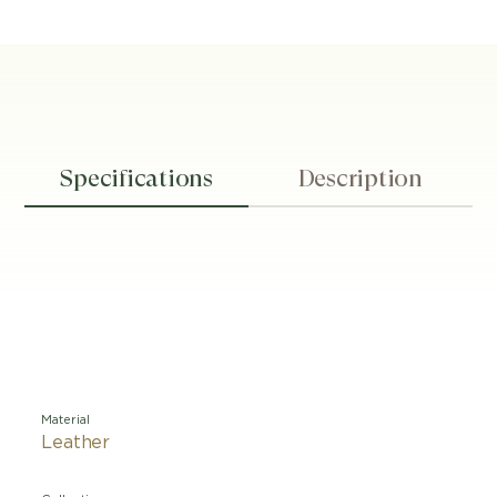
Specifications
Description
Material
Leather