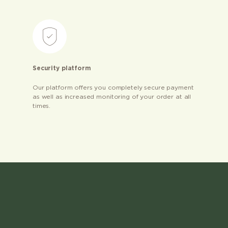
Security platform
Our platform offers you completely secure payment
as well as increased monitoring of your order at all
times.