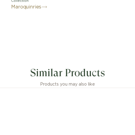
Collection
Maroquinries
Similar Products
Products you may also like