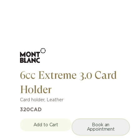
6cc Extreme 3.0 Card
Holder
Card holder
,
Leather
320
CAD
Add to Cart
Book an
Appointment