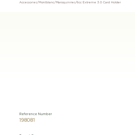
Accessories
/
Montblanc
/
Maroquinries
/
6cc Extreme 3.0 Card Holder
Reference Number
198081