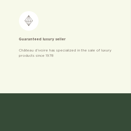
Guaranteed luxury seller
Château d’ivoire has specialized in the sale of luxury
products since 1978