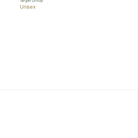
Target Group
Unisex