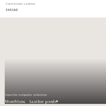
Card holder
,
Leather
345
CAD
View the complete collection
Montblanc - Leather goods