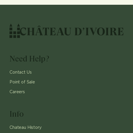
Need Help?
Contact Us
Point of Sale
Careers
Info
Chateau History