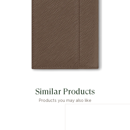
Similar Products
Products you may also like