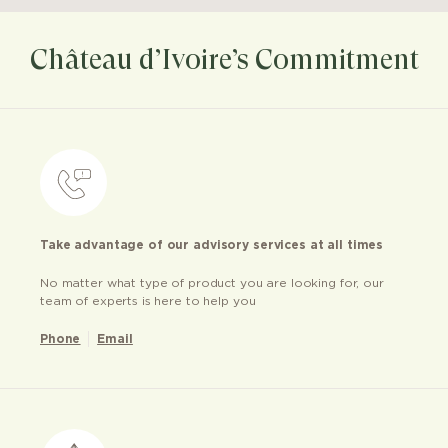
Château d’Ivoire’s Commitment
Take advantage of our advisory services at all times
No matter what type of product you are looking for, our
team of experts is here to help you
Phone
Email