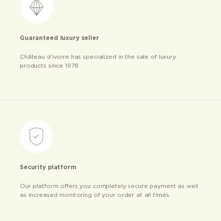
Guaranteed luxury seller
Château d’ivoire has specialized in the sale of luxury
products since 1978
Security platform
Our platform offers you completely secure payment as well
as increased monitoring of your order at all times.