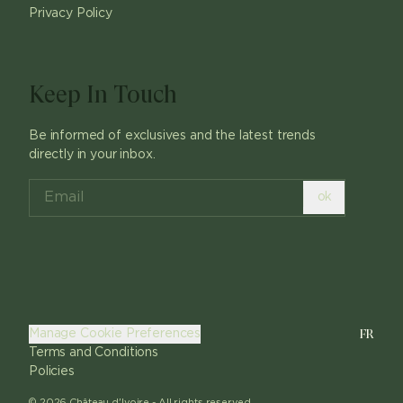
Privacy Policy
Keep In Touch
Be informed of exclusives and the latest trends
directly in your inbox.
ok
FR
Manage Cookie Preferences
Terms and Conditions
Policies
©
2026
Château d'Ivoire -
All rights reserved