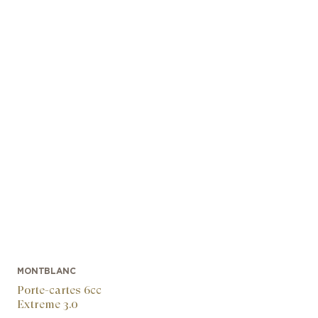
MONTBLANC
Porte-cartes 6cc
Extreme 3.0