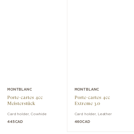
MONTBLANC
MONTBLANC
Porte-cartes 4cc
Porte-cartes 4cc
Meisterstück
Extreme 3.0
Card holder
,
Cowhide
Card holder
,
Leather
445
CAD
460
CAD