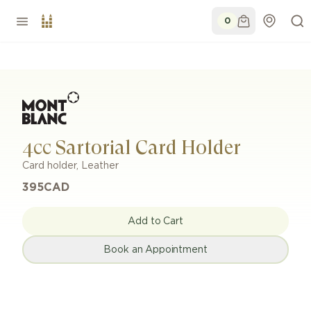
0
4cc Sartorial Card Holder
Card holder
,
Leather
395
CAD
Add to Cart
Book an Appointment