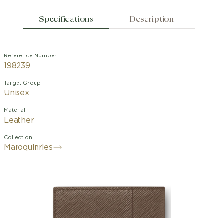
Specifications
Description
Reference Number
198239
Target Group
Unisex
Material
Leather
Collection
Maroquinries