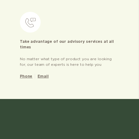
Take advantage of our advisory services at all
times
No matter what type of product you are looking
for, our team of experts is here to help you
Phone
Email