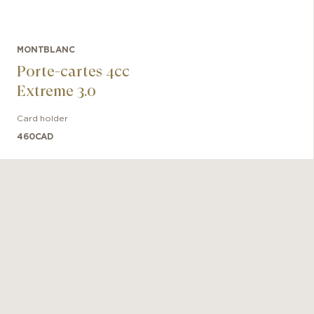
MONTBLANC
Porte-cartes 4cc
Extreme 3.0
Card holder
460
CAD