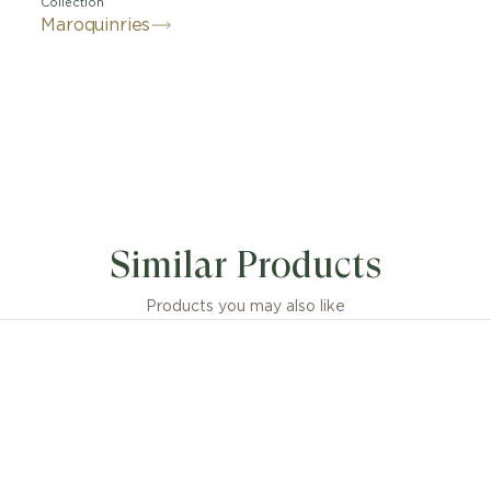
Collection
Maroquinries
Similar Products
Products you may also like