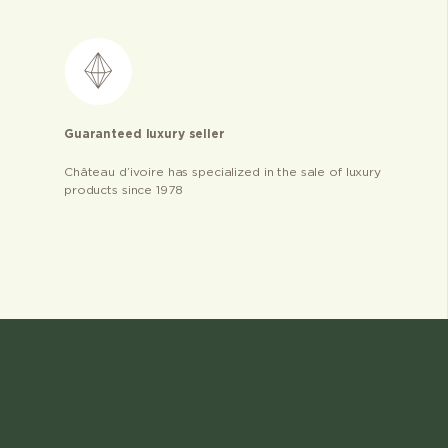
Guaranteed luxury seller
Château d’ivoire has specialized in the sale of luxury
products since 1978