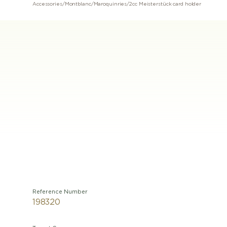
Accessories
/
Montblanc
/
Maroquinries
/
2cc Meisterstück card holder
Reference Number
198320