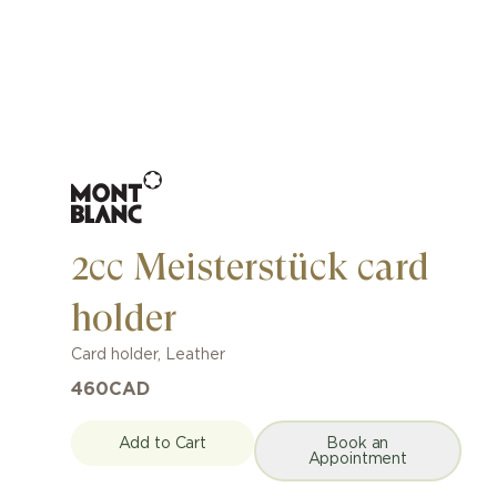
2cc Meisterstück card
holder
Card holder
,
Leather
460
CAD
Add to Cart
Book an
Appointment