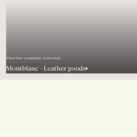
View the complete collection
Montblanc - Leather goods