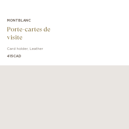
MONTBLANC
Porte-cartes de
visite
Card holder
,
Leather
415
CAD