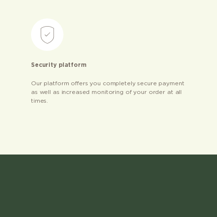
Security platform
Our platform offers you completely secure payment
as well as increased monitoring of your order at all
times.