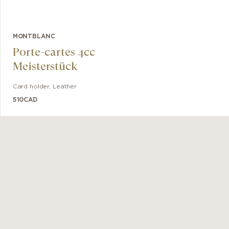
MONTBLANC
Porte-cartes 4cc
Meisterstück
Card holder
,
Leather
510
CAD