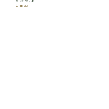
Target Group
Unisex