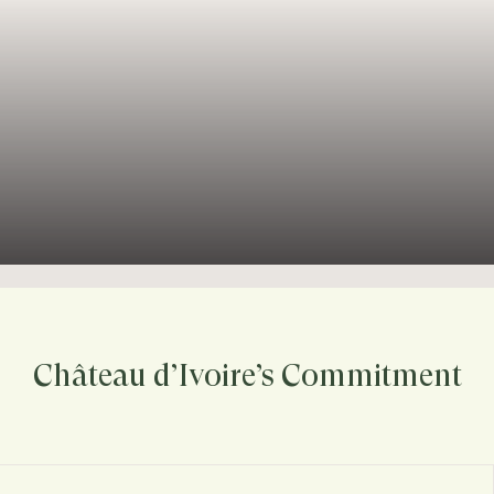
Château d’Ivoire’s Commitment