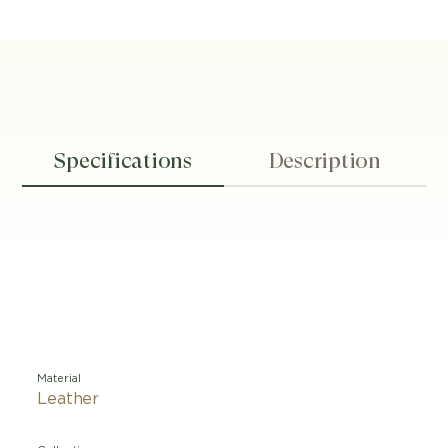
Specifications
Description
Material
Leather