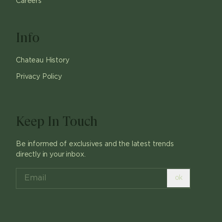
Careers
Info
Chateau History
Privacy Policy
Keep In Touch
Be informed of exclusives and the latest trends
directly in your inbox.
ok