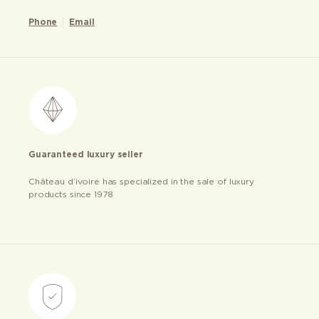
Phone
Email
Guaranteed luxury seller
Château d’ivoire has specialized in the sale of luxury
products since 1978