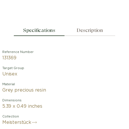
Specifications
Description
Reference Number
131369
Target Group
Unisex
Material
Grey precious resin
Dimensions
5.39 x 0.49 inches
Collection
Meisterstück