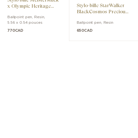
Stylo-bille StarWalker
years. The Montblanc emblem on the
x Olympic Heritage
BlackCosmos Precious
Paris 1924 Midsize
cap’s crown, set in precious coral resin,
Resin
Ballpoint pen
,
Resin
,
the Maison’s signature color, crowns
5.56 x 0.54 pouces
Ballpoint pen
,
Resin
this edition. International Olympic
770
CAD
650
CAD
Committee – All rights reserved