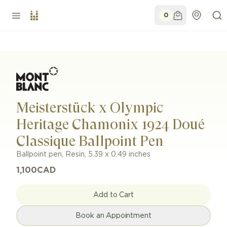
0
Meisterstück x Olympic
Heritage Chamonix 1924 Doué
Classique Ballpoint Pen
Ballpoint pen
,
Resin
,
5.39 x 0.49 inches
1,100
CAD
Add to Cart
Book an Appointment