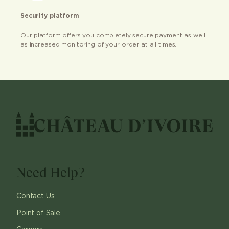
Security platform
Our platform offers you completely secure payment as well
as increased monitoring of your order at all times.
Need Help?
Contact Us
Point of Sale