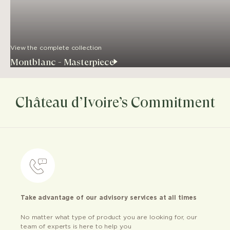
View the complete collection
Montblanc - Masterpiece
Château d’Ivoire’s Commitment
Take advantage of our advisory services at all times
No matter what type of product you are looking for, our
team of experts is here to help you