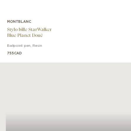
MONTBLANC
Stylo bille StarWalker
Blue Planet Doué
Ballpoint pen
,
Resin
755
CAD