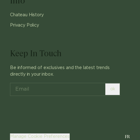
Info
Chateau History
Privacy Policy
Keep In Touch
Be informed of exclusives and the latest trends
directly in your inbox.
ok
FR
Manage Cookie Preferences