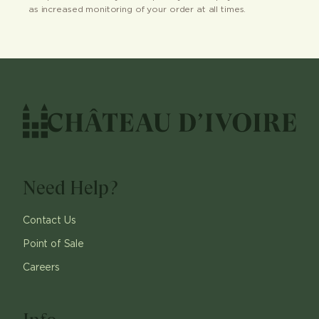
as increased monitoring of your order at all times.
Need Help?
Contact Us
Point of Sale
Careers