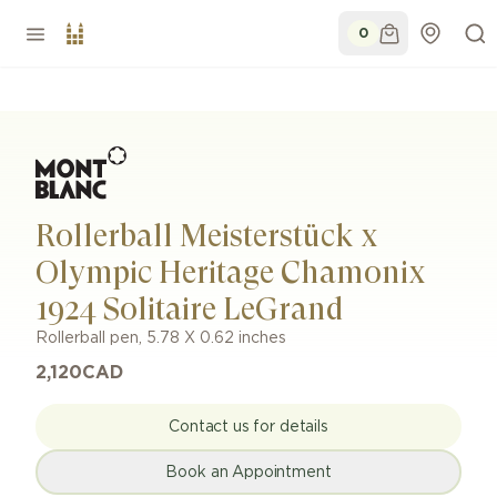
0
Rollerball Meisterstück x
Olympic Heritage Chamonix
1924 Solitaire LeGrand
Rollerball pen
,
5.78 X 0.62 inches
2,120
CAD
Contact us for details
Book an Appointment