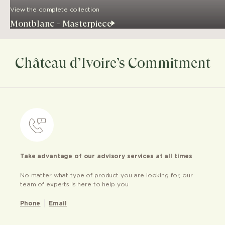
View the complete collection
Montblanc - Masterpiece
Château d’Ivoire’s Commitment
Take advantage of our advisory services at all times
No matter what type of product you are looking for, our
team of experts is here to help you
Phone
Email