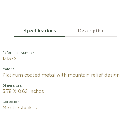
Specifications
Description
Reference Number
131372
Material
Platinum-coated metal with mountain relief design
Dimensions
5.78 X 0.62 inches
Collection
Meisterstück
To celebrate the Meisterstück
centenary in 2024, Montblanc pays
tribute to the origins of the iconic