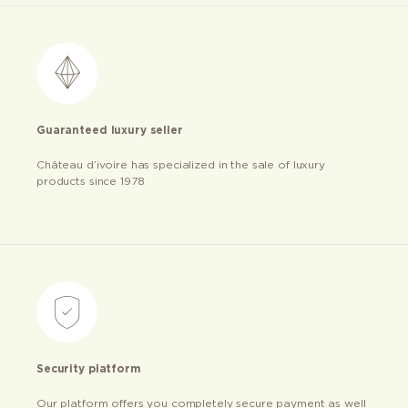
Guaranteed luxury seller
Château d’ivoire has specialized in the sale of luxury
products since 1978
Security platform
Our platform offers you completely secure payment as well