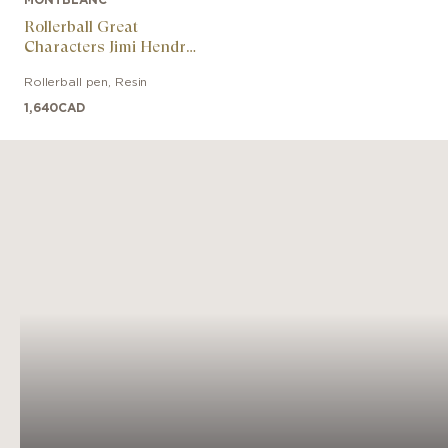
Rollerball Great
Characters Jimi Hendrix
Special Edition
Rollerball pen
,
Resin
1,640
CAD