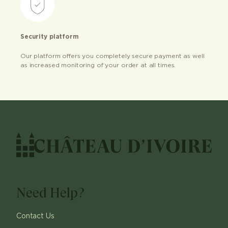
Security platform
Our platform offers you completely secure payment as well
as increased monitoring of your order at all times.
Need Help?
Contact Us