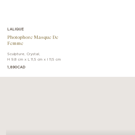
LALIQUE
Photophore Masque De
Femme
Sculpture
,
Crystal
,
H 9,8 cm x L 11,5 cm x l 11,5 cm
1,890
CAD