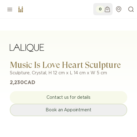
0
Music Is Love Heart Sculpture
Sculpture
,
Crystal
,
H 12 cm x L 14 cm x W 5 cm
2,230
CAD
Contact us for details
Book an Appointment