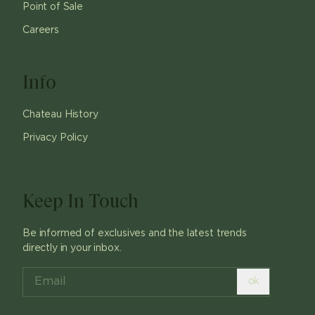
Point of Sale
Careers
Info
Chateau History
Privacy Policy
Keep In Touch
Be informed of exclusives and the latest trends
directly in your inbox.
ok