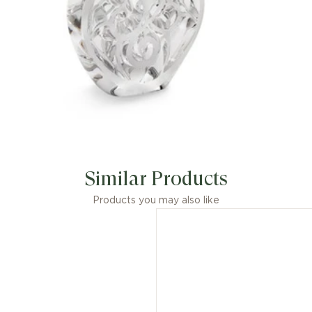
Similar Products
Products you may also like