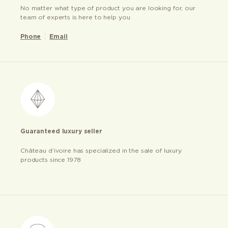
No matter what type of product you are looking for, our
team of experts is here to help you
Phone
Email
Guaranteed luxury seller
Château d’ivoire has specialized in the sale of luxury
products since 1978