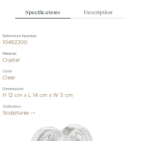
Specifications
Description
Reference Number
10492200
Material
Crystal
Color
Clear
Dimensions
H 12 cm x L 14 cm x W 5 cm
Collection
Sculptures