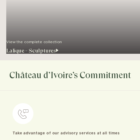
View the complete collection
Lalique - Sculptures
Château d’Ivoire’s Commitment
Take advantage of our advisory services at all times