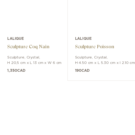
LALIQUE
LALIQUE
Sculpture Coq Nain
Sculpture Poisson
Sculpture
,
Crystal
,
Sculpture
,
Crystal
,
H 20,5 cm x L 13 cm x W 6 cm
H 4.50 cm x L 5.30 cm x l 2.10 c
1,350
CAD
190
CAD