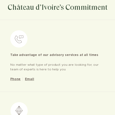
Château d’Ivoire’s Commitment
Take advantage of our advisory services at all times
No matter what type of product you are looking for, our
team of experts is here to help you
Phone
Email