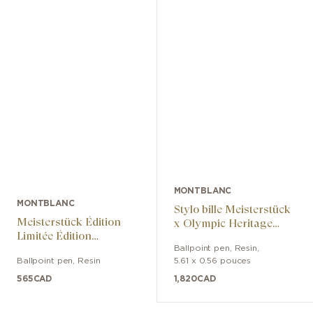
MONTBLANC
MONTBLANC
Stylo bille Meisterstück
Meisterstück Édition
x Olympic Heritage
Limitée Édition
Chamonix 1924 Solitaire
Anniversaire Des 100
Ballpoint pen
,
Resin
,
Midsize
Ballpoint pen
,
Resin
5.61 x 0.56 pouces
Ans
565
CAD
1,820
CAD