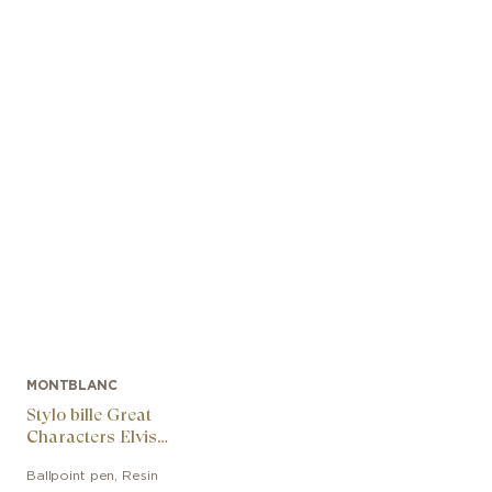
MONTBLANC
Stylo bille Great
Characters Elvis
Presley Special Edition
Ballpoint pen
,
Resin