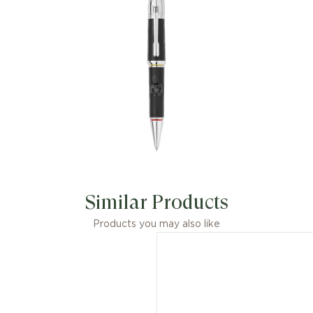
Similar Products
Products you may also like