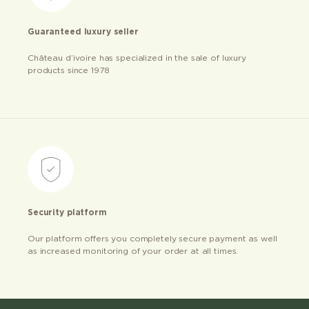
Guaranteed luxury seller
Château d’ivoire has specialized in the sale of luxury
products since 1978
Security platform
Our platform offers you completely secure payment as well
as increased monitoring of your order at all times.