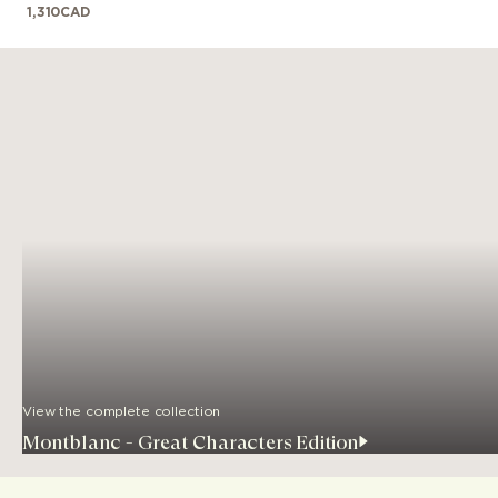
1,310
CAD
View the complete collection
Montblanc - Great Characters Edition