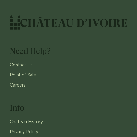
Need Help?
Contact Us
Point of Sale
Careers
Info
Chateau History
Privacy Policy