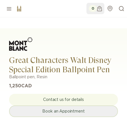
0
Great Characters Walt Disney
Special Edition Ballpoint Pen
Ballpoint pen
,
Resin
1,250
CAD
Contact us for details
Book an Appointment