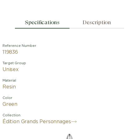
Specifications
Description
Reference Number
119836
Target Group
Unisex
Material
Resin
Color
Green
Collection
Édition Grands Personnages