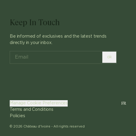
Keep In Touch
Be informed of exclusives and the latest trends
directly in your inbox.
ok
FR
Manage Cookie Preferences
Terms and Conditions
Policies
©
2026
Château d'Ivoire -
All rights reserved