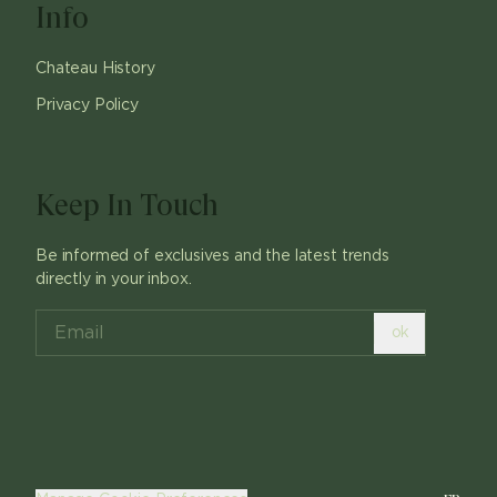
Info
Chateau History
Privacy Policy
Keep In Touch
Be informed of exclusives and the latest trends
directly in your inbox.
ok