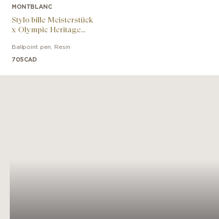
MONTBLANC
Stylo bille Meisterstück
x Olympic Heritage
Chamonix 1924
Ballpoint pen
,
Resin
Classique
705
CAD