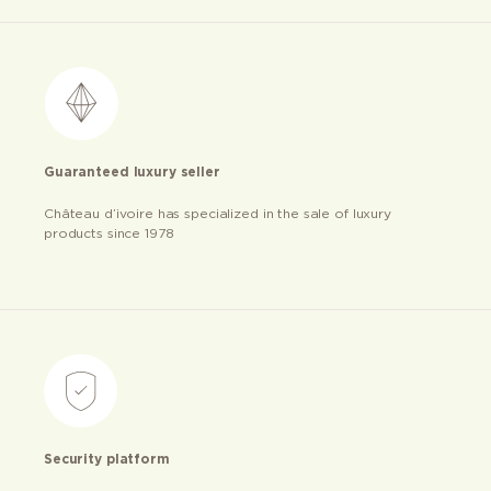
Guaranteed luxury seller
Château d’ivoire has specialized in the sale of luxury
products since 1978
Security platform