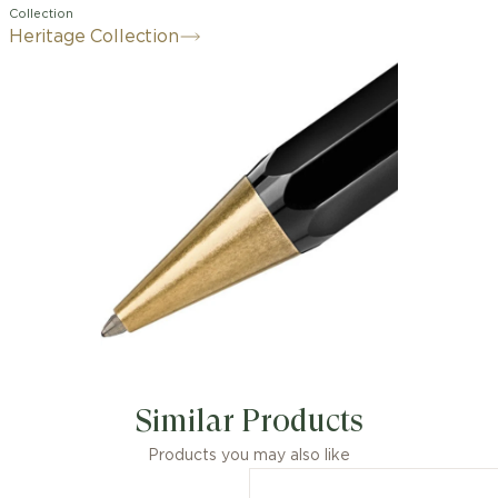
Collection
Heritage Collection
Similar Products
Products you may also like