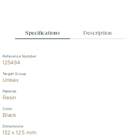
Specifications
Description
Reference Number
125494
Target Group
Unisex
Material
Resin
Color
Black
Dimensions
132 x 12.5 mm