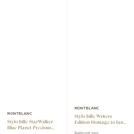
MONTBLANC
MONTBLANC
Stylo bille Writers
Stylo bille StarWalker
Edition Homage to Jane
Blue Planet Precious
Austen Limited Edition
Resin
Ballpoint pen
,