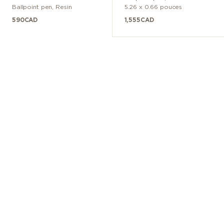
Ballpoint pen
,
Resin
5.26 x 0.66 pouces
590
CAD
1,555
CAD