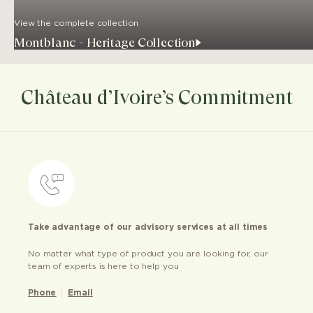
View the complete collection
Montblanc - Heritage Collection
Château d’Ivoire’s Commitment
Take advantage of our advisory services at all times
No matter what type of product you are looking for, our
team of experts is here to help you
Phone
Email