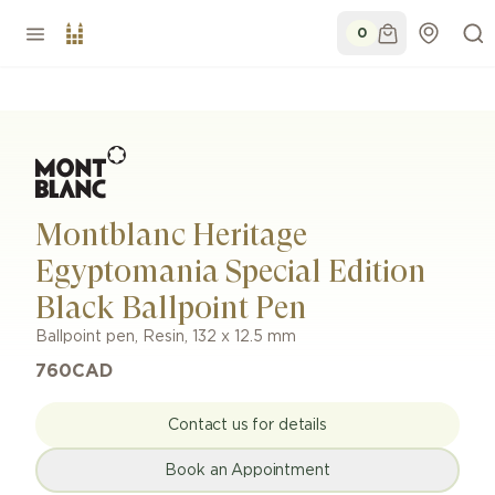
0
Montblanc Heritage
Egyptomania Special Edition
Black Ballpoint Pen
Ballpoint pen
,
Resin
,
132 x 12.5 mm
760
CAD
Contact us for details
Book an Appointment