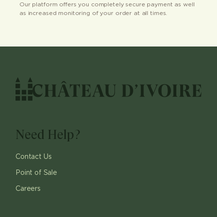
Our platform offers you completely secure payment as well
as increased monitoring of your order at all times.
Need Help?
Contact Us
Point of Sale
Careers