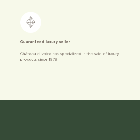
Guaranteed luxury seller
Château d’ivoire has specialized in the sale of luxury
products since 1978