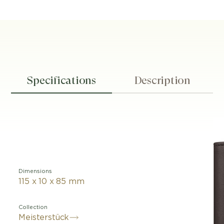
Specifications
Description
Dimensions
115 x 10 x 85 mm
Collection
Meisterstück