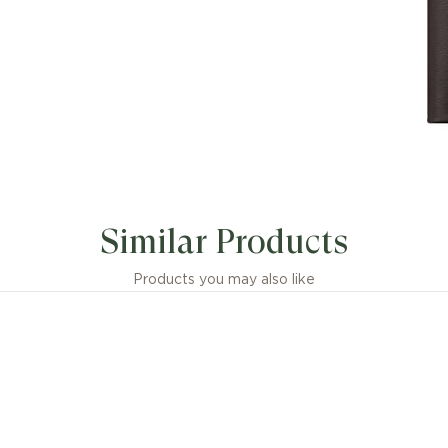
Similar Products
Products you may also like