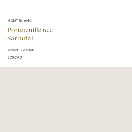
MONTBLANC
Portefeuille 6cc
Sartorial
Wallet
,
Calfskin
575
CAD