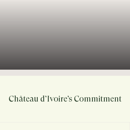
Château d’Ivoire’s Commitment