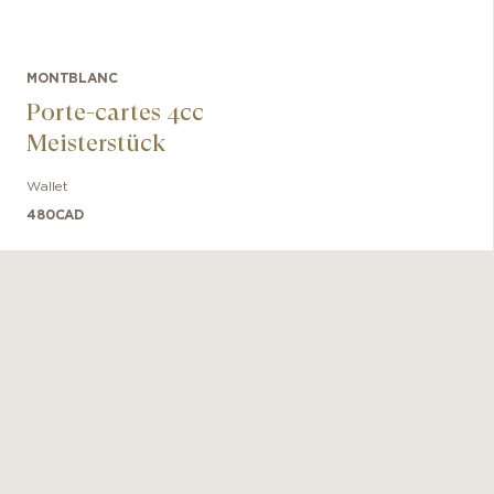
MONTBLANC
Porte-cartes 4cc
Meisterstück
Wallet
480
CAD