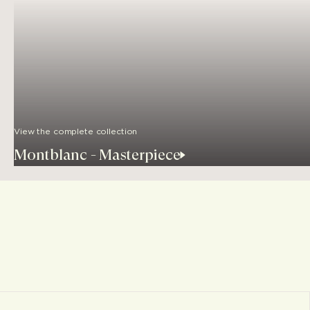
View the complete collection
Montblanc - Masterpiece