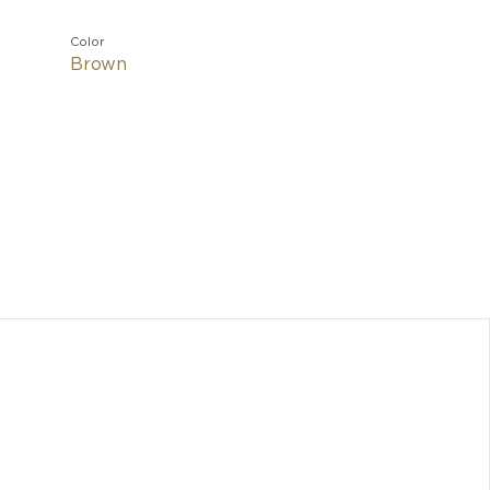
Color
Brown