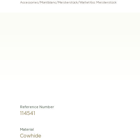
Accessories
/
Montblanc
/
Meisterstück
/
Wallet 6cc Meisterstück
Reference Number
114541
Material
Cowhide