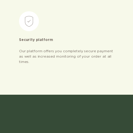
Security platform
Our platform offers you completely secure payment
as well as increased monitoring of your order at all
times.