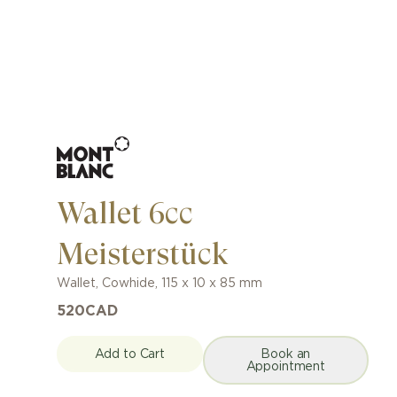
Wallet 6cc
Meisterstück
Wallet
,
Cowhide
,
115 x 10 x 85 mm
520
CAD
Add to Cart
Book an
Appointment