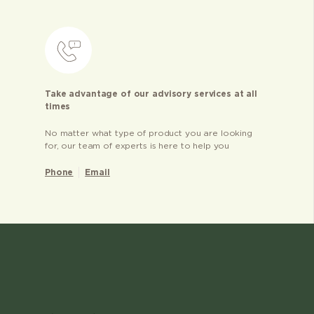
Take advantage of our advisory services at all
times
No matter what type of product you are looking
for, our team of experts is here to help you
Phone
Email