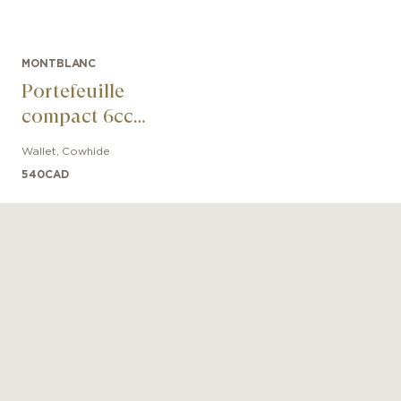
MONTBLANC
Portefeuille
compact 6cc
Extreme 3.0
Wallet
,
Cowhide
540
CAD