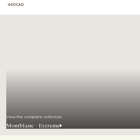
460
CAD
View the complete collection
Montblanc - Extreme