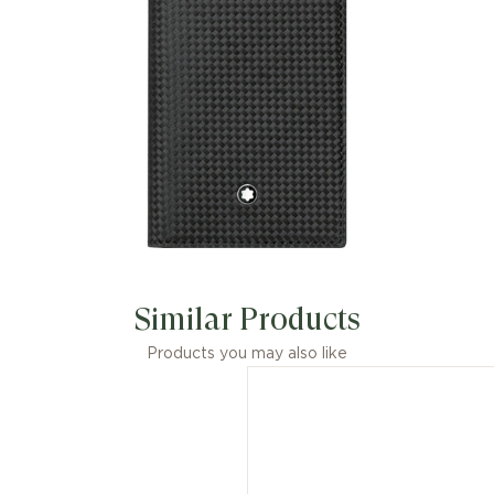
Similar Products
Products you may also like