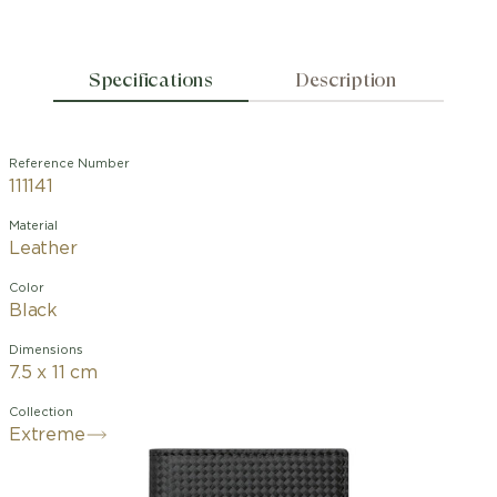
Specifications
Description
Reference Number
111141
Material
Leather
Color
Black
Dimensions
7.5 x 11 cm
Collection
Extreme