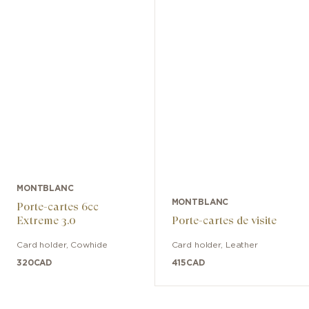
MONTBLANC
MONTBLANC
Porte-cartes 6cc
Extreme 3.0
Porte-cartes de visite
Card holder
,
Cowhide
Card holder
,
Leather
320
CAD
415
CAD