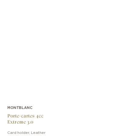
MONTBLANC
Porte-cartes 4cc
Extreme 3.0
Card holder
,
Leather