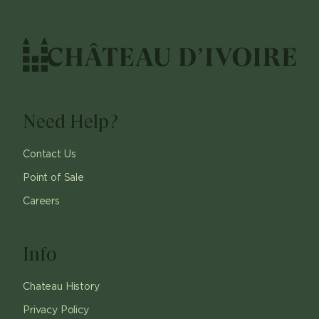
Need Help?
Contact Us
Point of Sale
Careers
Info
Chateau History
Privacy Policy