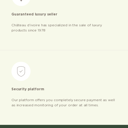
Guaranteed luxury seller
Château d’ivoire has specialized in the sale of luxury
products since 1978
Security platform
Our platform offers you completely secure payment as well
as increased monitoring of your order at all times.