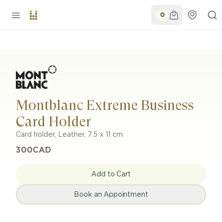
0
Montblanc Extreme Business
Card Holder
Card holder
,
Leather
,
7.5 x 11 cm
300
CAD
Add to Cart
Book an Appointment