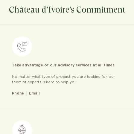
Château d’Ivoire’s Commitment
Take advantage of our advisory services at all times
No matter what type of product you are looking for, our
team of experts is here to help you
Phone
Email