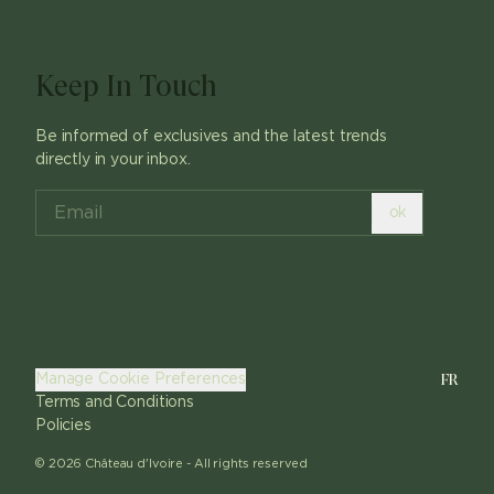
Keep In Touch
Be informed of exclusives and the latest trends
directly in your inbox.
ok
FR
Manage Cookie Preferences
Terms and Conditions
Policies
©
2026
Château d'Ivoire -
All rights reserved