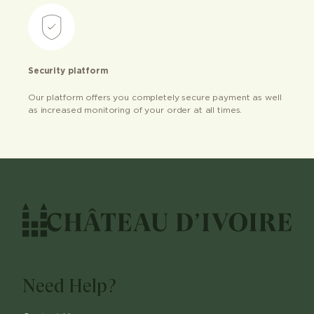
Security platform
Our platform offers you completely secure payment as well
as increased monitoring of your order at all times.
Need Help?