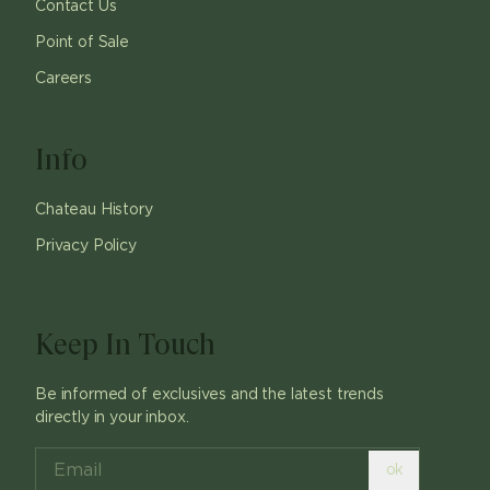
Contact Us
Point of Sale
Careers
Info
Chateau History
Privacy Policy
Keep In Touch
Be informed of exclusives and the latest trends
directly in your inbox.
ok