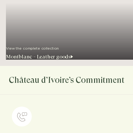
View the complete collection
Montblanc - Leather goods
Château d’Ivoire’s Commitment