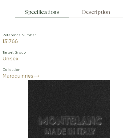
Specifications
Description
Reference Number
131766
Target Group
Unisex
Collection
Maroquinries