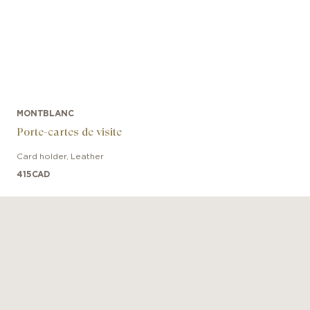
MONTBLANC
Porte-cartes de visite
Card holder
,
Leather
415
CAD