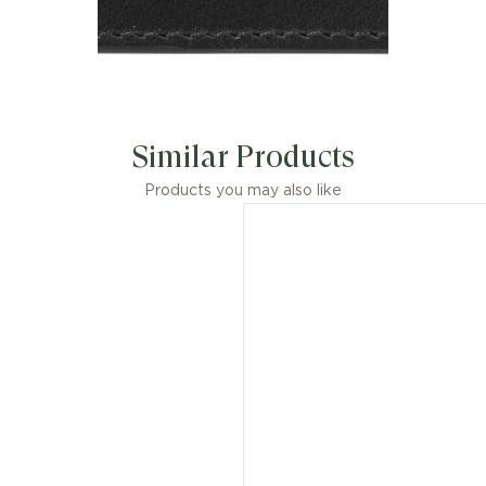
Similar Products
Products you may also like