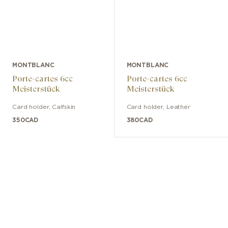
MONTBLANC
MONTBLANC
Porte-cartes 6cc
Porte-cartes 6cc
Meisterstück
Meisterstück
Card holder
,
Calfskin
Card holder
,
Leather
350
CAD
380
CAD