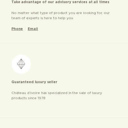
Take advantage of our advisory services at all times
No matter what type of product you are looking for, our
team of experts is here to help you
Phone
Email
Guaranteed luxury seller
Château d’ivoire has specialized in the sale of luxury
products since 1978