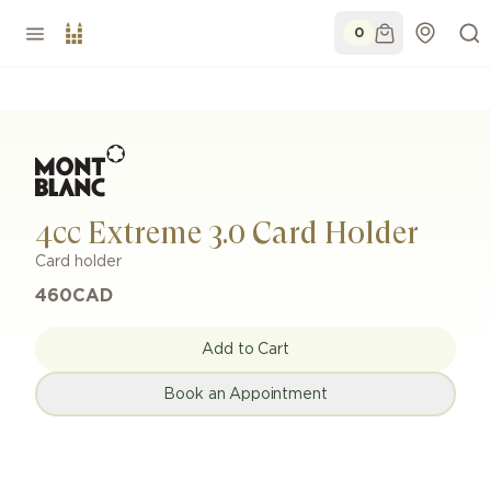
0
4cc Extreme 3.0 Card Holder
Card holder
460
CAD
Add to Cart
Book an Appointment