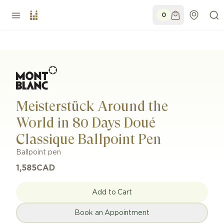
0
Meisterstück Around the
World in 80 Days Doué
Classique Ballpoint Pen
Ballpoint pen
1,585
CAD
Add to Cart
Book an Appointment