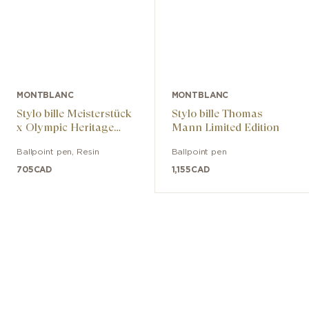
MONTBLANC
MONTBLANC
Stylo bille Meisterstück
Stylo bille Thomas
x Olympic Heritage
Mann Limited Edition
Chamonix 1924
Ballpoint pen
,
Resin
Ballpoint pen
Classique
705
CAD
1,155
CAD