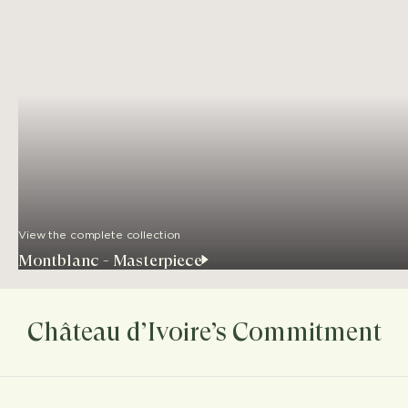
View the complete collection
Montblanc - Masterpiece
Château d’Ivoire’s Commitment