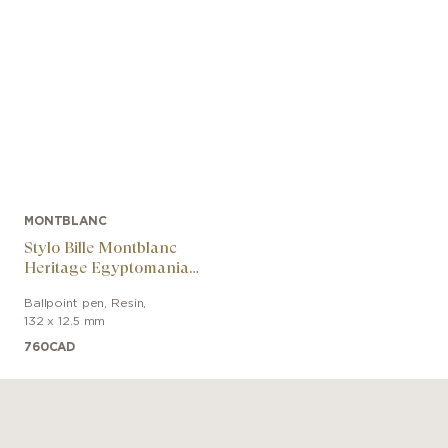
MONTBLANC
Stylo Bille Montblanc
Heritage Egyptomania
Special Edition Noir
Ballpoint pen
,
Resin
,
132 x 12.5 mm
760
CAD