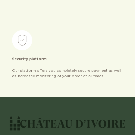
Security platform
Our platform offers you completely secure payment as well
as increased monitoring of your order at all times.