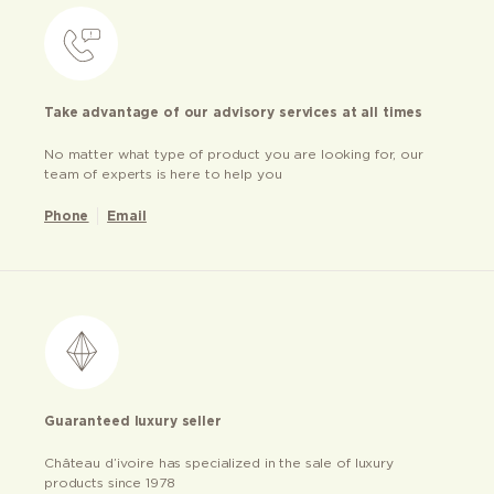
Take advantage of our advisory services at all times
No matter what type of product you are looking for, our
team of experts is here to help you
Phone
Email
Guaranteed luxury seller
Château d’ivoire has specialized in the sale of luxury
products since 1978