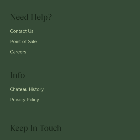
Need Help?
Contact Us
Point of Sale
Careers
Info
Chateau History
Privacy Policy
Keep In Touch