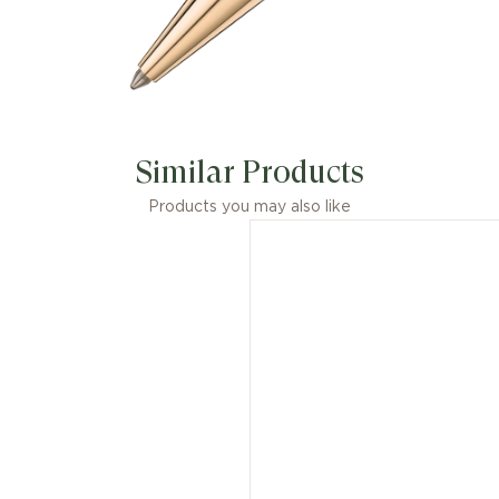
Similar Products
Products you may also like