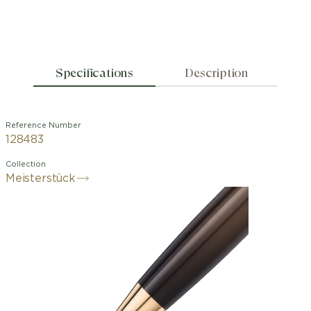
Specifications
Description
Reference Number
128483
Collection
Meisterstück