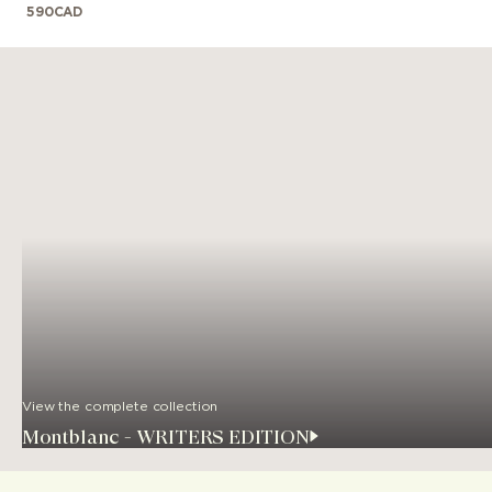
590
CAD
View the complete collection
Montblanc - WRITERS EDITION