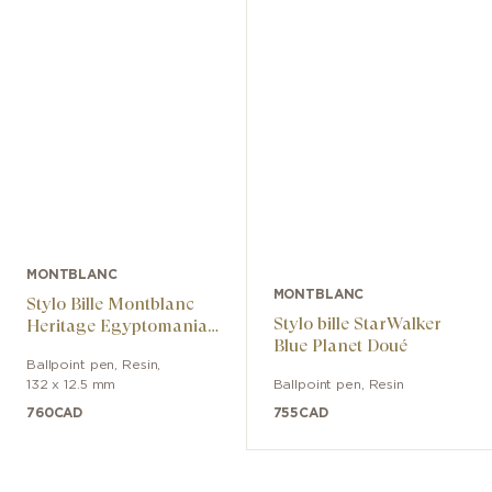
MONTBLANC
MONTBLANC
Stylo Bille Montblanc
Stylo bille StarWalker
Heritage Egyptomania
Blue Planet Doué
Special Edition Noir
Ballpoint pen
,
Resin
,
132 x 12.5 mm
Ballpoint pen
,
Resin
760
CAD
755
CAD