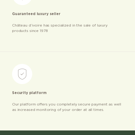
Guaranteed luxury seller
Château d’ivoire has specialized in the sale of luxury
products since 1978
Security platform
Our platform offers you completely secure payment as well
as increased monitoring of your order at all times.