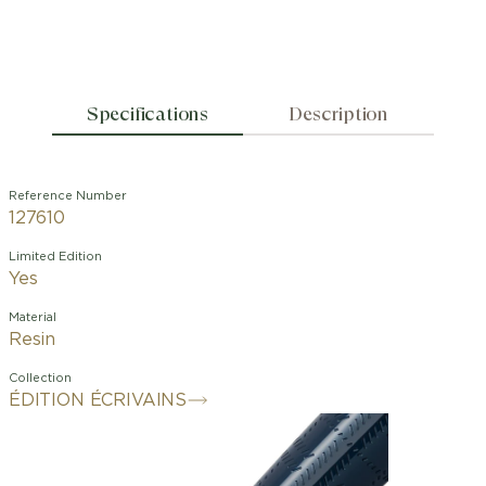
Specifications
Description
Reference Number
127610
Limited Edition
Yes
Material
Resin
Collection
ÉDITION ÉCRIVAINS