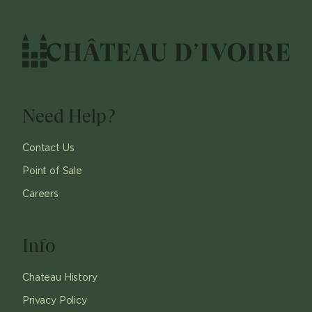
Need Help?
Contact Us
Point of Sale
Careers
Info
Chateau History
Privacy Policy