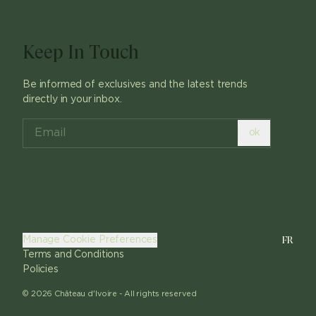
Keep In Touch
Be informed of exclusives and the latest trends
directly in your inbox.
ok
FR
Manage Cookie Preferences
Terms and Conditions
Policies
©
2026
Château d'Ivoire -
All rights reserved