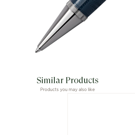
Similar Products
Products you may also like