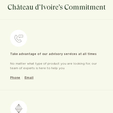
Château d’Ivoire’s Commitment
Take advantage of our advisory services at all times
No matter what type of product you are looking for, our
team of experts is here to help you
Phone
Email