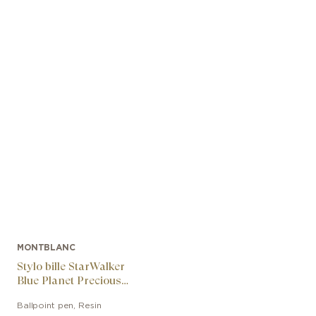
MONTBLANC
Stylo bille StarWalker
Blue Planet Precious
Resin
Ballpoint pen
,
Resin