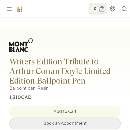
0
Writers Edition Tribute to
Arthur Conan Doyle Limited
Edition Ballpoint Pen
Ballpoint pen
,
Resin
1,310
CAD
Add to Cart
Book an Appointment