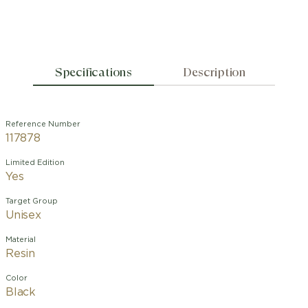
Specifications
Description
Reference Number
117878
Limited Edition
Yes
Target Group
Unisex
Material
Resin
Color
Black