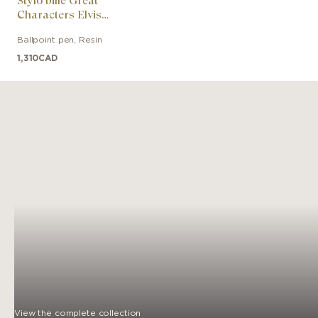
Stylo bille Great
Characters Elvis
Presley Special Edition
Ballpoint pen
,
Resin
1,310
CAD
View the complete collection