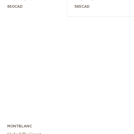
Ans
650
CAD
565
CAD
MONTBLANC