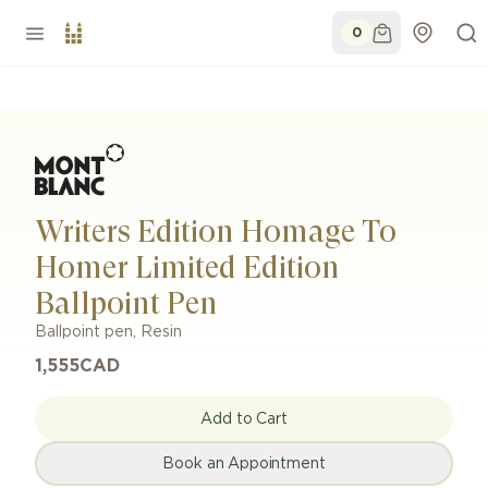
0
Writers Edition Homage To
Homer Limited Edition
Ballpoint Pen
Ballpoint pen
,
Resin
1,555
CAD
Add to Cart
Book an Appointment