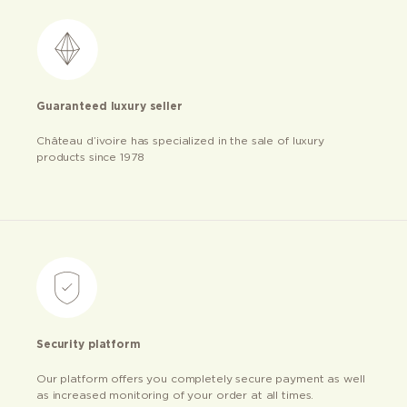
Guaranteed luxury seller
Château d’ivoire has specialized in the sale of luxury
products since 1978
Security platform
Our platform offers you completely secure payment as well
as increased monitoring of your order at all times.