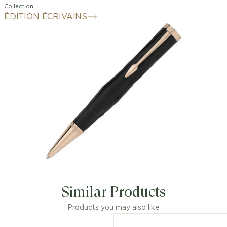
Collection
ÉDITION ÉCRIVAINS
Similar Products
Products you may also like