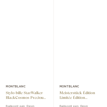
MONTBLANC
MONTBLANC
Stylo-bille StarWalker
Meisterstück Édition
BlackCosmos Precious
Limitée Édition
Resin
Anniversaire Des 100
Ballpoint pen
,
Resin
Ballpoint pen
,
Resin