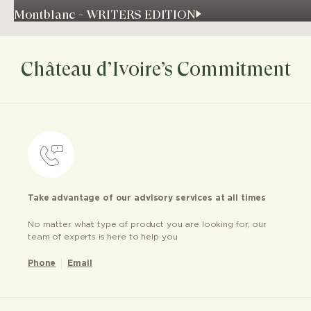
Montblanc - WRITERS EDITION
Château d’Ivoire’s Commitment
Take advantage of our advisory services at all times
No matter what type of product you are looking for, our
team of experts is here to help you
Phone
Email