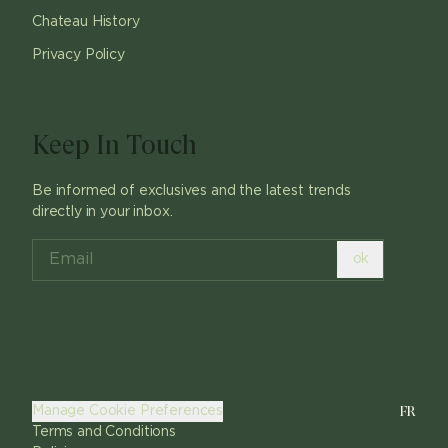
Chateau History
Privacy Policy
Keep In Touch
Be informed of exclusives and the latest trends
directly in your inbox.
ok
FR
Manage Cookie Preferences
Terms and Conditions