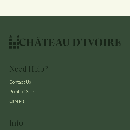
Need Help?
Contact Us
Point of Sale
Careers
Info