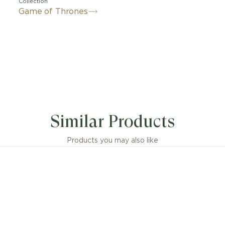
Collection
Game of Thrones
Similar Products
Products you may also like