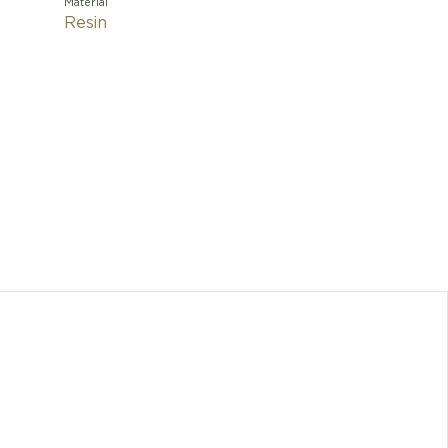
Material
Resin