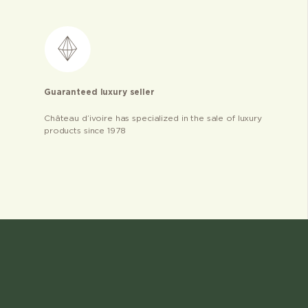
Guaranteed luxury seller
Château d’ivoire has specialized in the sale of luxury
products since 1978