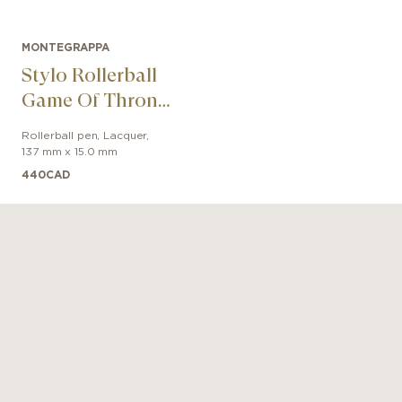
MONTEGRAPPA
Stylo Rollerball
Game Of Thrones
Stark
Rollerball pen
,
Lacquer
,
137 mm x 15.0 mm
440
CAD