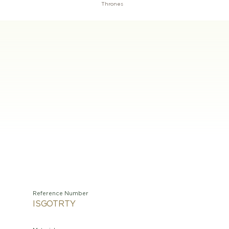
Thrones
Reference Number
ISGOTRTY