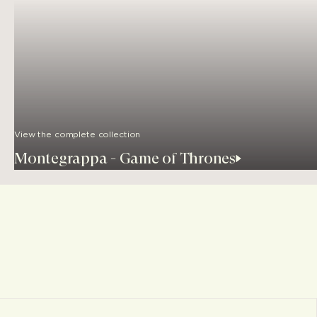
View the complete collection
Montegrappa - Game of Thrones