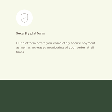
Security platform
Our platform offers you completely secure payment
as well as increased monitoring of your order at all
times.