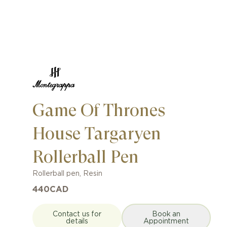
Game Of Thrones
House Targaryen
Rollerball Pen
Rollerball pen
,
Resin
440
CAD
Contact us for
Book an
details
Appointment