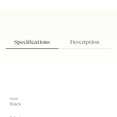
Specifications
Description
Color
Black