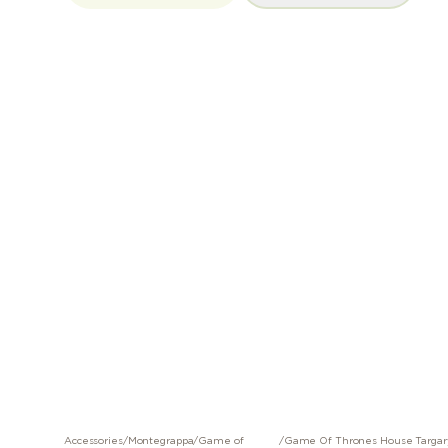
Accessories
/
Montegrappa
/
Game of
/