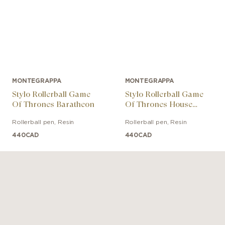
MONTEGRAPPA
MONTEGRAPPA
Stylo Rollerball Game
Stylo Rollerball Game
Of Thrones Baratheon
Of Thrones House
Targaryen
Rollerball pen
,
Resin
Rollerball pen
,
Resin
440
CAD
440
CAD