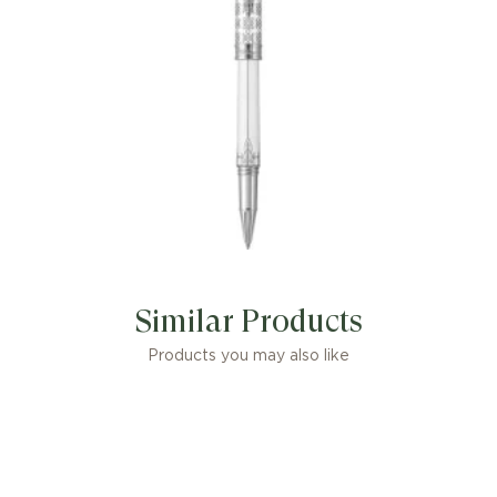
Similar Products
Products you may also like