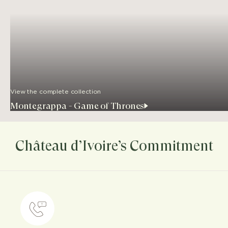
View the complete collection
Montegrappa - Game of Thrones
Château d’Ivoire’s Commitment