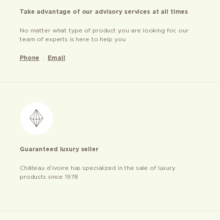
Take advantage of our advisory services at all times
No matter what type of product you are looking for, our
team of experts is here to help you
Phone
Email
Guaranteed luxury seller
Château d’ivoire has specialized in the sale of luxury
products since 1978