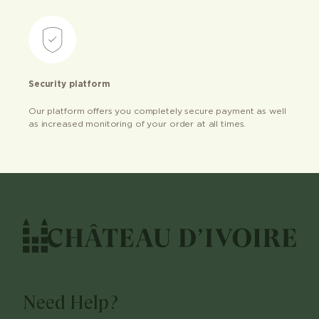
Security platform
Our platform offers you completely secure payment as well
as increased monitoring of your order at all times.
Need Help?