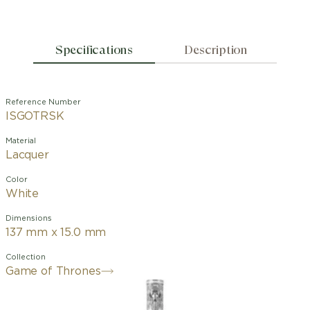
Specifications
Description
Reference Number
ISGOTRSK
Material
Lacquer
Color
White
Dimensions
137 mm x 15.0 mm
Collection
Game of Thrones