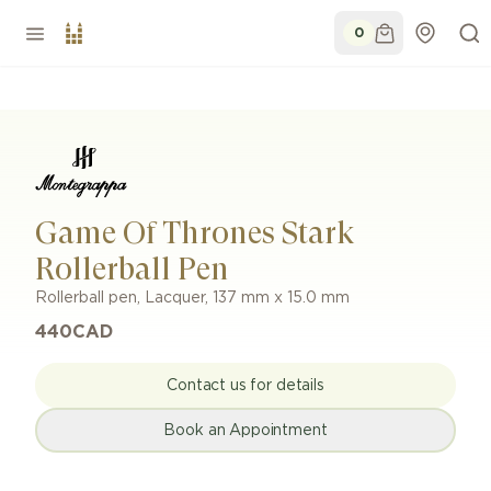
0
Game Of Thrones Stark
Rollerball Pen
Rollerball pen
,
Lacquer
,
137 mm x 15.0 mm
440
CAD
Contact us for details
Book an Appointment