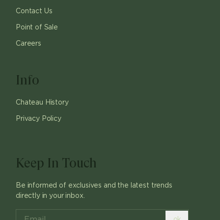
Contact Us
Point of Sale
Careers
Info
Chateau History
Privacy Policy
Keep In Touch
Be informed of exclusives and the latest trends
directly in your inbox.
ok