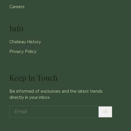
Careers
Info
Chateau History
Privacy Policy
Keep In Touch
Be informed of exclusives and the latest trends
directly in your inbox.
ok