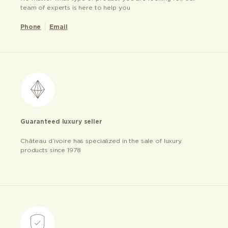
team of experts is here to help you
Phone
Email
Guaranteed luxury seller
Château d’ivoire has specialized in the sale of luxury
products since 1978