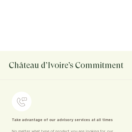
Château d’Ivoire’s Commitment
Take advantage of our advisory services at all times
No matter what type of product you are looking for, our