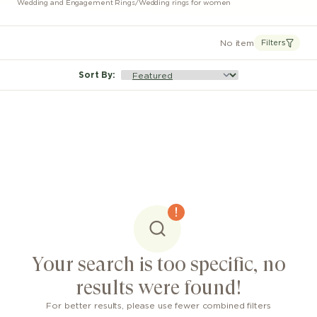
Wedding and Engagement Rings
/
Wedding rings for women
No item
Filters
Sort By
:
Your search is too specific, no
results were found!
For better results, please use fewer combined filters