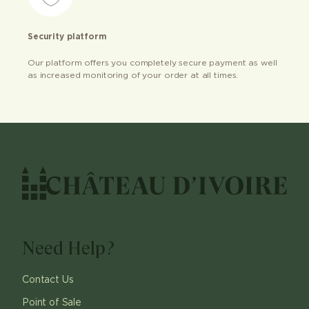
Security platform
Our platform offers you completely secure payment as well
as increased monitoring of your order at all times.
Need Help?
Contact Us
Point of Sale