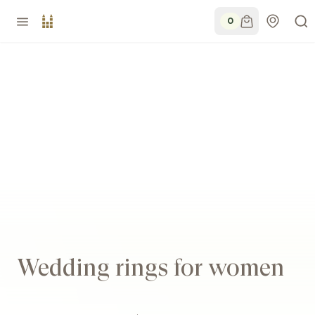
0
Wedding rings for women