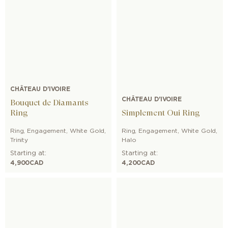
CHÂTEAU D'IVOIRE
CHÂTEAU D'IVOIRE
Bouquet de Diamants
Ring
Simplement Oui Ring
Ring
,
Engagement
,
White Gold
,
Ring
,
Engagement
,
White Gold
,
Trinity
Halo
Starting at:
Starting at:
4,900
CAD
4,200
CAD