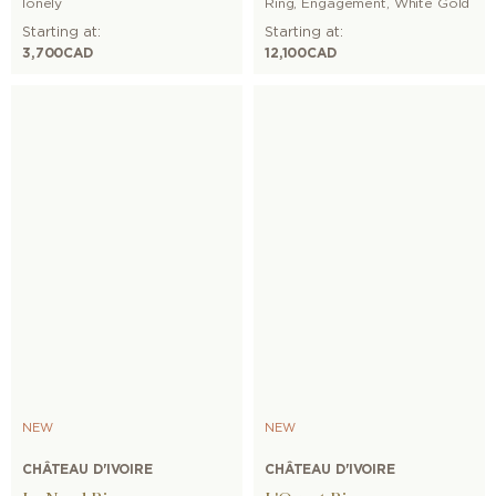
lonely
Ring
,
Engagement
,
White Gold
Starting at:
Starting at:
3,700
CAD
12,100
CAD
NEW
NEW
CHÂTEAU D'IVOIRE
CHÂTEAU D'IVOIRE