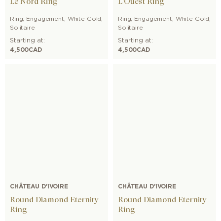
Le Nord Ring
L'Ouest Ring
Ring
,
Engagement
,
White Gold
,
Ring
,
Engagement
,
White Gold
,
Solitaire
Solitaire
Starting at:
Starting at:
4,500
CAD
4,500
CAD
CHÂTEAU D'IVOIRE
CHÂTEAU D'IVOIRE
Round Diamond Eternity
Round Diamond Eternity
Ring
Ring