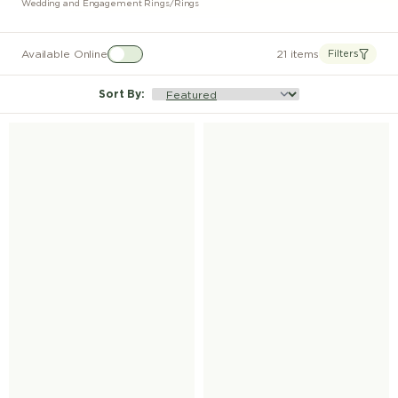
Wedding and Engagement Rings
/
Rings
Available Online
21 items
Filters
Sort By
: