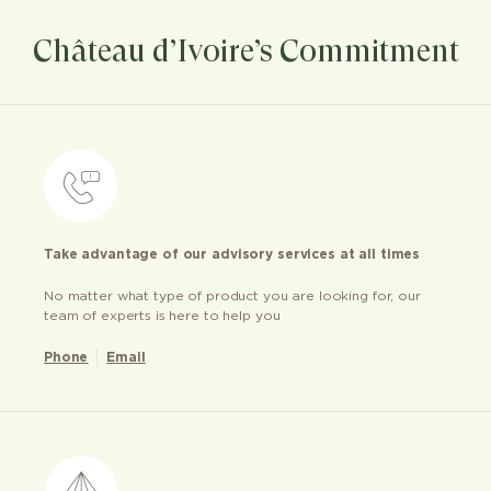
Château d’Ivoire’s Commitment
Take advantage of our advisory services at all times
No matter what type of product you are looking for, our
team of experts is here to help you
Phone
Email