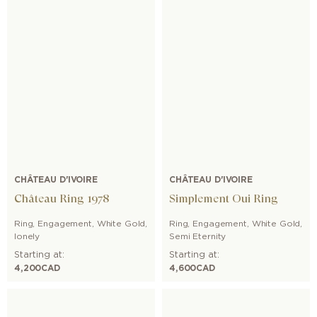
CHÂTEAU D'IVOIRE
CHÂTEAU D'IVOIRE
Château Ring 1978
Simplement Oui Ring
Ring
,
Engagement
,
White Gold
,
Ring
,
Engagement
,
White Gold
,
lonely
Semi Eternity
Starting at:
Starting at:
4,200
CAD
4,600
CAD