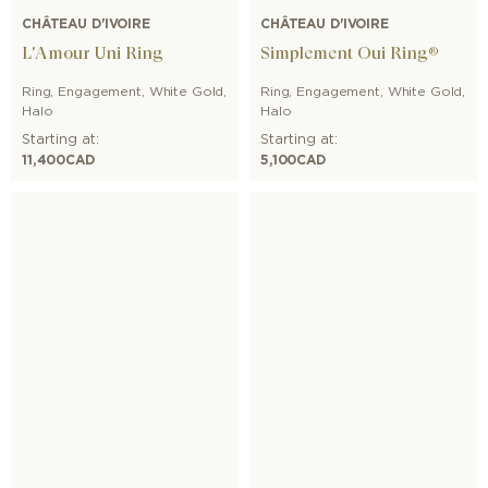
CHÂTEAU D'IVOIRE
CHÂTEAU D'IVOIRE
L'Amour Uni Ring
Simplement Oui Ring®
Ring
,
Engagement
,
White Gold
,
Ring
,
Engagement
,
White Gold
,
Halo
Halo
Starting at:
Starting at:
11,400
CAD
5,100
CAD