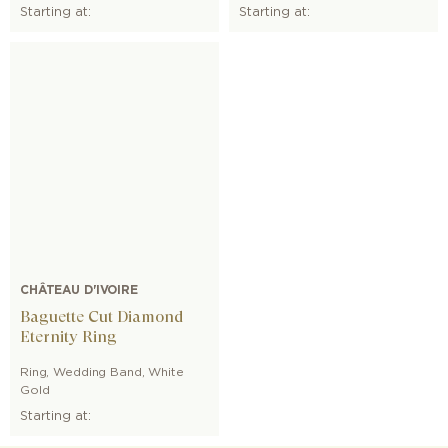
Starting at:
Starting at:
CHÂTEAU D'IVOIRE
Baguette Cut Diamond
Eternity Ring
Ring
,
Wedding Band
,
White
Gold
Starting at: