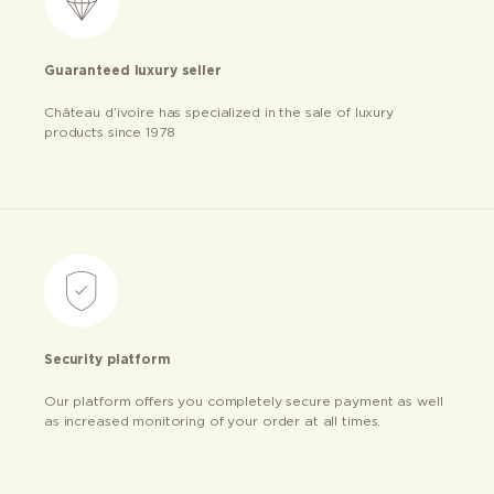
Guaranteed luxury seller
Château d’ivoire has specialized in the sale of luxury
products since 1978
Security platform
Our platform offers you completely secure payment as well
as increased monitoring of your order at all times.