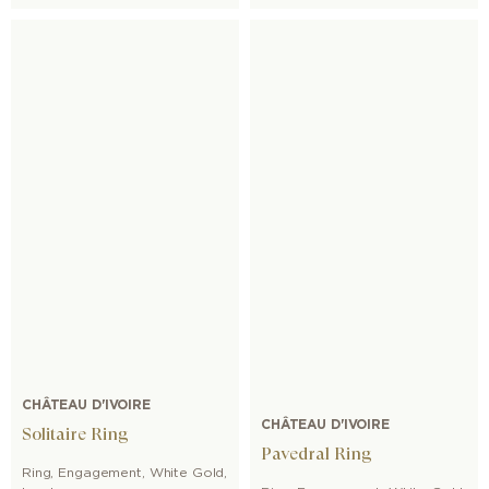
CHÂTEAU D'IVOIRE
CHÂTEAU D'IVOIRE
Solitaire Ring
Pavedral Ring
Ring
,
Engagement
,
White Gold
,