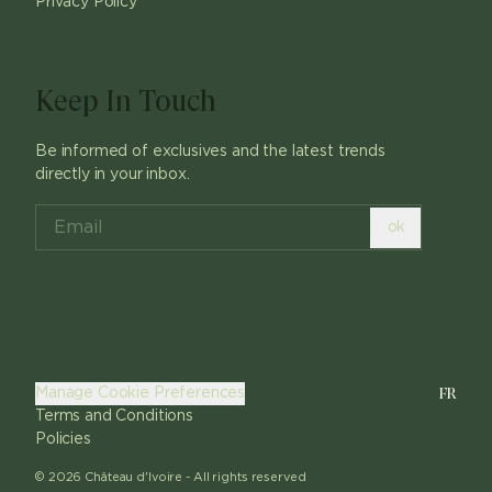
Privacy Policy
Keep In Touch
Be informed of exclusives and the latest trends
directly in your inbox.
ok
FR
Manage Cookie Preferences
Terms and Conditions
Policies
©
2026
Château d'Ivoire -
All rights reserved