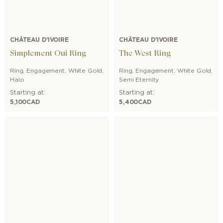
CHÂTEAU D'IVOIRE
CHÂTEAU D'IVOIRE
Simplement Oui Ring
The West Ring
Ring
,
Engagement
,
White Gold
,
Ring
,
Engagement
,
White Gold
,
Halo
Semi Eternity
Starting at:
Starting at:
5,100
CAD
5,400
CAD