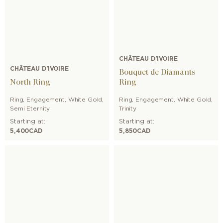
CHÂTEAU D'IVOIRE
CHÂTEAU D'IVOIRE
Bouquet de Diamants
North Ring
Ring
Ring
,
Engagement
,
White Gold
,
Ring
,
Engagement
,
White Gold
,
Semi Eternity
Trinity
Starting at:
Starting at:
5,400
CAD
5,850
CAD