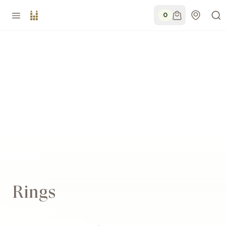
0
Rings