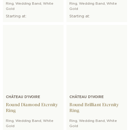
Ring
,
Wedding Band
,
White
Ring
,
Wedding Band
,
White
Gold
Gold
Starting at:
Starting at:
CHÂTEAU D'IVOIRE
CHÂTEAU D'IVOIRE
Round Diamond Eternity
Round Brilliant Eternity
Ring
Ring
Ring
,
Wedding Band
,
White
Ring
,
Wedding Band
,
White
Gold
Gold