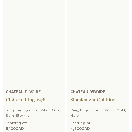
CHÂTEAU D'IVOIRE
CHÂTEAU D'IVOIRE
Château Ring 1978
Simplement Oui Ring
Ring
,
Engagement
,
White Gold
,
Ring
,
Engagement
,
White Gold
,
Semi Eternity
Halo
Starting at:
Starting at:
5,100
CAD
4,200
CAD