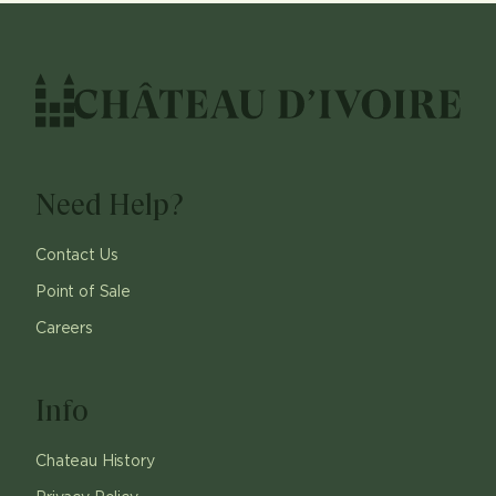
Need Help?
Contact Us
Point of Sale
Careers
Info
Chateau History