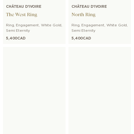
CHÂTEAU D'IVOIRE
CHÂTEAU D'IVOIRE
The West Ring
North Ring
Ring
,
Engagement
,
White Gold
,
Ring
,
Engagement
,
White Gold
,
Semi Eternity
Semi Eternity
5,400
CAD
5,400
CAD