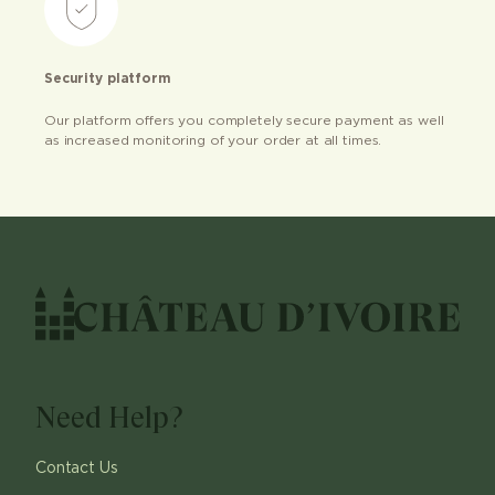
Security platform
Our platform offers you completely secure payment as well
as increased monitoring of your order at all times.
Need Help?
Contact Us