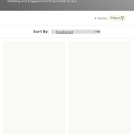
Wedding and Engagement Rings
/
Nord-Ouest
4 items
Filters
Sort By
: