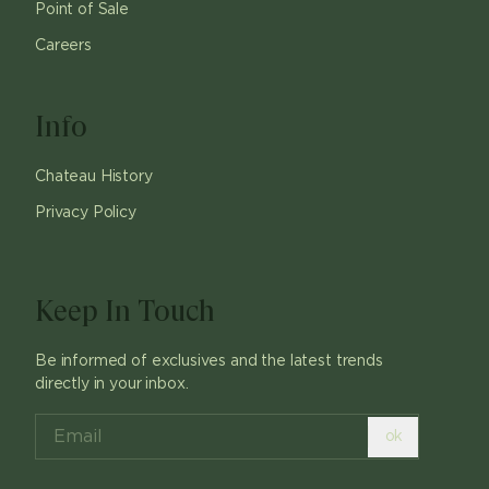
Point of Sale
Careers
Info
Chateau History
Privacy Policy
Keep In Touch
Be informed of exclusives and the latest trends
directly in your inbox.
ok