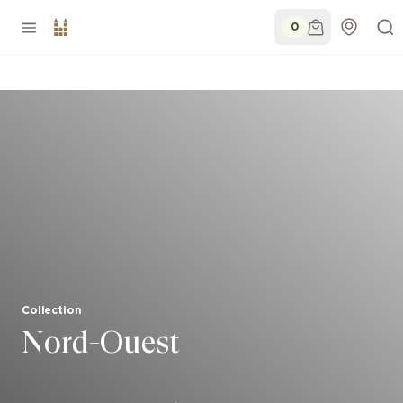
0
Collection
Nord-Ouest