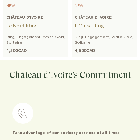
NEW
NEW
CHÂTEAU D'IVOIRE
CHÂTEAU D'IVOIRE
Le Nord Ring
L'Ouest Ring
Ring
,
Engagement
,
White Gold
,
Ring
,
Engagement
,
White Gold
,
Solitaire
Solitaire
4,500
CAD
4,500
CAD
Château d’Ivoire’s Commitment
Take advantage of our advisory services at all times