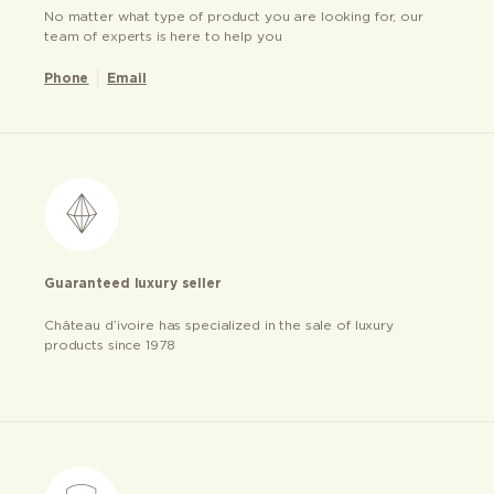
No matter what type of product you are looking for, our
team of experts is here to help you
Phone
Email
Guaranteed luxury seller
Château d’ivoire has specialized in the sale of luxury
products since 1978