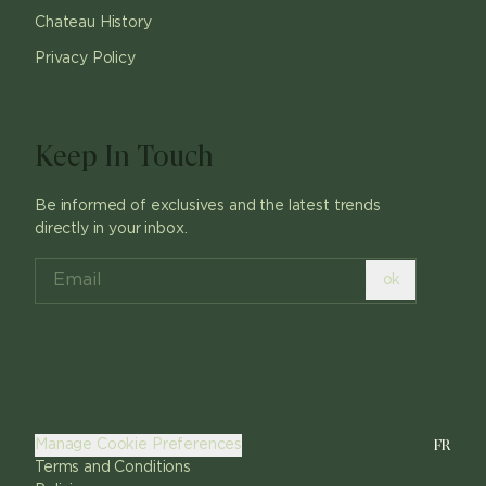
Chateau History
Privacy Policy
Keep In Touch
Be informed of exclusives and the latest trends
directly in your inbox.
ok
FR
Manage Cookie Preferences
Terms and Conditions