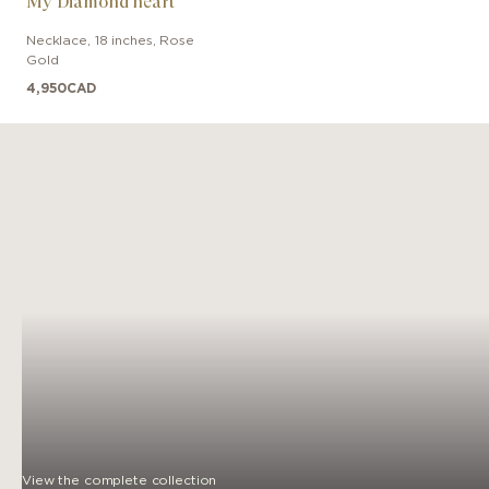
My Diamond heart
Necklace
,
18 inches
,
Rose
Gold
4,950
CAD
View the complete collection