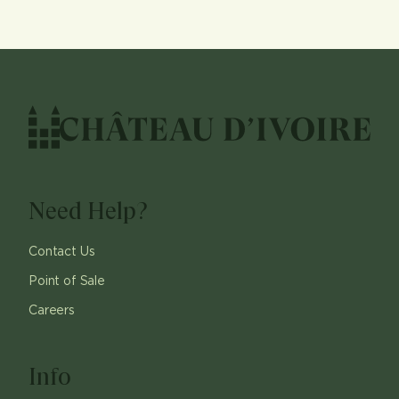
Need Help?
Contact Us
Point of Sale
Careers
Info