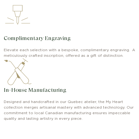
Complimentary Engraving
Elevate each selection with a bespoke, complimentary engraving. A
meticulously crafted inscription, offered as a gift of distinction.
In-House Manufacturing
Designed and handcrafted in our Quebec atelier, the My Heart
collection merges artisanal mastery with advanced technology. Our
commitment to local Canadian manufacturing ensures impeccable
quality and lasting artistry in every piece.