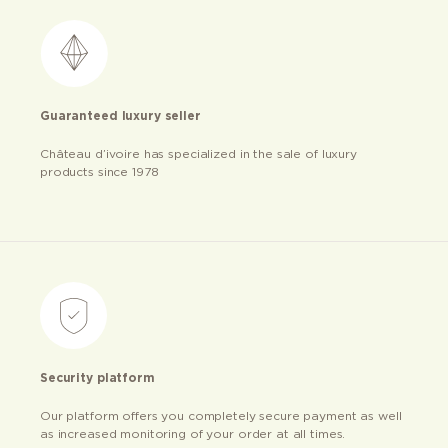
Guaranteed luxury seller
Château d’ivoire has specialized in the sale of luxury
products since 1978
Security platform
Our platform offers you completely secure payment as well
as increased monitoring of your order at all times.