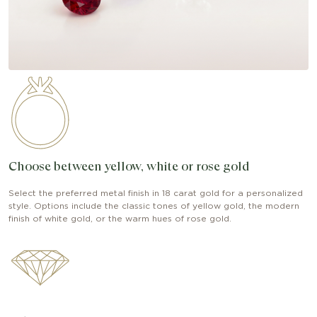
Choose between yellow, white or rose gold
Select the preferred metal finish in 18 carat gold for a personalized
style. Options include the classic tones of yellow gold, the modern
finish of white gold, or the warm hues of rose gold.