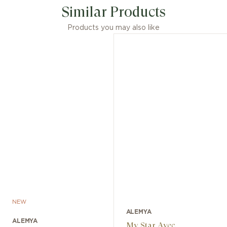
Similar Products
Products you may also like
NEW
ALEMYA
ALEMYA
My Star Avec