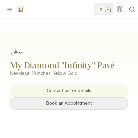
0
My Diamond "Infinity" Pavé
Necklace
,
18 inches
,
Yellow Gold
Contact us for details
Book an Appointment