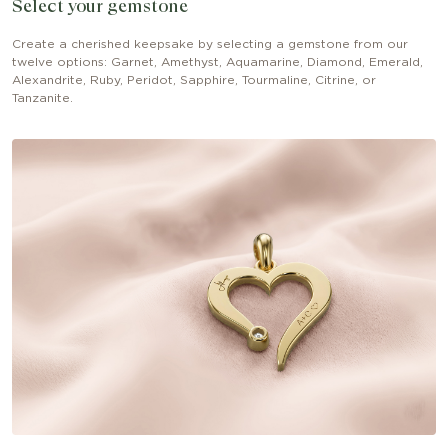
Select your gemstone
Create a cherished keepsake by selecting a gemstone from our
twelve options: Garnet, Amethyst, Aquamarine, Diamond, Emerald,
Alexandrite, Ruby, Peridot, Sapphire, Tourmaline, Citrine, or
Tanzanite.