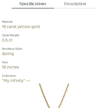
Specifications
Description
Material
18 carat yellow gold
Carat Weight
0.6 ct
Necklace Style
during
Size
18 inches
Collection
"My Infinity"