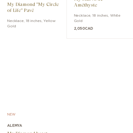
My Diamond "My Circle
Améthyste
of Life" Pavé
Necklace
,
18 inches
,
White
Necklace
,
18 inches
,
Yellow
Gold
Gold
2,050
CAD
NEW
ALEMYA