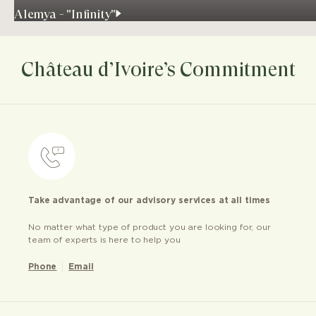
Alemya - "Infinity"
Château d’Ivoire’s Commitment
Take advantage of our advisory services at all times
No matter what type of product you are looking for, our
team of experts is here to help you
Phone
Email