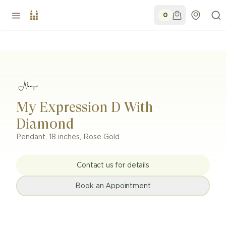
0
My Expression D With
Diamond
Pendant
,
18 inches
,
Rose Gold
Contact us for details
Book an Appointment