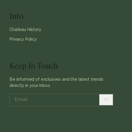
Info
Chateau History
Privacy Policy
Keep In Touch
Be informed of exclusives and the latest trends
directly in your inbox.
ok