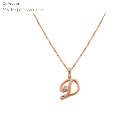
Collection
My Expression