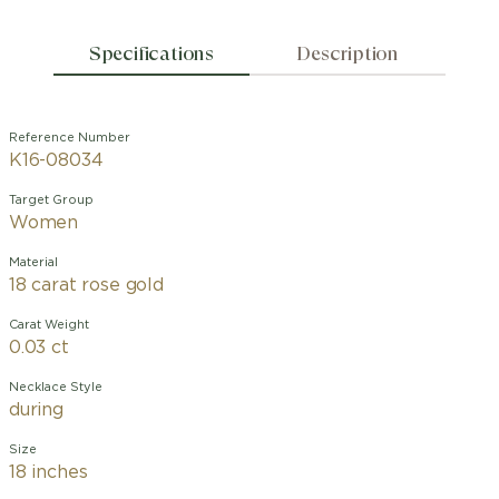
Specifications
Description
Reference Number
K16-08034
Target Group
Women
Material
18 carat rose gold
Carat Weight
0.03 ct
Necklace Style
during
Size
18 inches