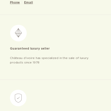
Phone
Email
Guaranteed luxury seller
Château d’ivoire has specialized in the sale of luxury
products since 1978