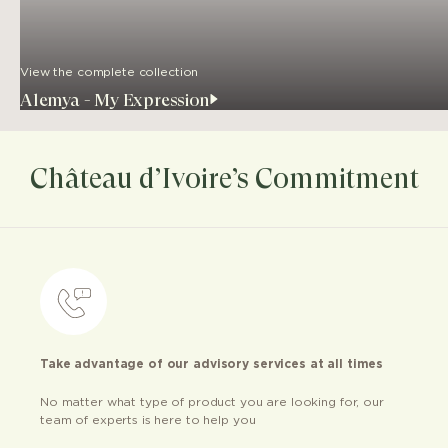
View the complete collection
Alemya - My Expression
Château d’Ivoire’s Commitment
Take advantage of our advisory services at all times
No matter what type of product you are looking for, our
team of experts is here to help you