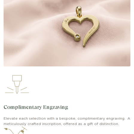
Complimentary Engraving
Elevate each selection with a bespoke, complimentary engraving. A
meticulously crafted inscription, offered as a gift of distinction.