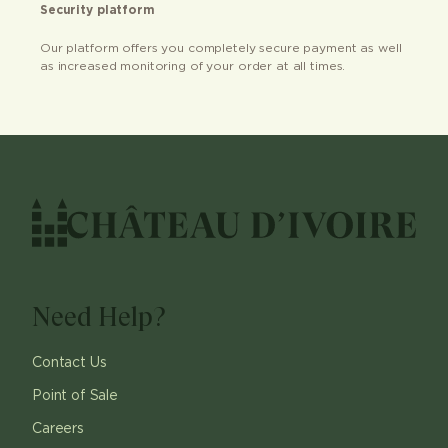
Security platform
Our platform offers you completely secure payment as well
as increased monitoring of your order at all times.
Need Help?
Contact Us
Point of Sale
Careers