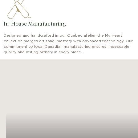
In-House Manufacturing
Designed and handcrafted in our Quebec atelier, the My Heart
collection merges artisanal mastery with advanced technology. Our
commitment to local Canadian manufacturing ensures impeccable
quality and lasting artistry in every piece.