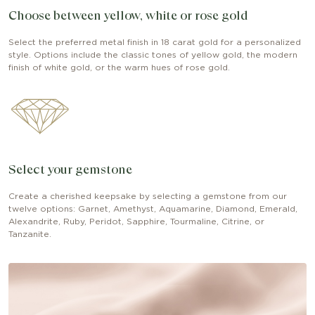
Choose between yellow, white or rose gold
Select the preferred metal finish in 18 carat gold for a personalized
style. Options include the classic tones of yellow gold, the modern
finish of white gold, or the warm hues of rose gold.
Select your gemstone
Create a cherished keepsake by selecting a gemstone from our
twelve options: Garnet, Amethyst, Aquamarine, Diamond, Emerald,
Alexandrite, Ruby, Peridot, Sapphire, Tourmaline, Citrine, or
Tanzanite.