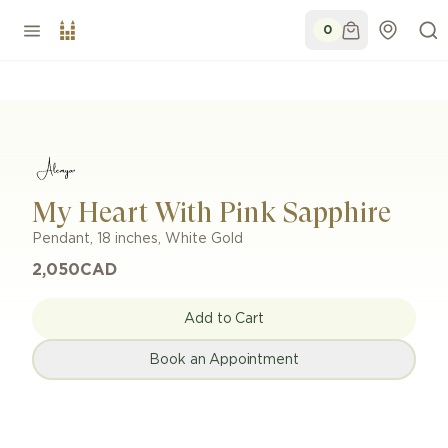
0
My Heart With Pink Sapphire
Pendant
,
18 inches
,
White Gold
2,050
CAD
Add to Cart
Book an Appointment