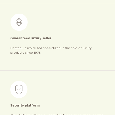
Guaranteed luxury seller
Château d’ivoire has specialized in the sale of luxury
products since 1978
Security platform