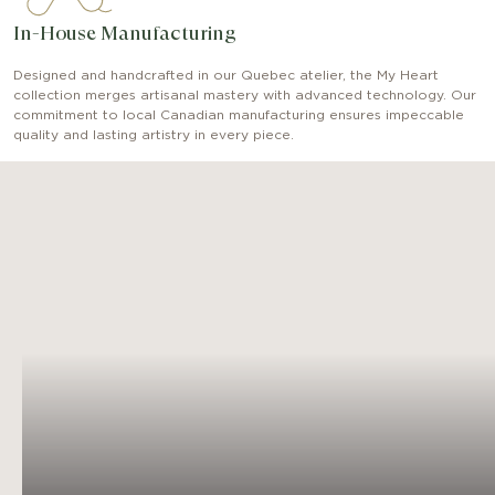
In-House Manufacturing
Designed and handcrafted in our Quebec atelier, the My Heart
collection merges artisanal mastery with advanced technology. Our
commitment to local Canadian manufacturing ensures impeccable
quality and lasting artistry in every piece.