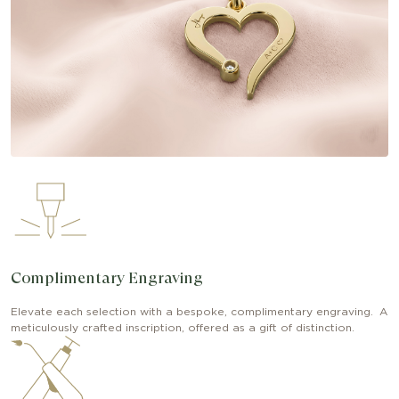
Complimentary Engraving
Elevate each selection with a bespoke, complimentary engraving. A
meticulously crafted inscription, offered as a gift of distinction.