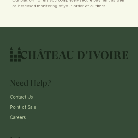
Our platform offers you completely secure payment as well
as increased monitoring of your order at all times.
Need Help?
Contact Us
Point of Sale
Careers