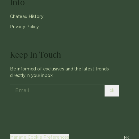
Info
Chateau History
Privacy Policy
Keep In Touch
Be informed of exclusives and the latest trends
directly in your inbox.
ok
FR
Manage Cookie Preferences