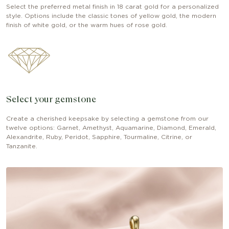
Select the preferred metal finish in 18 carat gold for a personalized
style. Options include the classic tones of yellow gold, the modern
finish of white gold, or the warm hues of rose gold.
Select your gemstone
Create a cherished keepsake by selecting a gemstone from our
twelve options: Garnet, Amethyst, Aquamarine, Diamond, Emerald,
Alexandrite, Ruby, Peridot, Sapphire, Tourmaline, Citrine, or
Tanzanite.