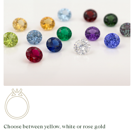
Choose between yellow, white or rose gold