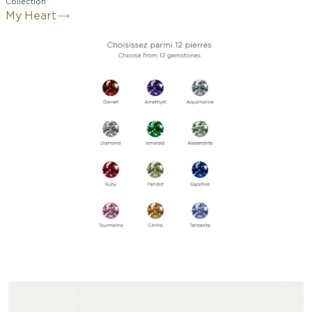
Collection
My Heart