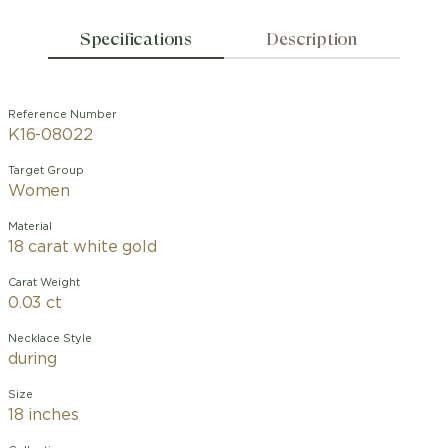
Specifications
Description
Reference Number
K16-08022
Target Group
Women
Material
18 carat white gold
Carat Weight
0.03 ct
Necklace Style
during
Size
18 inches