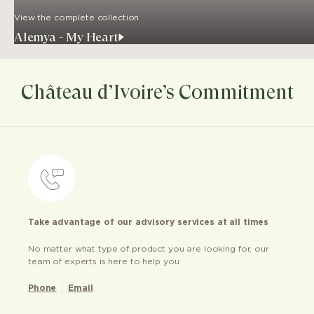
View the complete collection
Alemya - My Heart
Château d’Ivoire’s Commitment
Take advantage of our advisory services at all times
No matter what type of product you are looking for, our
team of experts is here to help you
Phone
Email