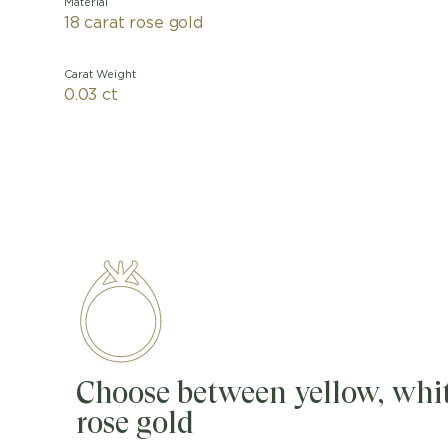
Material
18 carat rose gold
Carat Weight
0.03 ct
Choose between yellow, whit
rose gold