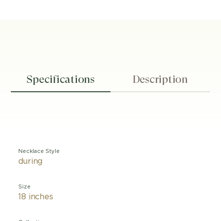
Specifications
Description
Necklace Style
during
Size
18 inches