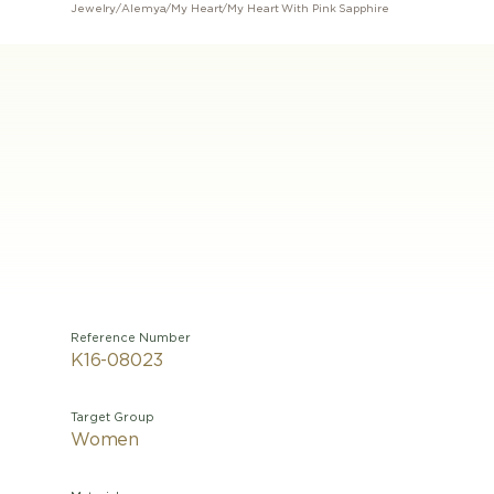
Jewelry
/
Alemya
/
My Heart
/
My Heart With Pink Sapphire
Reference Number
K16-08023
Target Group
Women