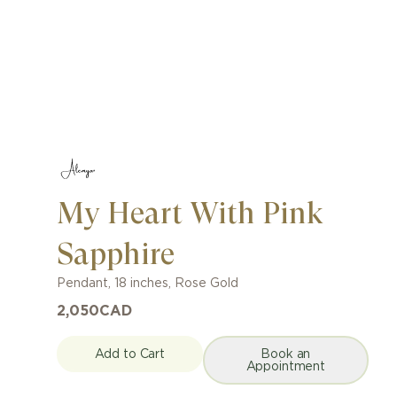
My Heart With Pink
Sapphire
Pendant
,
18 inches
,
Rose Gold
2,050
CAD
Add to Cart
Book an
Appointment