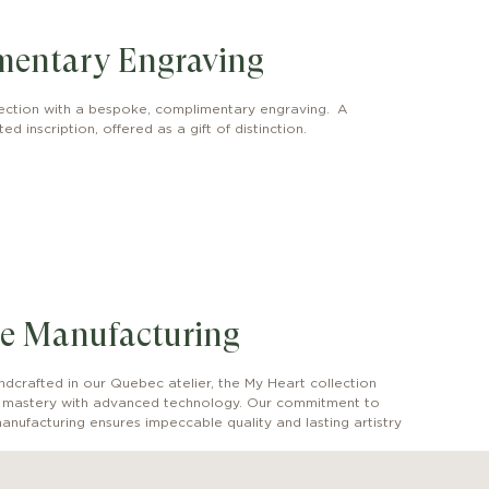
mentary Engraving
ection with a bespoke, complimentary engraving. A
ed inscription, offered as a gift of distinction.
e Manufacturing
dcrafted in our Quebec atelier, the My Heart collection
l mastery with advanced technology. Our commitment to
anufacturing ensures impeccable quality and lasting artistry