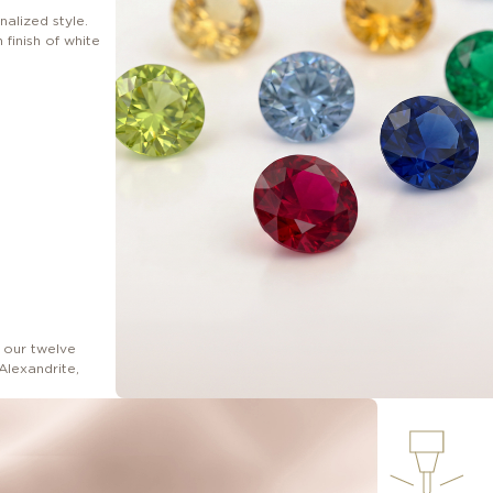
nalized style.
finish of white
 our twelve
Alexandrite,