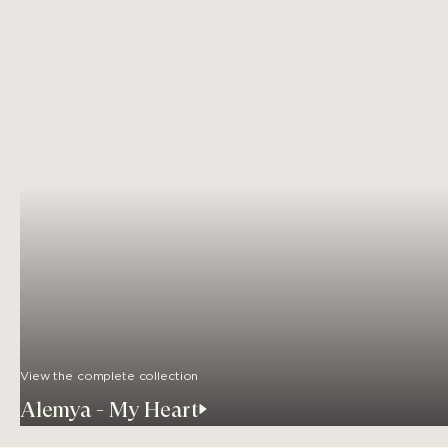
View the complete collection
Alemya - My Heart