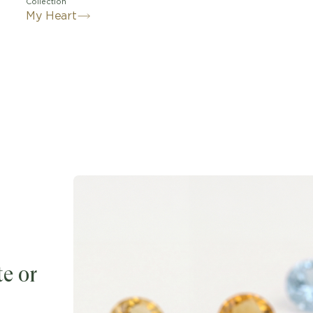
Collection
My Heart
e or