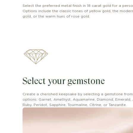
Select the preferred metal finish in 18 carat gold for a perso
Options include the classic tones of yellow gold, the modern 
gold, or the warm hues of rose gold.
Select your gemstone
Create a cherished keepsake by selecting a gemstone from
options: Garnet, Amethyst, Aquamarine, Diamond, Emerald, 
Ruby, Peridot, Sapphire, Tourmaline, Citrine, or Tanzanite.