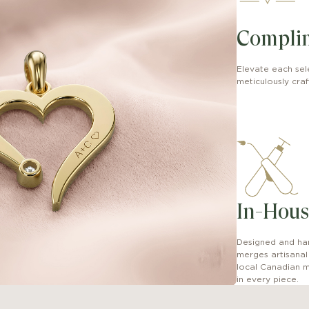
Compli
Elevate each sel
meticulously craft
In-Hous
Designed and han
merges artisana
local Canadian m
in every piece.