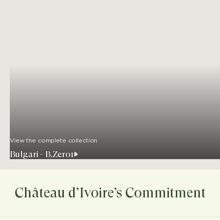
View the complete collection
Bulgari - B.Zero1
Château d’Ivoire’s Commitment