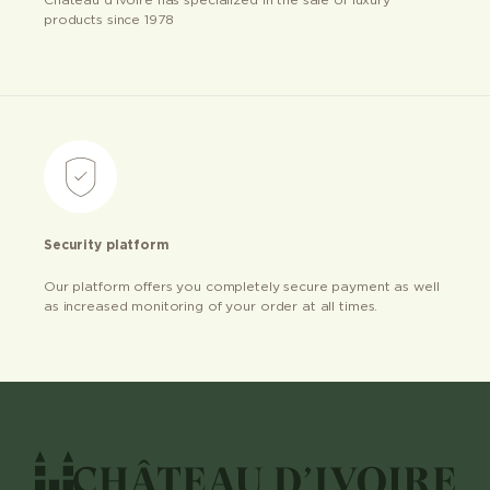
Château d’ivoire has specialized in the sale of luxury
products since 1978
Security platform
Our platform offers you completely secure payment as well
as increased monitoring of your order at all times.