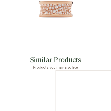
Similar Products
Products you may also like