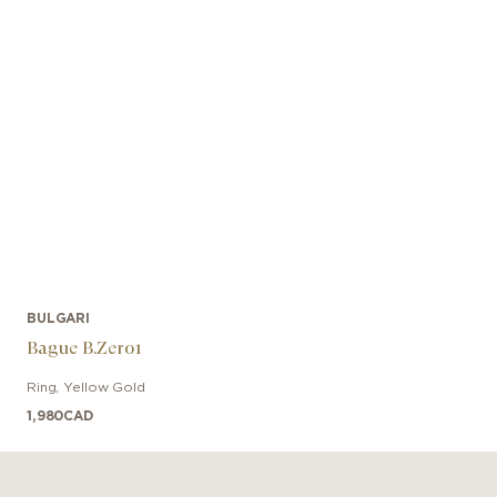
BULGARI
Bague B.Zero1
Ring
,
Yellow Gold
1,980
CAD