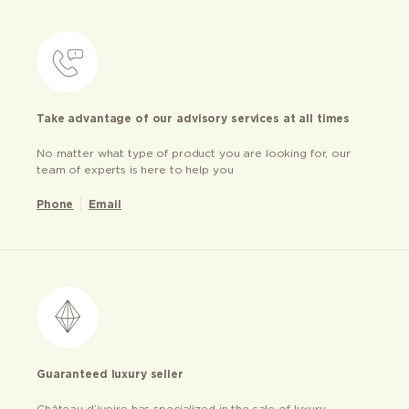
Take advantage of our advisory services at all times
No matter what type of product you are looking for, our
team of experts is here to help you
Phone
Email
Guaranteed luxury seller