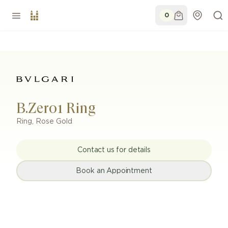
0
B.Zero1 Ring
Ring
,
Rose Gold
Contact us for details
Book an Appointment