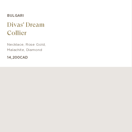
BULGARI
Divas' Dream
Collier
Necklace
,
Rose Gold
,
Malachite, Diamond
14,200
CAD