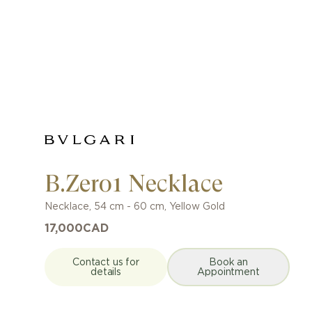
B.Zero1 Necklace
Necklace
,
54 cm - 60 cm
,
Yellow Gold
17,000
CAD
Contact us for
Book an
details
Appointment