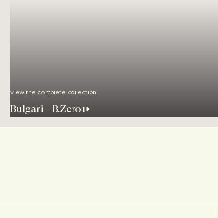
View the complete collection
Bulgari - B.Zero1