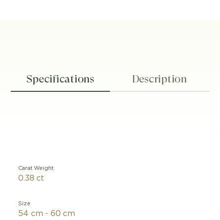
Specifications
Description
Carat Weight
0.38 ct
Size
54 cm - 60 cm