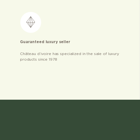
Guaranteed luxury seller
Château d’ivoire has specialized in the sale of luxury
products since 1978