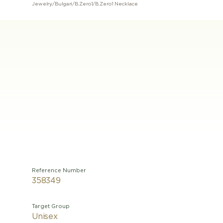
Jewelry
/
Bulgari
/
B.Zero1
/
B.Zero1 Necklace
Reference Number
358349
Target Group
Unisex