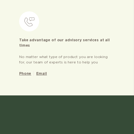
Take advantage of our advisory services at all
times
No matter what type of product you are looking
for, our team of experts is here to help you
Phone
Email