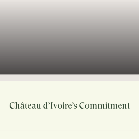
Château d’Ivoire’s Commitment