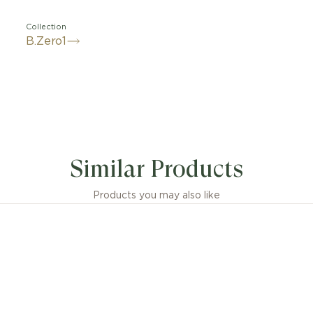
Collection
B.Zero1
ts inspiration from the world’s most renowned amphith
seum, B.zero1 Rock is a groundbreaking statement of Bvl
Similar Products
 vision infused with a touch of irreverence. Challenging
 jewellery aesthetics, its distinctive spiral is reimagine
ghlighting the unapologetic and visionary spirit of Bvlgari
Products you may also like
design.
Rock pendant necklace in 18 kt yellow gold with pavé 
sions or weight measurements for jewellery creations
idered approximate, in line with the artisanal nature of 
craftsmanship.