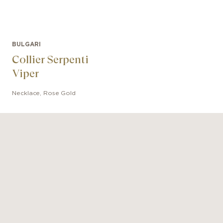
BULGARI
Collier Serpenti
Viper
Necklace
,
Rose Gold