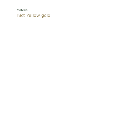
Material
18ct Yellow gold
Drawing i
Colos
creative
essence of
studs, hi
B.zero1 
Any dimen
cons