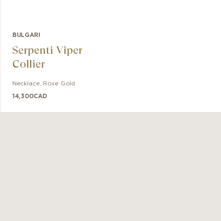
BULGARI
Serpenti Viper
Collier
Necklace
,
Rose Gold
14,300
CAD