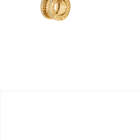
eatre, the
gari’s
 the very
d with gold
’s icon of
diamonds.
 should be
their