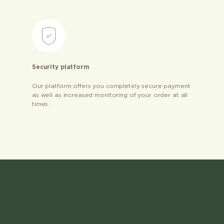
Security platform
Our platform offers you completely secure payment
as well as increased monitoring of your order at all
times.