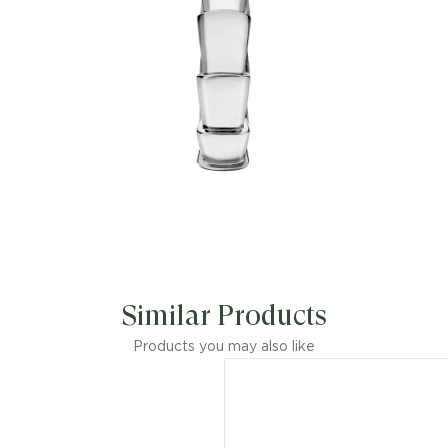
Capturing the powerful and ever-
evolving nature of the mythical
serpent, the magnetic jewellery
creation inspires us to embrace change
as a source of strength and self-
confidence. Easy to mix and match, the
ring offers endless styling options,
embodying the collection’s versatile
spirit.
Similar Products
Products you may also like