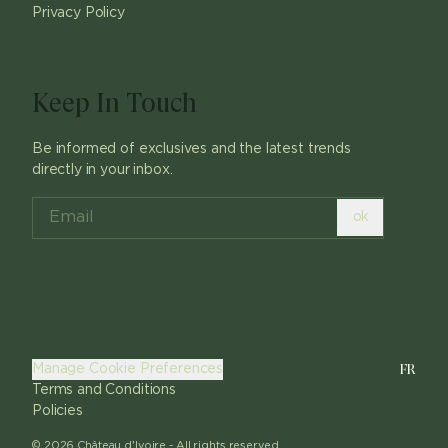
Privacy Policy
Keep In Touch
Be informed of exclusives and the latest trends
directly in your inbox.
ok
FR
Manage Cookie Preferences
Terms and Conditions
Policies
©
2026
Château d'Ivoire -
All rights reserved