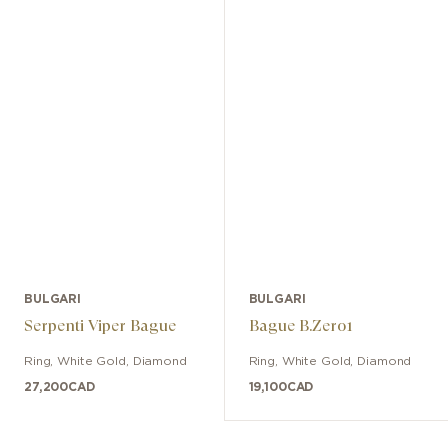
BULGARI
BULGARI
Serpenti Viper Bague
Bague B.Zero1
Ring
,
White Gold
,
Diamond
Ring
,
White Gold
,
Diamond
27,200
CAD
19,100
CAD