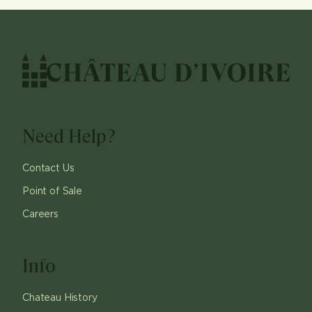
Need Help?
Contact Us
Point of Sale
Careers
Info
Chateau History