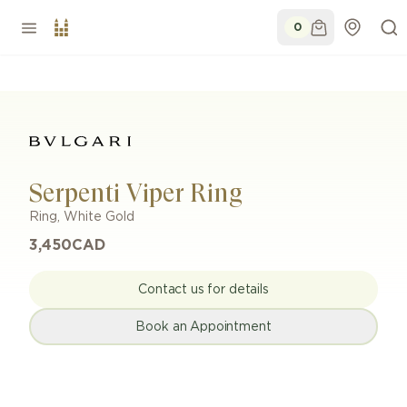
0
Serpenti Viper Ring
Ring
,
White Gold
3,450
CAD
Contact us for details
Book an Appointment