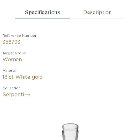
Specifications
Description
Reference Number
358793
Target Group
Women
Material
18 ct White gold
Collection
Serpenti
With its signature blend of pure
aesthetics, enveloping shapes and
charismatic flair, the Serpenti Viper 18
kt white gold wedding band is an
essential interpretation of Bvlgari’s
icon of endless metamorphosis.