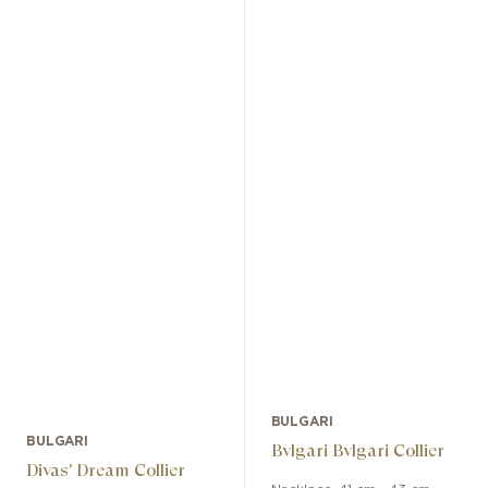
BULGARI
BULGARI
Bvlgari Bvlgari Collier
Divas' Dream Collier