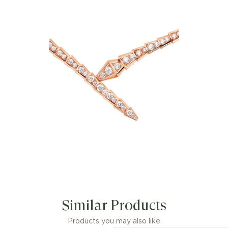
charismatic flair, the Serpenti Viper 18
kt rose gold necklace with full pavé
diamonds is an essential interpretation
of Bvlgari’s icon of endless
metamorphosis. Capturing the
powerful and ever-evolving nature of
the mythical serpent, the magnetic
jewellery creation inspires us to
embrace change as a source of
strength and self-confidence. Easy to
mix and match, the necklace offers
endless styling options, embodying the
collection’s versatile spirit.
Similar Products
Products you may also like