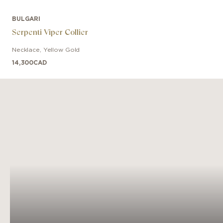
BULGARI
Serpenti Viper Collier
Necklace
,
Yellow Gold
14,300
CAD