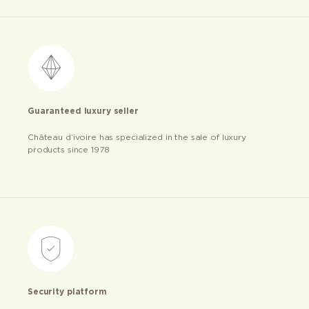
Guaranteed luxury seller
Château d’ivoire has specialized in the sale of luxury
products since 1978
Security platform