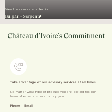
View the complete collection
Bulgari - Serpenti
Château d’Ivoire’s Commitment
Take advantage of our advisory services at all times
No matter what type of product you are looking for, our
team of experts is here to help you
Phone
Email