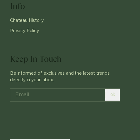
Info
Chateau History
Privacy Policy
Keep In Touch
Be informed of exclusives and the latest trends
directly in your inbox.
ok