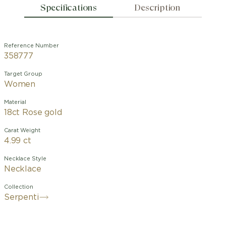
Specifications
Description
Reference Number
358777
Target Group
Women
Material
18ct Rose gold
Carat Weight
4.99 ct
Necklace Style
Necklace
Collection
Serpenti
With its signature blend of pure
aesthetics, enveloping shapes and