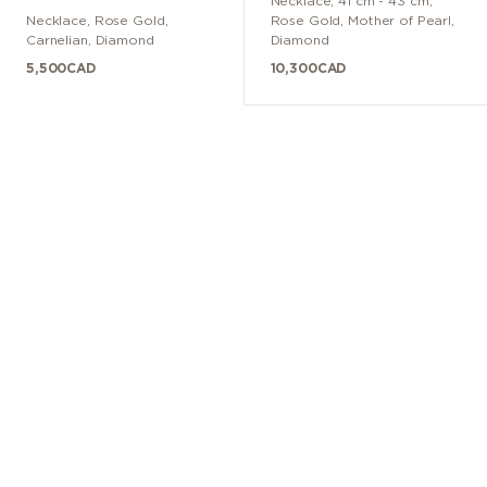
Necklace
,
41 cm - 43 cm
,
Necklace
,
Rose Gold
,
Rose Gold
,
Mother of Pearl,
Carnelian, Diamond
Diamond
5,500
CAD
10,300
CAD