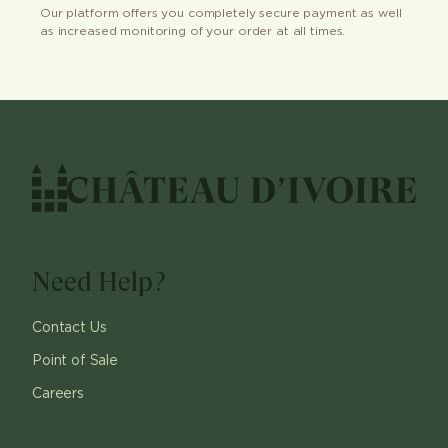
Our platform offers you completely secure payment as well
as increased monitoring of your order at all times.
Need Help?
Contact Us
Point of Sale
Careers