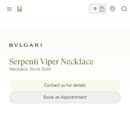
0
Serpenti Viper Necklace
Necklace
,
Rose Gold
Contact us for details
Book an Appointment