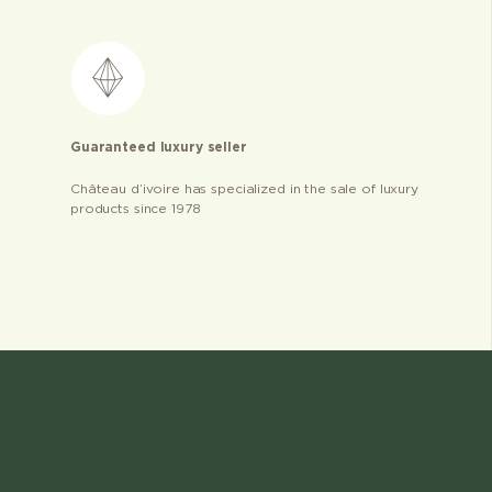
Guaranteed luxury seller
Château d’ivoire has specialized in the sale of luxury
products since 1978