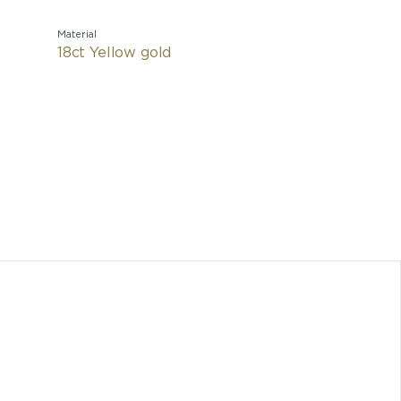
Material
18ct Yellow gold
A true
signature
craftsma
pendant 
unmistaka
B
B.
Any dimen
cons