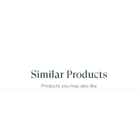
 icon since 1999, B.zero1 defies convention and trends w
 blend of Roman inspiration, industrial design and state-
Similar Products
nship. Crafted in 18 kt yellow gold, the chain necklace 
channels the timeless aesthetics of Roman architecture
ble, avant-garde identity that stands as a powerful exp
Products you may also like
vlgari’s creative vision and relentless drive for innovatio
zero1 necklace in 18 kt yellow gold with pendant and cha
sions or weight measurements for jewellery creations
idered approximate, in line with the artisanal nature of 
craftsmanship.