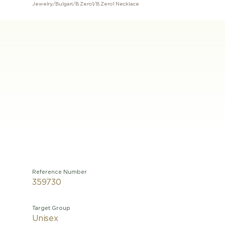
Jewelry
/
Bulgari
/
B.Zero1
/
B.Zero1 Necklace
Reference Number
359730
Target Group
Unisex