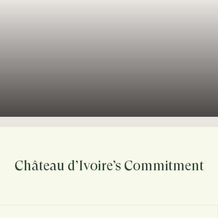
Château d’Ivoire’s Commitment