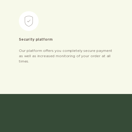
Security platform
Our platform offers you completely secure payment
as well as increased monitoring of your order at all
times.