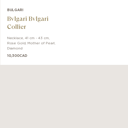
BULGARI
Bvlgari Bvlgari
Collier
Necklace
,
41 cm - 43 cm
,
Rose Gold
,
Mother of Pearl,
Diamond
10,300
CAD