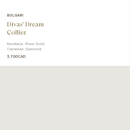
BULGARI
Divas' Dream
Collier
Necklace
,
Rose Gold
,
Carnelian, Diamond
3,700
CAD