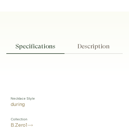
Specifications
Description
Necklace Style
during
Collection
B.Zero1