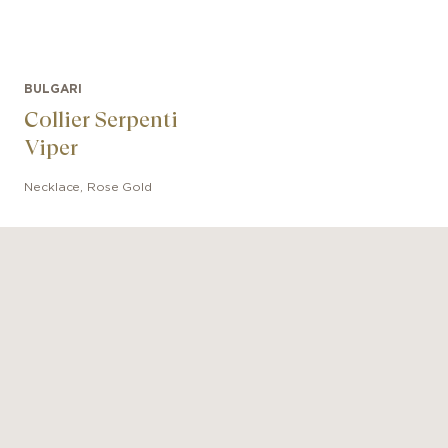
BULGARI
Collier Serpenti
Viper
Necklace
,
Rose Gold