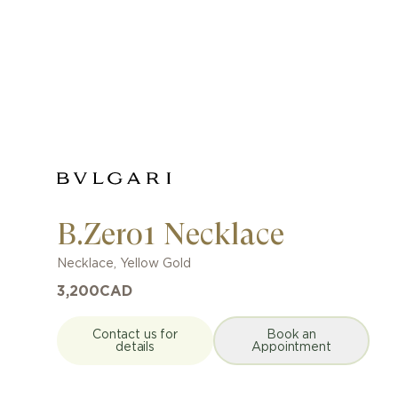
B.Zero1 Necklace
Necklace
,
Yellow Gold
3,200
CAD
Contact us for
Book an
details
Appointment