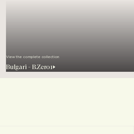
View the complete collection
Bulgari - B.Zero1