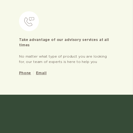
Take advantage of our advisory services at all
times
No matter what type of product you are looking
for, our team of experts is here to help you
Phone
Email