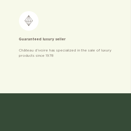
Guaranteed luxury seller
Château d’ivoire has specialized in the sale of luxury
products since 1978