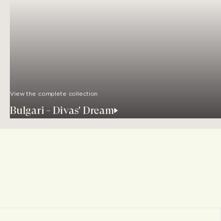
View the complete collection
Bulgari - Divas' Dream