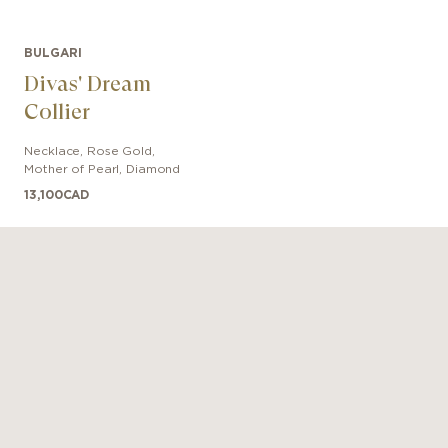
BULGARI
Divas' Dream
Collier
Necklace
,
Rose Gold
,
Mother of Pearl, Diamond
13,100
CAD