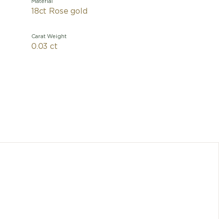
Material
18ct Rose gold
Carat Weight
0.03 ct
Inspired 
city, th
with an 
the neckl
marble 
very es
Any dimen
cons