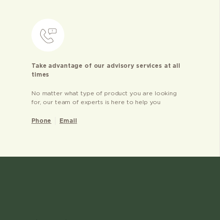
Take advantage of our advisory services at all
times
No matter what type of product you are looking
for, our team of experts is here to help you
Phone
Email