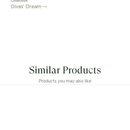
Collection
Divas' Dream
by feminine elegance and by the enchanting allure of t
e Divas' Dream necklace pays homage to the most glamor
Similar Products
unmistakable Roman spirit. Quintessentially feminine and
ace is sculpted capturing the magnificence of the Carac
and the sensual curves of its fan-shaped mosaics, reflec
Products you may also like
sence of Italian beauty. Divas' Dream necklace in 18 kt r
with mother of pearl and diamond. 16-17 (41-43 cm) long
sions or weight measurements for jewellery creations
idered approximate, in line with the artisanal nature of 
craftsmanship.