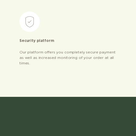
Security platform
Our platform offers you completely secure payment
as well as increased monitoring of your order at all
times.