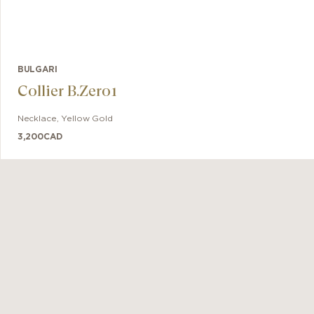
BULGARI
Collier B.Zero1
Necklace
,
Yellow Gold
3,200
CAD