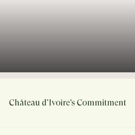
Château d’Ivoire’s Commitment