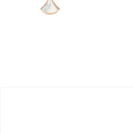
he eternal
ous divas
 refined,
alla Baths
ting the
ose gold
.
 should be
their