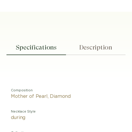
Specifications
Description
Composition
Mother of Pearl, Diamond
Necklace Style
during