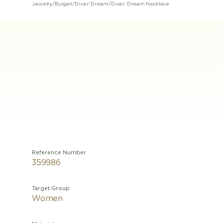
Jewelry
/
Bulgari
/
Divas' Dream
/
Divas' Dream Necklace
Reference Number
359986
Target Group
Women