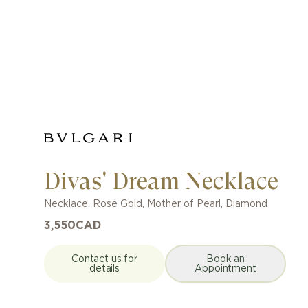
Divas' Dream Necklace
Necklace
,
Rose Gold
,
Mother of Pearl, Diamond
3,550
CAD
Contact us for
Book an
details
Appointment