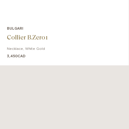
BULGARI
Collier B.Zero1
Necklace
,
White Gold
3,450
CAD