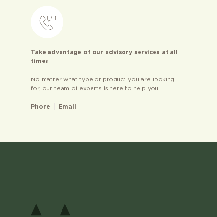
Take advantage of our advisory services at all
times
No matter what type of product you are looking
for, our team of experts is here to help you
Phone
Email