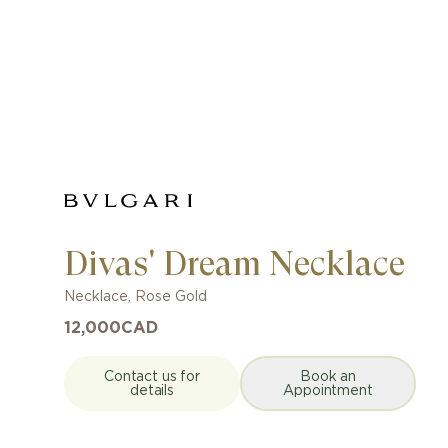
Divas' Dream Necklace
Necklace
,
Rose Gold
12,000
CAD
Contact us for
Book an
details
Appointment