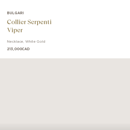
BULGARI
Collier Serpenti
Viper
Necklace
,
White Gold
213,000
CAD