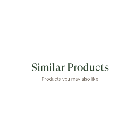
Similar Products
Products you may also like