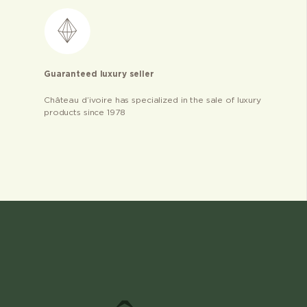
Guaranteed luxury seller
Château d’ivoire has specialized in the sale of luxury
products since 1978