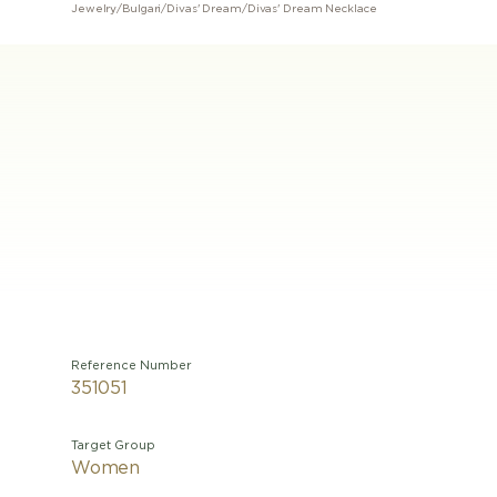
Jewelry
/
Bulgari
/
Divas' Dream
/
Divas' Dream Necklace
Reference Number
351051
Target Group
Women