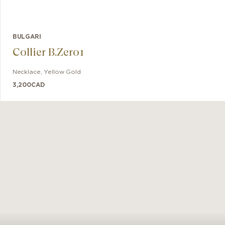
BULGARI
Collier B.Zero1
Necklace
,
Yellow Gold
3,200
CAD