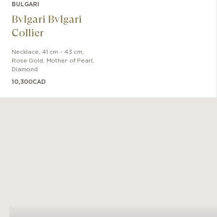
BULGARI
Bvlgari Bvlgari
Collier
Necklace
,
41 cm - 43 cm
,
Rose Gold
,
Mother of Pearl,
Diamond
10,300
CAD