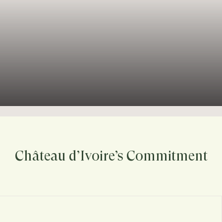
Château d’Ivoire’s Commitment