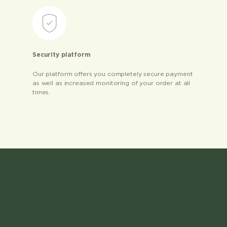
Security platform
Our platform offers you completely secure payment
as well as increased monitoring of your order at all
times.