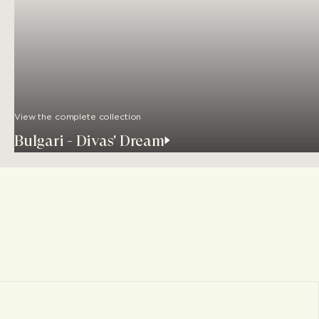
View the complete collection
Bulgari - Divas' Dream