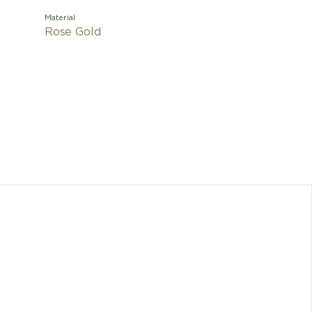
Material
Rose Gold