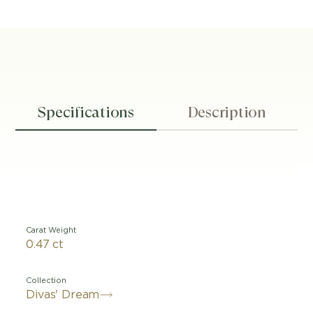
Specifications
Description
Carat Weight
0.47 ct
Collection
Divas' Dream