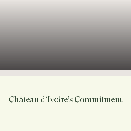
Château d’Ivoire’s Commitment