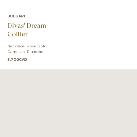
BULGARI
Divas' Dream
Collier
Necklace
,
Rose Gold
,
Carnelian, Diamond
3,700
CAD