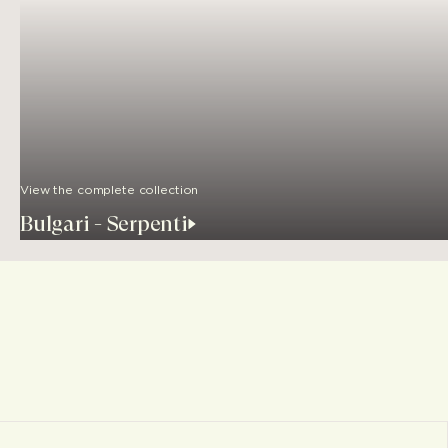
View the complete collection
Bulgari - Serpenti