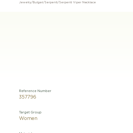
Jewelry
/
Bulgari
/
Serpenti
/
Serpenti Viper Necklace
Reference Number
357796
Target Group
Women