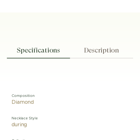
Specifications
Description
Composition
Diamond
Necklace Style
during