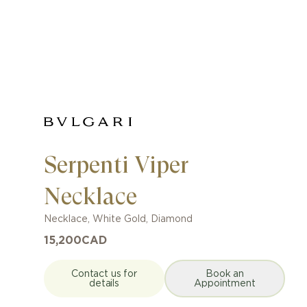
Serpenti Viper
Necklace
Necklace
,
White Gold
,
Diamond
15,200
CAD
Contact us for
Book an
details
Appointment