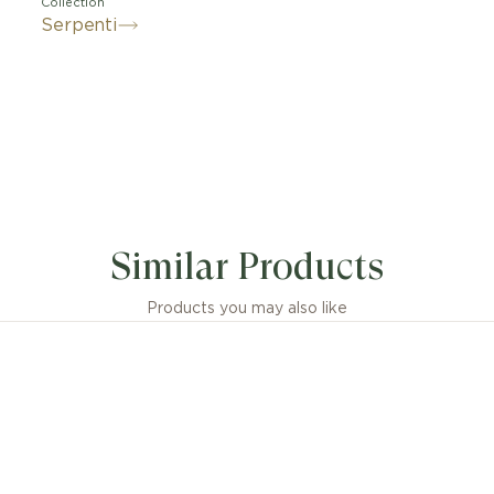
Collection
Serpenti
its signature blend of pure aesthetics, enveloping shap
atic flair, the Serpenti Viper 18 kt white gold necklace w
Similar Products
monds is an essential interpretation of Bvlgari’s icon o
phosis. Capturing the powerful and ever-evolving natur
 serpent, the magnetic jewellery creation inspires us t
Products you may also like
 a source of strength and self-confidence. Easy to mix 
klace offers endless styling options, embodying the coll
versatile spirit.