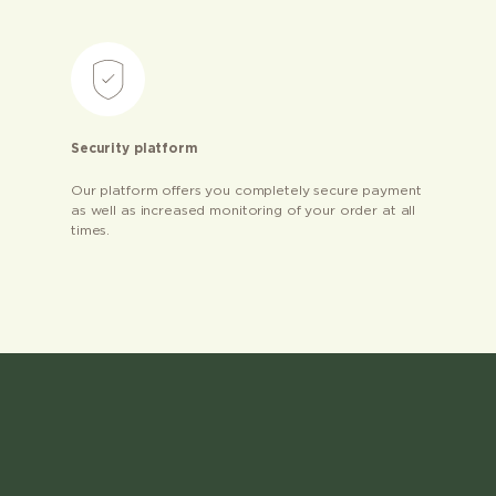
Security platform
Our platform offers you completely secure payment
as well as increased monitoring of your order at all
times.