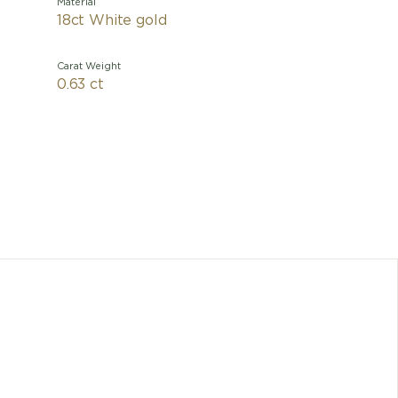
Material
18ct White gold
Carat Weight
0.63 ct
With 
charism
pavé dia
metamor
mythical
change as
the nec