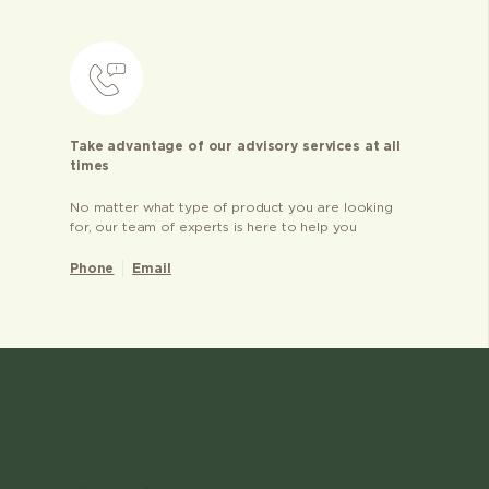
Take advantage of our advisory services at all
times
No matter what type of product you are looking
for, our team of experts is here to help you
Phone
Email