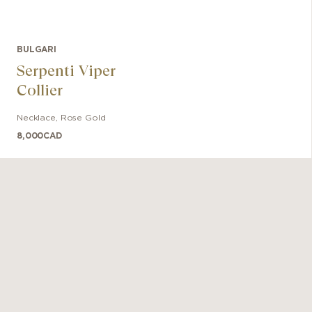
BULGARI
Serpenti Viper
Collier
Necklace
,
Rose Gold
8,000
CAD