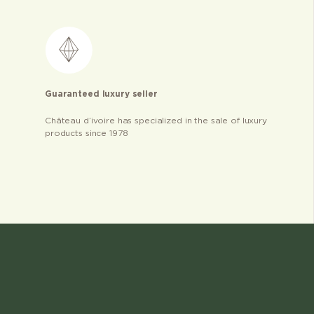
Guaranteed luxury seller
Château d’ivoire has specialized in the sale of luxury
products since 1978