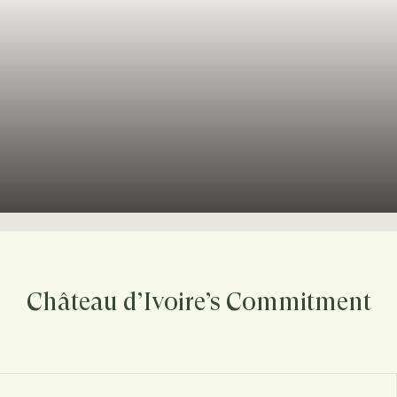
Château d’Ivoire’s Commitment