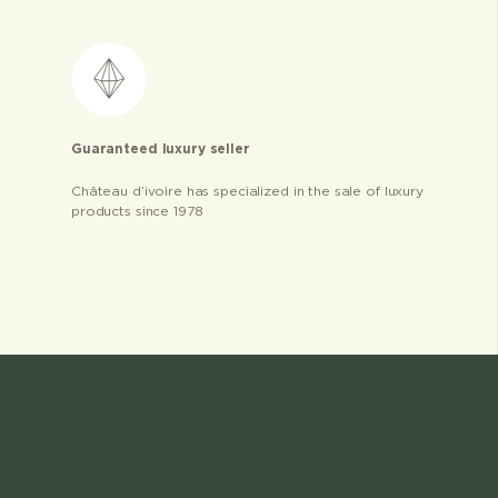
Guaranteed luxury seller
Château d’ivoire has specialized in the sale of luxury
products since 1978