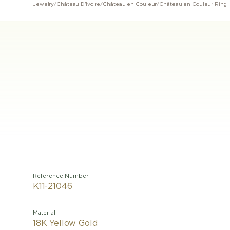
Jewelry
/
Château D'Ivoire
/
Château en Couleur
/
Château en Couleur Ring
Reference Number
K11-21046
Material
18K Yellow Gold