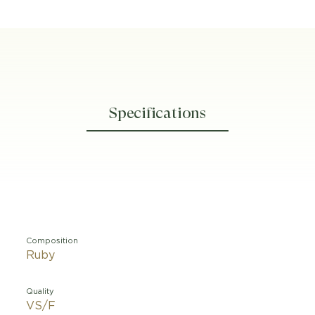
Specifications
Composition
Ruby
Quality
VS/F