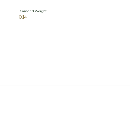
Diamond Weight
0.14