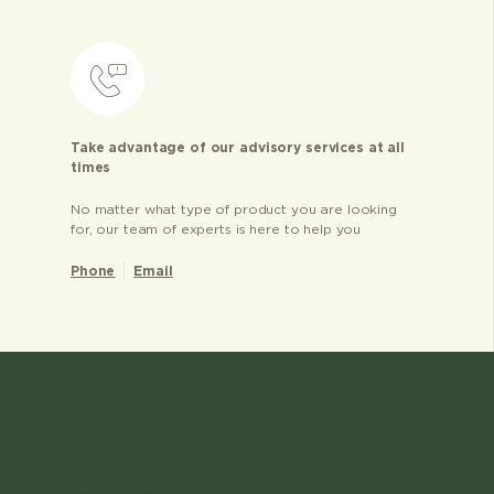
Take advantage of our advisory services at all
times
No matter what type of product you are looking
for, our team of experts is here to help you
Phone
Email