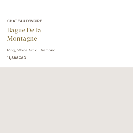
CHÂTEAU D'IVOIRE
Bague De la
Montagne
Ring
,
White Gold
,
Diamond
11,888
CAD