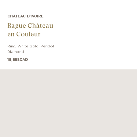
CHÂTEAU D'IVOIRE
Bague Château
en Couleur
Ring
,
White Gold
,
Peridot,
Diamond
19,888
CAD