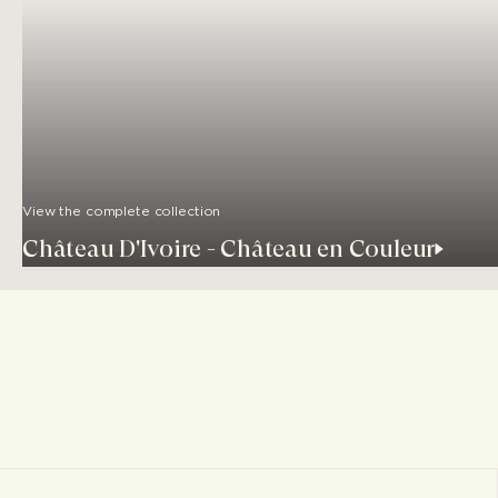
View the complete collection
Château D'Ivoire - Château en Couleur