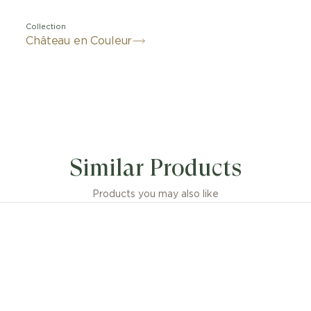
Collection
Château en Couleur
Similar Products
Products you may also like