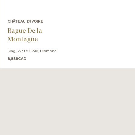
CHÂTEAU D'IVOIRE
Bague De la
Montagne
Ring
,
White Gold
,
Diamond
8,888
CAD