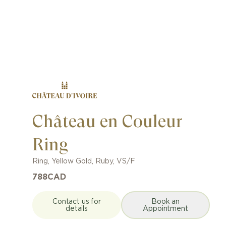
Château en Couleur
Ring
Ring
,
Yellow Gold
,
Ruby
,
VS/F
788
CAD
Contact us for
Book an
details
Appointment