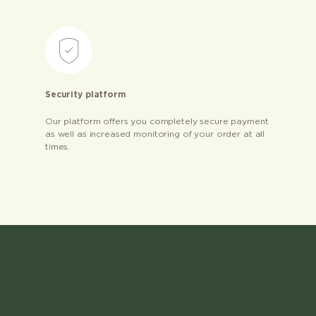
Security platform
Our platform offers you completely secure payment
as well as increased monitoring of your order at all
times.