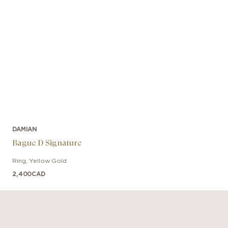
DAMIAN
Bague D Signature
Ring
,
Yellow Gold
2,400
CAD