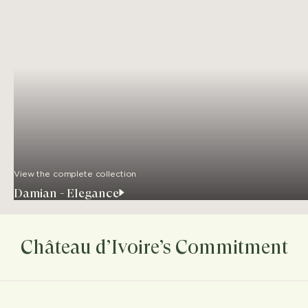
View the complete collection
Damian - Elegance
Château d’Ivoire’s Commitment