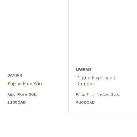
DAMIAN
DAMIAN
Bague Élégance 3
Bague Fine Wire
Rangées
Ring
,
Rose Gold
Ring
,
7mm
,
Yellow Gold
2,100
CAD
4,100
CAD