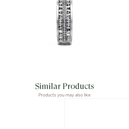
Similar Products
Products you may also like