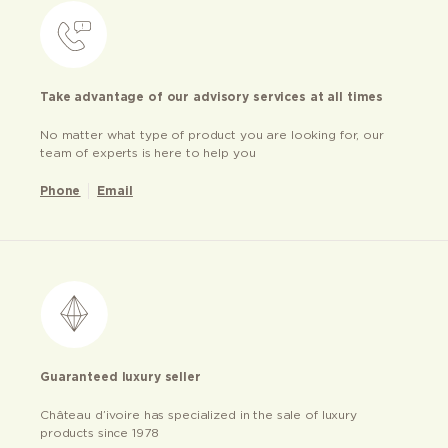
Take advantage of our advisory services at all times
No matter what type of product you are looking for, our
team of experts is here to help you
Phone
Email
Guaranteed luxury seller
Château d’ivoire has specialized in the sale of luxury
products since 1978