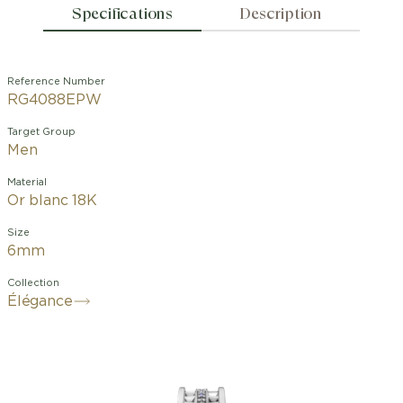
Specifications
Description
Reference Number
RG4088EPW
Target Group
Men
Material
Or blanc 18K
Size
6mm
Collection
Élégance