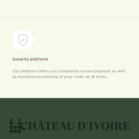
Security platform
Our platform offers you completely secure payment as well
as increased monitoring of your order at all times.