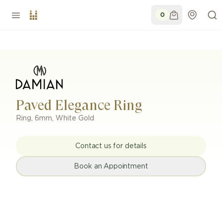
0
Paved Elegance Ring
Ring
,
6mm
,
White Gold
Contact us for details
Book an Appointment