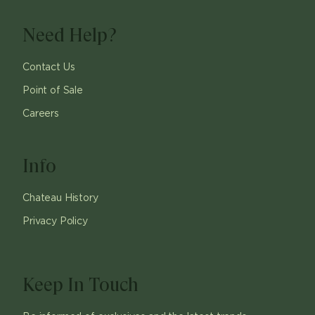
Need Help?
Contact Us
Point of Sale
Careers
Info
Chateau History
Privacy Policy
Keep In Touch