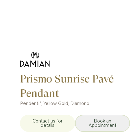
Prismo Sunrise Pavé
Pendant
Pendentif
,
Yellow Gold, Diamond
Contact us for
Book an
details
Appointment