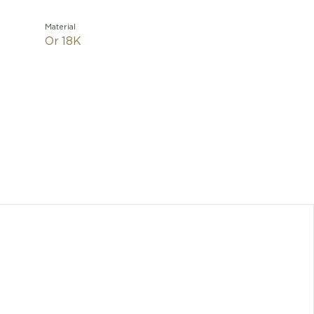
Material
Or 18K