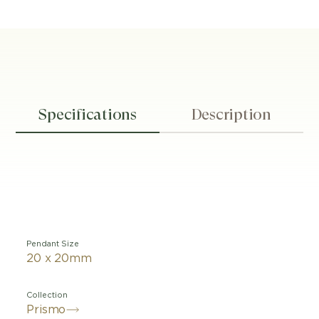
Specifications
Description
Pendant Size
20 x 20mm
Collection
Prismo