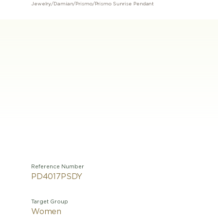
Jewelry
/
Damian
/
Prismo
/
Prismo Sunrise Pendant
Reference Number
PD4017PSDY
Target Group
Women