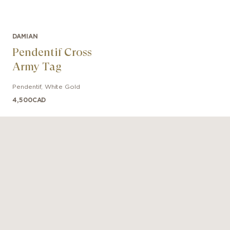
DAMIAN
Pendentif Cross
Army Tag
Pendentif
,
White Gold
4,500
CAD