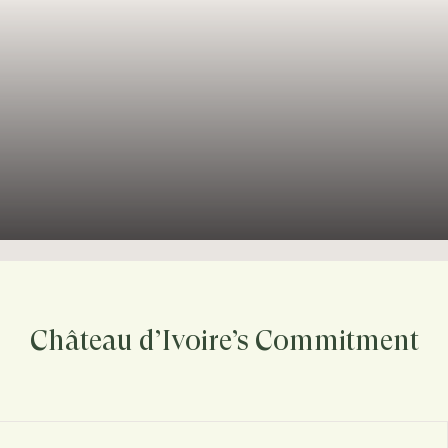
Château d’Ivoire’s Commitment