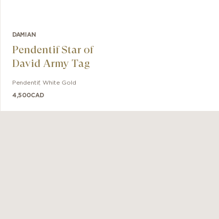
DAMIAN
Pendentif Star of
David Army Tag
Pendentif
,
White Gold
4,500
CAD