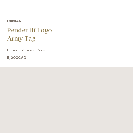
DAMIAN
Pendentif Logo
Army Tag
Pendentif
,
Rose Gold
5,200
CAD