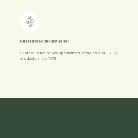
Guaranteed luxury seller
Château d’ivoire has specialized in the sale of luxury
products since 1978