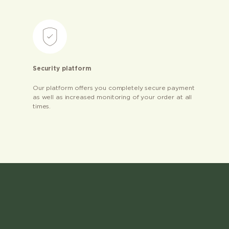
Security platform
Our platform offers you completely secure payment
as well as increased monitoring of your order at all
times.