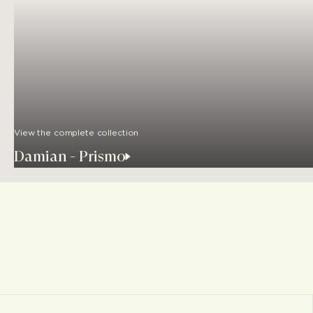
View the complete collection
Damian - Prismo