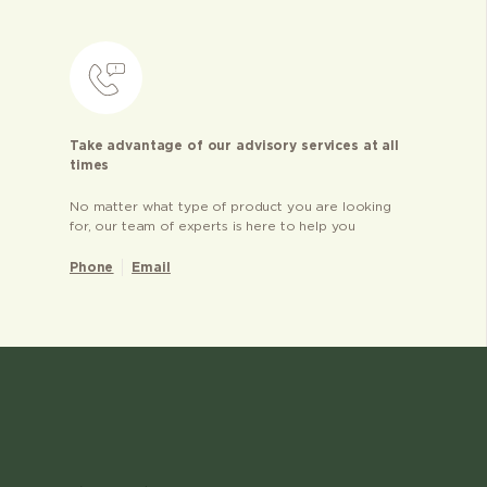
Take advantage of our advisory services at all
times
No matter what type of product you are looking
for, our team of experts is here to help you
Phone
Email