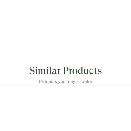
Similar Products
Products you may also like