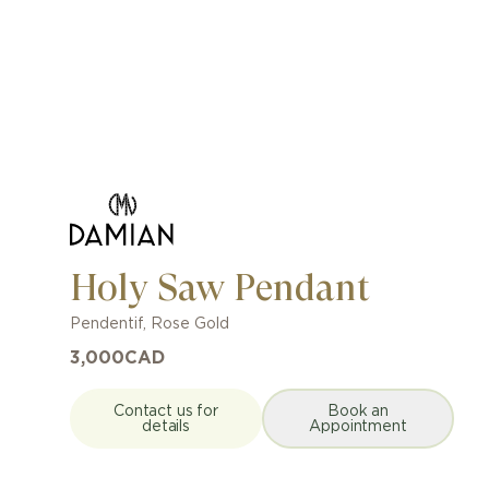
Holy Saw Pendant
Pendentif
,
Rose Gold
3,000
CAD
Contact us for
Book an
details
Appointment