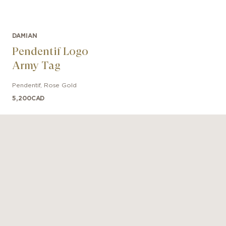
DAMIAN
Pendentif Logo
Army Tag
Pendentif
,
Rose Gold
5,200
CAD