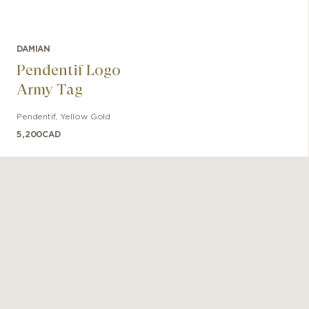
DAMIAN
Pendentif Logo
Army Tag
Pendentif
,
Yellow Gold
5,200
CAD