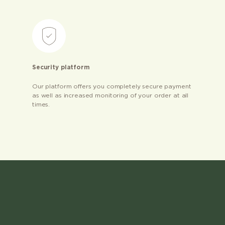
Security platform
Our platform offers you completely secure payment
as well as increased monitoring of your order at all
times.