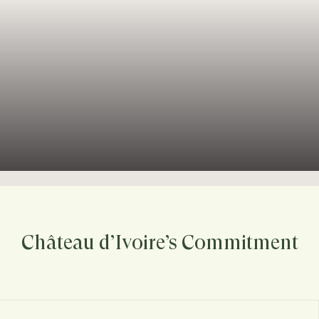
Château d’Ivoire’s Commitment