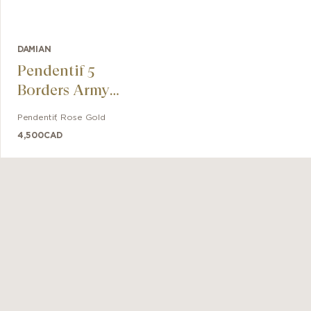
DAMIAN
Pendentif 5
Borders Army
Tag
Pendentif
,
Rose Gold
4,500
CAD