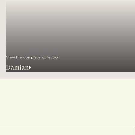
View the complete collection
Damian