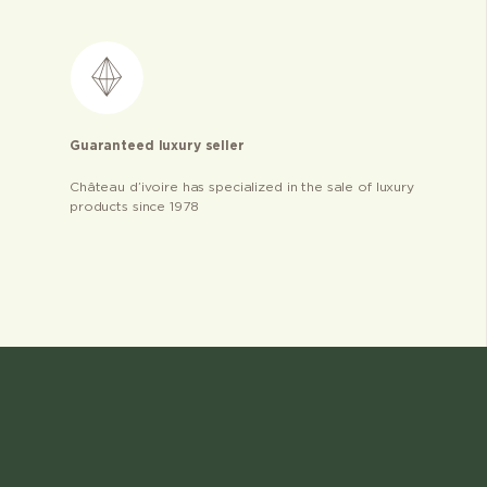
Guaranteed luxury seller
Château d’ivoire has specialized in the sale of luxury
products since 1978