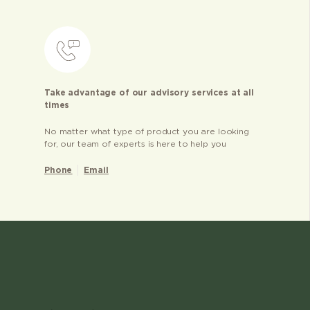
Take advantage of our advisory services at all
times
No matter what type of product you are looking
for, our team of experts is here to help you
Phone
Email