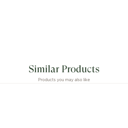
Similar Products
Products you may also like