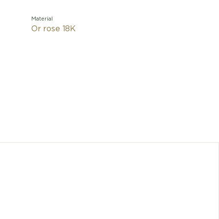
Material
Or rose 18K