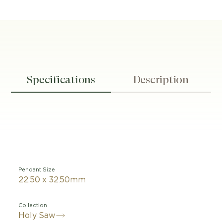
Specifications
Description
Pendant Size
22.50 x 32.50mm
Collection
Holy Saw