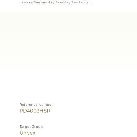
Jewelry
/
Damian
/
Holy Saw
/
Holy Saw Pendant
Reference Number
PD4003HSR
Target Group
Unisex