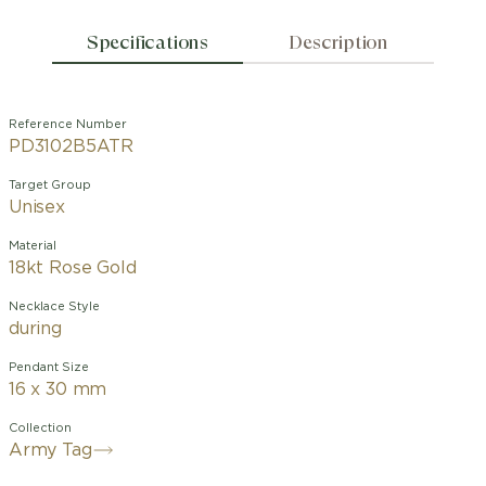
Specifications
Description
Reference Number
PD3102B5ATR
Target Group
Unisex
Material
18kt Rose Gold
Necklace Style
during
Pendant Size
16 x 30 mm
Collection
Army Tag