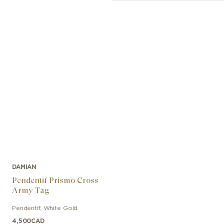
DAMIAN
Pendentif Prismo Cross
Army Tag
Pendentif
,
White Gold
4,500
CAD