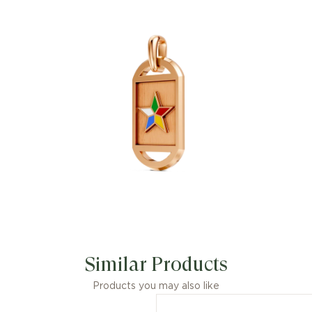
Similar Products
Products you may also like