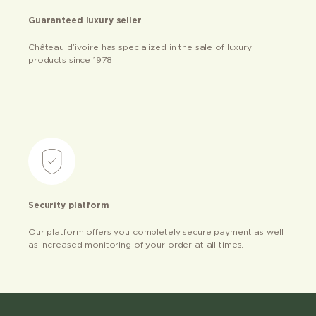
Guaranteed luxury seller
Château d’ivoire has specialized in the sale of luxury
products since 1978
Security platform
Our platform offers you completely secure payment as well
as increased monitoring of your order at all times.