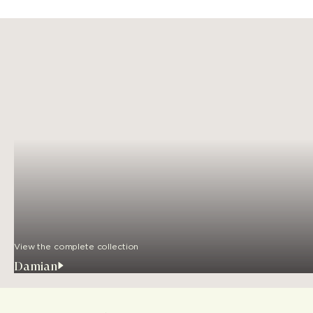
View the complete collection
Damian