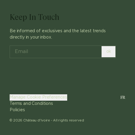
Keep In Touch
Be informed of exclusives and the latest trends
directly in your inbox.
ok
FR
Manage Cookie Preferences
Terms and Conditions
Policies
©
2026
Château d'Ivoire -
All rights reserved