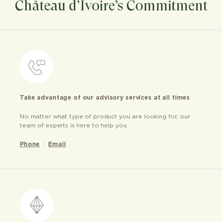
Château d’Ivoire’s Commitment
Take advantage of our advisory services at all times
No matter what type of product you are looking for, our
team of experts is here to help you
Phone
Email