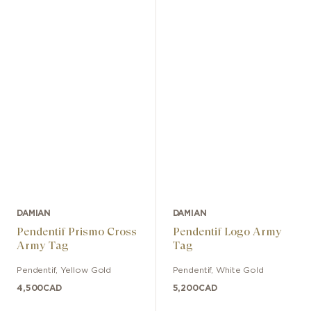
DAMIAN
DAMIAN
Pendentif Prismo Cross
Pendentif Logo Army
Army Tag
Tag
Pendentif
,
Yellow Gold
Pendentif
,
White Gold
4,500
CAD
5,200
CAD