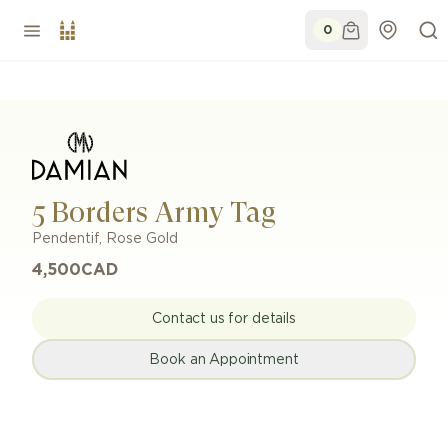
0
5 Borders Army Tag
Pendentif
,
Rose Gold
4,500
CAD
Contact us for details
Book an Appointment