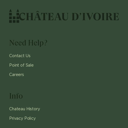
Need Help?
Contact Us
Point of Sale
Careers
Info
Chateau History
Privacy Policy