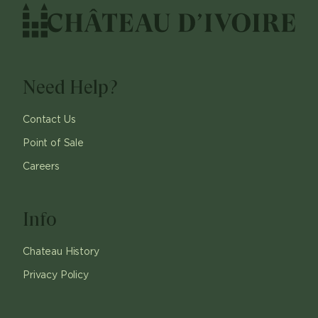
Need Help?
Contact Us
Point of Sale
Careers
Info
Chateau History
Privacy Policy