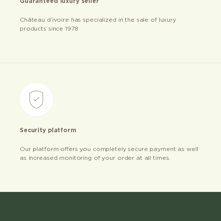
Guaranteed luxury seller
Château d’ivoire has specialized in the sale of luxury
products since 1978
Security platform
Our platform offers you completely secure payment as well
as increased monitoring of your order at all times.