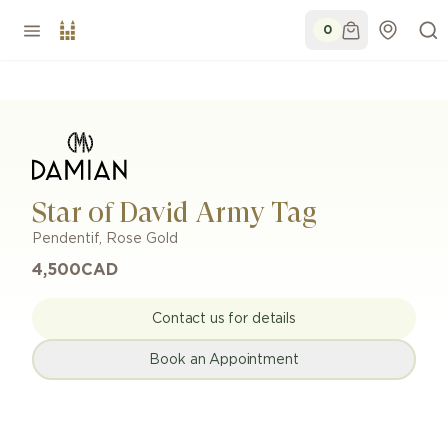
0
Star of David Army Tag
Pendentif
,
Rose Gold
4,500
CAD
Contact us for details
Book an Appointment