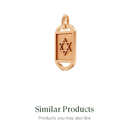
Similar Products
Products you may also like