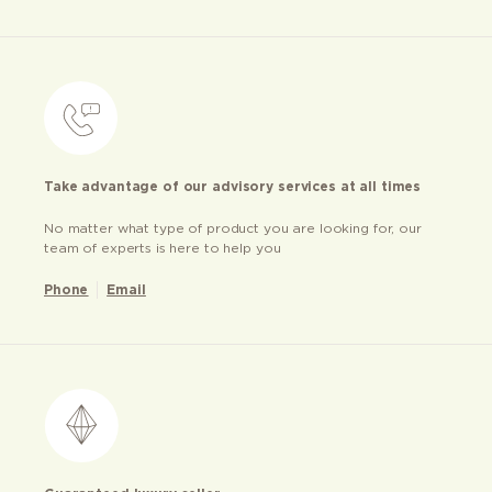
Take advantage of our advisory services at all times
No matter what type of product you are looking for, our
team of experts is here to help you
Phone
Email