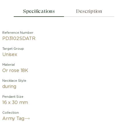
Specifications
Description
Reference Number
PD3102SDATR
Target Group
Unisex
Material
Or rose 18K
Necklace Style
during
Pendant Size
16 x 30 mm
Collection
Army Tag