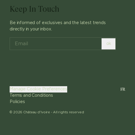
Keep In Touch
Be informed of exclusives and the latest trends
directly in your inbox.
ok
FR
Manage Cookie Preferences
Terms and Conditions
Policies
©
2026
Château d'Ivoire -
All rights reserved