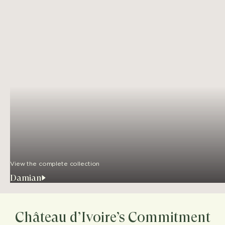
View the complete collection
Damian
Château d’Ivoire’s Commitment