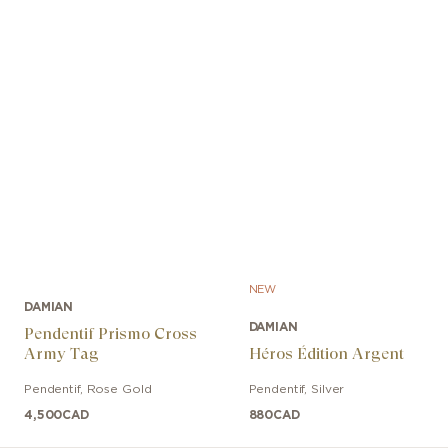
NEW
DAMIAN
DAMIAN
Pendentif Prismo Cross
Army Tag
Héros Édition Argent
Pendentif
,
Rose Gold
Pendentif
,
Silver
4,500
CAD
880
CAD