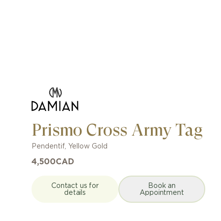
Prismo Cross Army Tag
Pendentif
,
Yellow Gold
4,500
CAD
Contact us for
Book an
details
Appointment