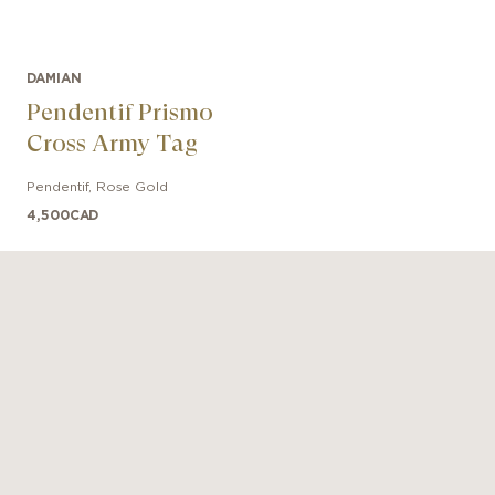
DAMIAN
Pendentif Prismo
Cross Army Tag
Pendentif
,
Rose Gold
4,500
CAD