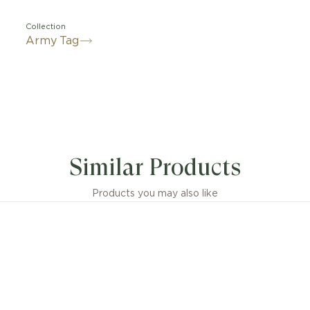
Collection
Army Tag
Similar Products
Products you may also like