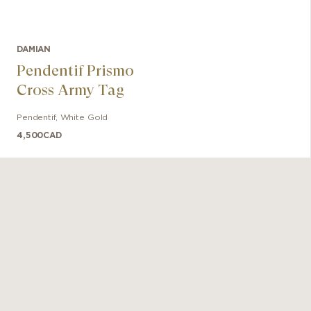
DAMIAN
Pendentif Prismo
Cross Army Tag
Pendentif
,
White Gold
4,500
CAD