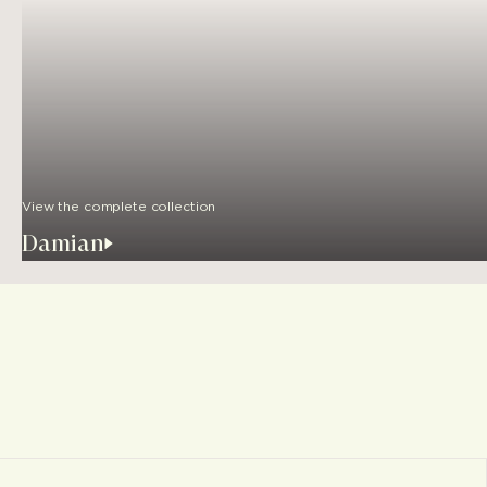
View the complete collection
Damian