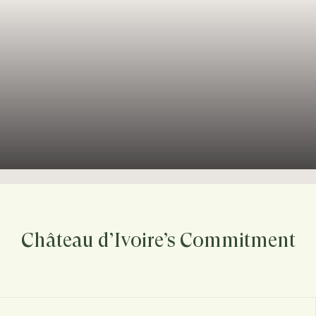
Château d’Ivoire’s Commitment