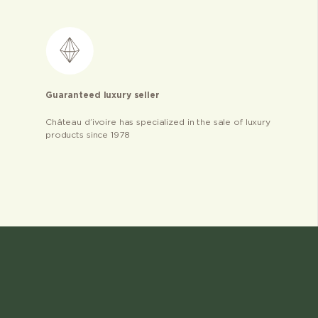
Guaranteed luxury seller
Château d’ivoire has specialized in the sale of luxury
products since 1978