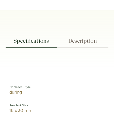
Specifications
Description
Necklace Style
during
Pendant Size
16 x 30 mm