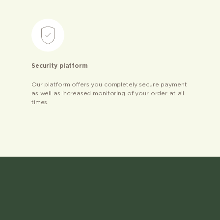
Security platform
Our platform offers you completely secure payment
as well as increased monitoring of your order at all
times.