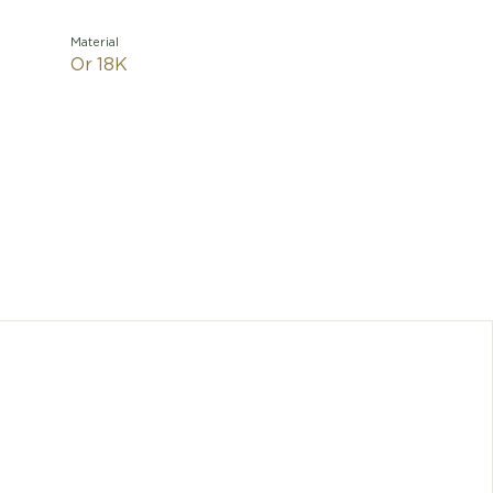
Material
Or 18K