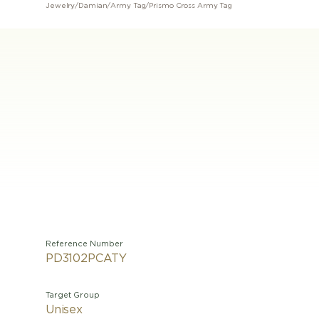
Jewelry
/
Damian
/
Army Tag
/
Prismo Cross Army Tag
Reference Number
PD3102PCATY
Target Group
Unisex