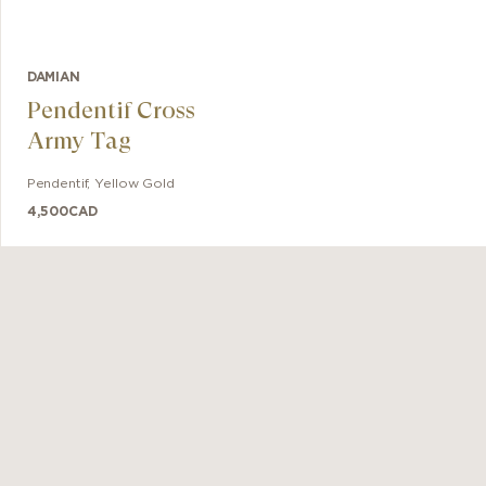
DAMIAN
Pendentif Cross
Army Tag
Pendentif
,
Yellow Gold
4,500
CAD