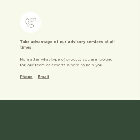
Take advantage of our advisory services at all
times
No matter what type of product you are looking
for, our team of experts is here to help you
Phone
Email